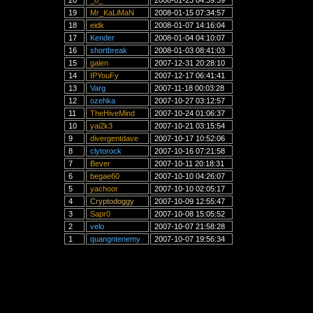
20
_o_
2008-01-23 04:39:59
19
Mr_KaLiMaN
2008-01-15 07:34:57
18
eidk
2008-01-07 14:16:04
17
Kender
2008-01-04 04:10:07
16
shortbreak
2008-01-03 08:41:03
15
galen
2007-12-31 20:28:10
14
IPYouFy
2007-12-17 06:41:41
13
Varg
2007-11-18 00:03:28
12
ozehka
2007-10-27 03:12:57
11
TheHiveMind
2007-10-24 01:06:37
10
yai2k3
2007-10-21 03:15:54
9
divergentdave
2007-10-17 10:52:06
8
clytorock
2007-10-16 07:21:58
7
Bever
2007-10-11 20:18:31
6
begae60
2007-10-10 04:26:07
5
yachoor
2007-10-10 02:05:17
4
Cryptodoggy
2007-10-09 12:55:47
3
Sapr0
2007-10-08 15:05:52
2
velo
2007-10-07 21:58:28
1
quangntenemy
2007-10-07 19:56:34