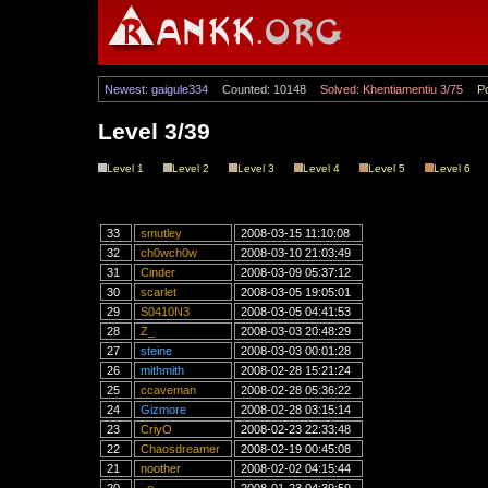
Newest: gaigule334
Counted: 10148
Solved: Khentiamentiu 3/75
Po
Level 3/39
Level 1
Level 2
Level 3
Level 4
Level 5
Level 6
33
smutley
2008-03-15 11:10:08
32
ch0wch0w
2008-03-10 21:03:49
31
Cinder
2008-03-09 05:37:12
30
scarlet
2008-03-05 19:05:01
29
S0410N3
2008-03-05 04:41:53
28
Z_
2008-03-03 20:48:29
27
steine
2008-03-03 00:01:28
26
mithmith
2008-02-28 15:21:24
25
ccaveman
2008-02-28 05:36:22
24
Gizmore
2008-02-28 03:15:14
23
CriyO
2008-02-23 22:33:48
22
Chaosdreamer
2008-02-19 00:45:08
21
noother
2008-02-02 04:15:44