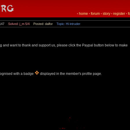
•
home
•
forum
•
story
•
register
•
f
147
Solved: j_m 5/4
Posted: dalfor
Topic: Hi intruder
rg and want to thank and support us, please click the Paypal button below to make
cognised with a badge
displayed in the member's profile page.