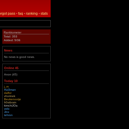
orgot pass
•
faq
•
ranking
•
stats
Rankkometer
Total: 353
Added: 5/36
News
No news is good news.
Online 45
Anon (45)
Today 10
j_m
Hul3man
dalfor
vhorinek
Beukenootje
fr0stbrain
kimchiJOa
velo
Jinx
tehron