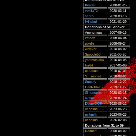
Kender
2008-01-25
vexilla72
2020-03-11
scorp
2020-03-16
livinskull
2021-01-29
Donations of $10 or over
Anonymous
2007-09-16
xmadx
2008-04-04
pixelie
2008-09-24
wolever
2010-04-02
Spoodle58
2011-03-26
yammesicka
2016-04-05
lior64
2017-05-06
occasus
2018-07-01
ST_monad
2018-09-01
Stupefy
2018-12-22
CanNibble
2019-11-12
Simonselles
2020-03-15
aviyae
2020-07-24
DoctorXOR
2020-08-12
occasus
2023-06-23
mithmith
2023-06-23
occasus
2026-02-08
Donations from $1 to $9
RaducE
2008-04-02