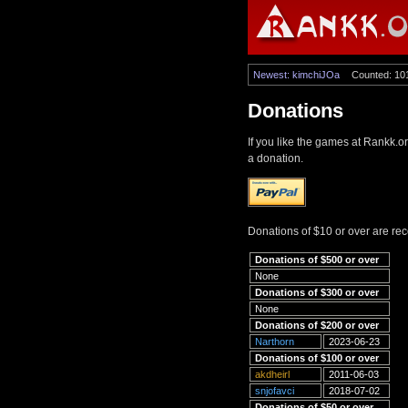
Newest: kimchiJOa
Counted: 10
Donations
If you like the games at Rankk.o
a donation.
Donations of $10 or over are re
Donations of $500 or over
None
Donations of $300 or over
None
Donations of $200 or over
Narthorn
2023-06-23
Donations of $100 or over
akdheirl
2011-06-03
snjofavci
2018-07-02
Donations of $50 or over