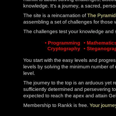
knowledge. It's a journey, a sacred, pers
The site is a reincarnation of
The Pyramid
assembling a set of challenges for those
The challenges test your knowledge and ski
• Programming
• Mathematic
Cryptography
• Steganogra
You start with the easy levels and progres
levels by solving the minimum number of 
level.
The journey to the top is an arduous yet 
sufficiently determined and persevering to
expected to reach the apex and attain Ge
Membership to Rankk is free.
Your journ