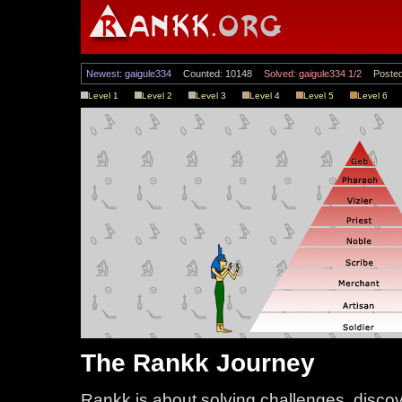
Newest: gaigule334
Counted: 10148
Solved: gaigule334 1/2
Posted
Level 1
Level 2
Level 3
Level 4
Level 5
Level 6
The Rankk Journey
Rankk is about solving challenges, disco