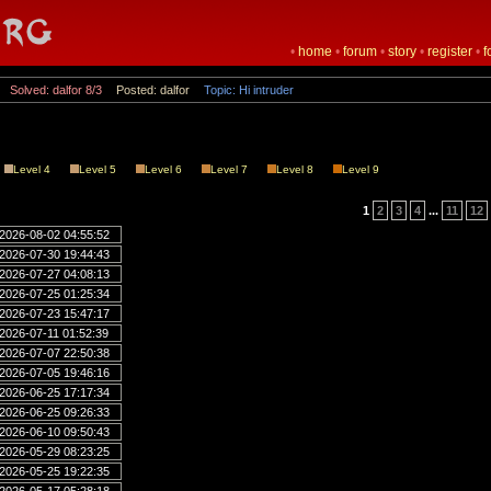
•
home
•
forum
•
story
•
register
•
f
Solved: dalfor 8/3
Posted: dalfor
Topic: Hi intruder
Level 4
Level 5
Level 6
Level 7
Level 8
Level 9
1
2
3
4
...
11
12
2026-08-02 04:55:52
2026-07-30 19:44:43
2026-07-27 04:08:13
2026-07-25 01:25:34
2026-07-23 15:47:17
2026-07-11 01:52:39
2026-07-07 22:50:38
2026-07-05 19:46:16
2026-06-25 17:17:34
2026-06-25 09:26:33
2026-06-10 09:50:43
2026-05-29 08:23:25
2026-05-25 19:22:35