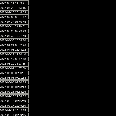
2022-08-14 14:39:41
2022-07-20 11:43:15
2022-07-16 20:48:03
2022-07-06 06:51:17
2022-06-22 01:50:59
2022-06-11 09:20:31
2022-05-28 07:23:49
2022-04-30 19:27:59
2022-04-30 18:58:10
2022-04-21 03:02:46
2022-04-03 15:43:12
2022-03-27 12:20:40
2022-03-17 06:17:18
2022-03-11 04:23:35
2022-03-09 11:37:50
2022-03-09 08:50:51
2022-03-08 07:21:54
2022-03-08 07:20:13
2022-03-08 07:18:43
2022-02-28 08:58:16
2022-02-25 22:36:52
2022-02-18 07:16:49
2022-02-17 22:49:30
2022-02-17 15:42:15
2022-02-14 04:59:16