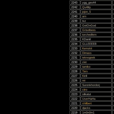
2243
ygg_geo44
2242
Qu4lity
2241
jojon_5
2240
arn
2239
txz
2238
GetOnGod
2237
Griselbees
2236
torchedfern
2235
KDaniil
2234
GLLEEEEB
2233
Kemskii
2232
Dimass
2231
teknogeek
2230
ziot
2229
tamiko
2228
Tars
2227
Kirill
2226
rei
2225
Surenkhordorj
2224
ciiro
2223
silkatut
2222
UserHaHa
2221
shillbert
2220
djacks
2219
1m0n0m1