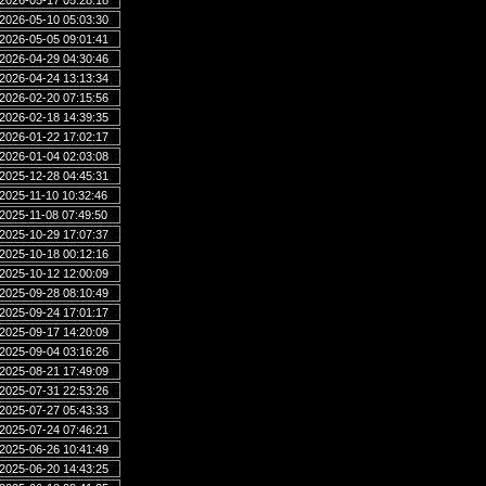
2026-05-17 05:28:18
2026-05-10 05:03:30
2026-05-05 09:01:41
2026-04-29 04:30:46
2026-04-24 13:13:34
2026-02-20 07:15:56
2026-02-18 14:39:35
2026-01-22 17:02:17
2026-01-04 02:03:08
2025-12-28 04:45:31
2025-11-10 10:32:46
2025-11-08 07:49:50
2025-10-29 17:07:37
2025-10-18 00:12:16
2025-10-12 12:00:09
2025-09-28 08:10:49
2025-09-24 17:01:17
2025-09-17 14:20:09
2025-09-04 03:16:26
2025-08-21 17:49:09
2025-07-31 22:53:26
2025-07-27 05:43:33
2025-07-24 07:46:21
2025-06-26 10:41:49
2025-06-20 14:43:25