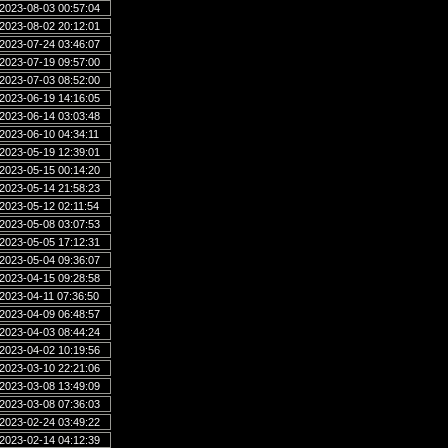
2023-08-03 00:57:04
2023-08-02 20:12:01
2023-07-24 03:46:07
2023-07-19 09:57:00
2023-07-03 08:52:00
2023-06-19 14:16:05
2023-06-14 03:03:48
2023-06-10 04:34:11
2023-05-19 12:39:01
2023-05-15 00:14:20
2023-05-14 21:58:23
2023-05-12 02:11:54
2023-05-08 03:07:53
2023-05-05 17:12:31
2023-05-04 09:36:07
2023-04-15 09:28:58
2023-04-11 07:36:50
2023-04-09 06:48:57
2023-04-03 08:44:24
2023-04-02 10:19:56
2023-03-10 22:21:06
2023-03-08 13:49:09
2023-03-08 07:36:03
2023-02-24 03:49:22
2023-02-14 04:12:39