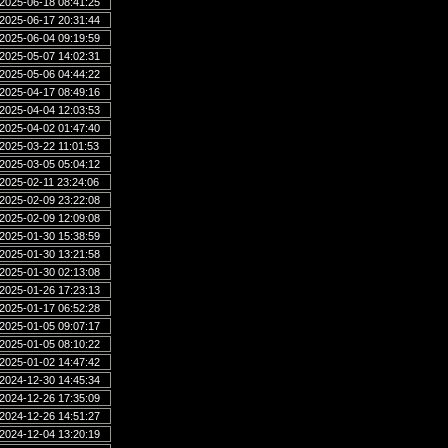
2025-06-18 08:41:25
2025-06-17 20:31:44
2025-06-04 09:19:59
2025-05-07 14:02:31
2025-05-06 04:44:22
2025-04-17 08:49:16
2025-04-04 12:03:53
2025-04-02 01:47:40
2025-03-22 11:01:53
2025-03-05 05:04:12
2025-02-11 23:24:06
2025-02-09 23:22:08
2025-02-09 12:09:08
2025-01-30 15:38:59
2025-01-30 13:21:58
2025-01-30 02:13:08
2025-01-26 17:23:13
2025-01-17 06:52:28
2025-01-05 09:07:17
2025-01-05 08:10:22
2025-01-02 14:47:42
2024-12-30 14:45:34
2024-12-26 17:35:09
2024-12-26 14:51:27
2024-12-04 13:20:19