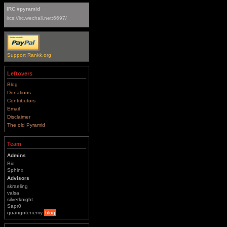
IRC #pyramid
ircs://irc.wechall.net:6697/
Support Rankk.org
Leftovers
Blog
Donations
Contributors
Email
Disclaimer
The old Pyramid
Team
Admins
Bio
Sphinx
Advisors
skraeling
valsa
silverknight
Sapr0
quangntenemy
blog