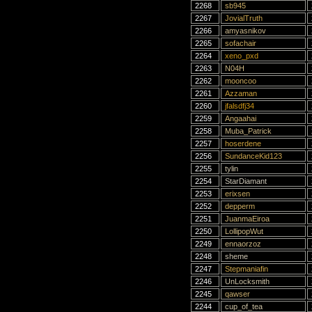
2268
sb945
2267
JovialTruth
2266
amyasnikov
2265
sofachair
2264
xeno_pxd
2263
N04H
2262
mooncoo
2261
Azzaman
2260
jfalsdfj34
2259
Angaahai
2258
Muba_Patrick
2257
hoserdene
2256
SundanceKid123
2255
tylin
2254
StarDiamant
2253
erixsen
2252
depperm
2251
JuanmaEiroa
2250
LollipopWut
2249
ennaorzoz
2248
sheme
2247
Stepmaniafin
2246
UnLocksmith
2245
qawser
2244
cup_of_tea