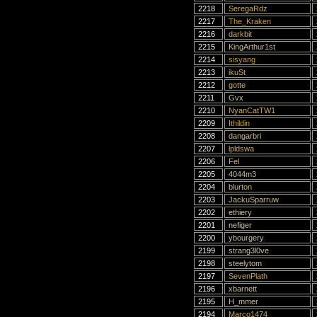
2218
SeregaRdz
2217
The_Kraken
2216
darkbit
2215
KingArthur1st
2214
sisyang
2213
ikuSt
2212
gotte
2211
Gvx
2210
NyanCatTW1
2209
Ithildin
2208
dangarbri
2207
lpldswa
2206
Fel
2205
4044m3
2204
blurton
2203
JackuSparruw
2202
ethiery
2201
nefiger
2200
ybourgery
2199
strang3l0ve
2198
steelytom
2197
SevenPlath
2196
xbarnett
2195
H_mmer
2194
Marco1474