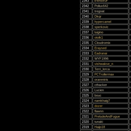
2343
k4t4str0F
2342
Pollux642
2341
tregoat
2340
Dkqr
2339
hypercamel
2338
sperkovic
2337
luigino
2336
otolk1
2335
Cloudromix
2334
Eraysed
2333
Eadranai
2332
WYF1996
2331
vishwakse_n
2330
Terri_lorca
2329
PCTrollermax
2328
orarentris
2327
cthacker
2326
Lucien
2325
bouc
2324
namkhaig7
2323
dozer
2322
flawnn
2321
PreludeAndFugue
2320
tunaki
2319
Haijo18