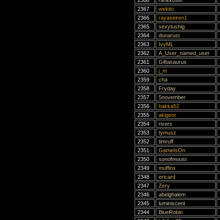
2368
rankkuser
2367
wekito
2366
rayaseiren1
2365
sexytushig
2364
dunarust
2363
IvyML
2362
A_User_named_user
2361
Giftasaurus
2360
j_m
2359
cha
2358
Fryday
2357
5november
2356
hakka52
2355
akigeor
2354
rivers
2353
tymusz
2352
timruff
2351
GameIsOn
2350
sonofmoust
2349
muffinx
2348
ericard
2347
Zery
2346
abelghalem
2345
luminiscent
2344
BlueRobin