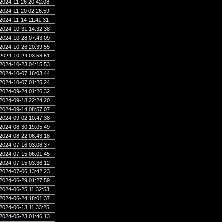
2024-11-26 20:42:08
2024-11-20 02:26:59
2024-11-14 11:41:31
2024-10-31 14:32:38
2024-10-28 07:43:09
2024-10-26 20:39:55
2024-10-24 03:58:51
2024-10-23 04:15:53
2024-10-07 16:03:44
2024-10-07 01:25:24
2024-09-24 01:26:32
2024-09-18 22:24:20
2024-09-14 08:57:07
2024-09-02 10:47:38
2024-08-30 19:05:49
2024-08-22 06:43:18
2024-07-16 03:08:37
2024-07-15 06:01:45
2024-07-15 03:36:12
2024-07-06 13:42:23
2024-06-29 01:27:59
2024-06-25 11:32:53
2024-06-24 18:01:37
2024-06-13 11:33:25
2024-05-23 01:46:13