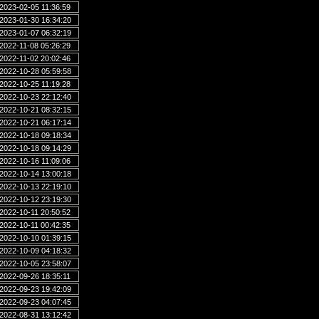
2023-02-05 11:36:59
2023-01-30 16:34:20
2023-01-07 06:32:19
2022-11-08 05:26:29
2022-11-02 20:02:46
2022-10-28 05:59:58
2022-10-25 11:19:28
2022-10-23 22:12:40
2022-10-21 08:32:15
2022-10-21 06:17:14
2022-10-18 09:18:34
2022-10-18 09:14:29
2022-10-16 11:09:06
2022-10-14 13:00:18
2022-10-13 22:19:10
2022-10-12 23:19:30
2022-10-11 20:50:52
2022-10-11 00:42:35
2022-10-10 01:39:15
2022-10-09 04:18:32
2022-10-05 23:58:07
2022-09-26 18:35:11
2022-09-23 19:42:09
2022-09-23 04:07:45
2022-08-31 13:12:42