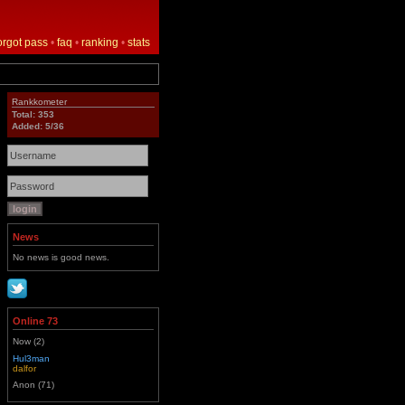
orgot pass
•
faq
•
ranking
•
stats
Rankkometer
Total: 353
Added: 5/36
News
No news is good news.
Online 73
Now (2)
Hul3man
dalfor
Anon (71)