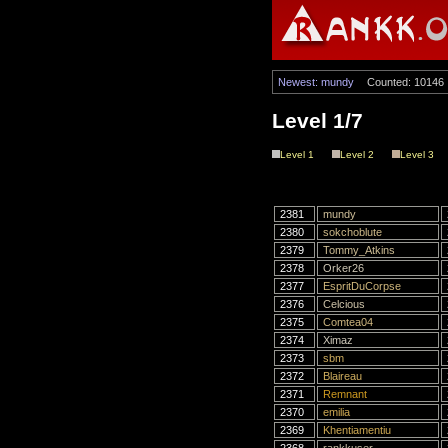
Newest: mundy
Counted: 10146
Level 1/7
Level 1
Level 2
Level 3
2381
mundy
2380
sokchoblute
2379
Tommy_Atkins
2378
Orker26
2377
EspritDuCorpse
2376
Celcious
2375
Comtea04
2374
Ximaz
2373
sbm
2372
Blaireau
2371
Remnant
2370
emilia
2369
Khentiamentiu