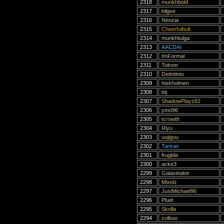
2318
munkhbold
2317
bilgee
2316
Neozia
2315
Cheerfulbull
2314
munkhtulga
2313
AACDAI
2312
ImFormal
2311
Tolrom
2310
Detintinto
2309
hiskholmen
2308
btj
2307
ShadowPlayz82
2306
yest96
2305
tcrowth
2304
Riyu
2303
uujiguu
2302
Tartras
2301
frugbla
2300
acke3
2299
Galaxinator
2298
Mixelz
2297
JustMichael96
2296
Pluel
2295
Skrilla
2294
zolboo