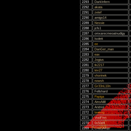
2293
DarkInfern
2292
akata
2291
zetef
2290
amigo14
2289
Nessie
2288
jcfs1
2287
omxarecmeoatnudlgy
2286
Isolett
2285
ee
2284
DanGer_man
2283
eax
2282
Jogius
2281
tk2217
2280
tev27
2279
vhorinek
2278
nowsh
2277
Gr33nL10n
2276
Fellshard
2275
Papiga
2274
AinoAilill
2273
Aridriol
2272
lawlrng
2271
VoidFinn
2270
0x50d4
2269
CrazyMojo