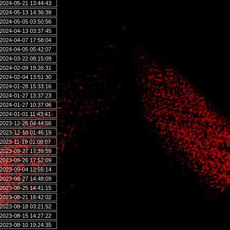
2024-05-21 13:44:43
2024-05-13 14:36:39
2024-05-05 03:50:56
2024-04-13 03:37:45
2024-04-07 17:58:04
2024-04-05 05:42:07
2024-03-22 08:15:09
2024-02-09 19:26:31
2024-02-04 13:51:30
2024-01-28 15:33:16
2024-01-27 13:37:23
2024-01-27 10:37:06
2024-01-01 11:43:41
2023-12-26 04:44:56
2023-12-18 01:45:19
2023-11-19 01:08:07
2023-09-27 17:39:59
2023-09-26 17:52:09
2023-09-04 12:55:14
2023-08-27 14:48:09
2023-08-25 14:41:15
2023-08-21 18:42:02
2023-08-18 03:21:52
2023-08-15 14:27:22
2023-08-10 19:24:35