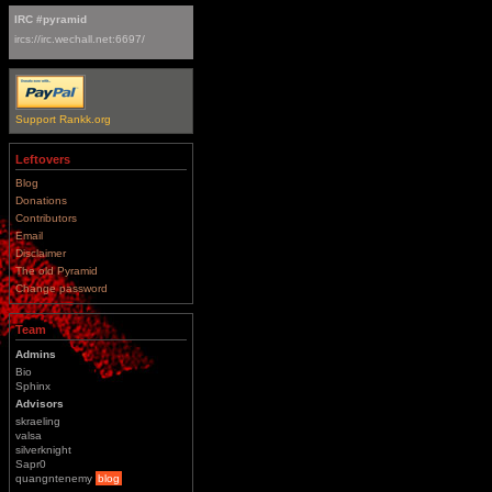
IRC #pyramid
ircs://irc.wechall.net:6697/
Support Rankk.org
Leftovers
Blog
Donations
Contributors
Email
Disclaimer
The old Pyramid
Change password
Team
Admins
Bio
Sphinx
Advisors
skraeling
valsa
silverknight
Sapr0
quangntenemy
blog