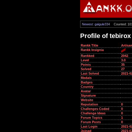
Newest: gaigule334
Counted: 10
Profile of tebirox
Rankk Title
Artisa
Rankk Insignia
Rankked
2042
Level
3.0
Points
35
Solved
27
Last Solved
2021-0
Medals
Badges
Country
Avatar
Signature
Website
Reputation
0
Challenges Coded
0
Challenge Ideas
0
Forum Topics
1
Forum Posts
0
Last Login
2021-0
Joined
2021-0