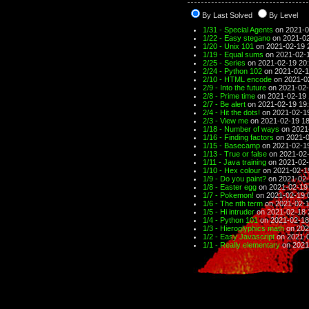
By Last Solved
By Level
1/31 - Special Agents
on 2021-0
1/22 - Easy stegano
on 2021-02
1/20 - Unix 101
on 2021-02-19 
1/19 - Equal sums
on 2021-02-1
2/25 - Series
on 2021-02-19 20
2/24 - Python 102
on 2021-02-1
2/10 - HTML encode
on 2021-0
2/9 - Into the future
on 2021-02-
2/8 - Prime time
on 2021-02-19 
2/7 - Be alert
on 2021-02-19 19
2/4 - Hit the dots!
on 2021-02-1
2/3 - View me
on 2021-02-19 18
1/18 - Number of ways
on 2021
1/16 - Finding factors
on 2021-0
1/15 - Basecamp
on 2021-02-1
1/13 - True or false
on 2021-02-
1/11 - Java training
on 2021-02-
1/10 - Hex colour
on 2021-02-1
1/9 - Do you paint?
on 2021-02-
1/8 - Easter egg
on 2021-02-19
1/7 - Pokemon!
on 2021-02-19 
1/6 - The nth term
on 2021-02-1
1/5 - Hi intruder
on 2021-02-18 
1/4 - Python 101
on 2021-02-18
1/3 - Hieroglyphics math
on 202
1/2 - Easy Javascript
on 2021-0
1/1 - Really elementary
on 2021