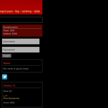
orgot pass
•
faq
•
ranking
•
stats
Rankkometer
Total: 353
Added: 5/36
News
No news is good news.
Online 71
Now (2)
j_m
Khentiamentiu
Anon (69)