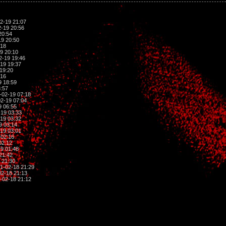
2-19 21:07
-19 20:56
20:54
9 20:50
:18
9 20:10
2-19 19:46
19 19:37
19:20
:16
9 18:59
:57
-02-19 07:18
2-19 07:04
9 06:55
19 03:33
19 03:32
9 03:14
19 03:01
 02:16
02:12
9 01:48
21:42
 21:30
1-02-18 21:29
2-18 21:13
-02-18 21:12