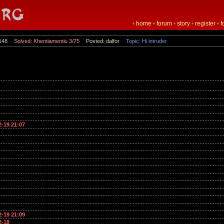
•
home
•
forum
•
story
•
register
•
f
148
Solved: Khentiamentiu 3/75
Posted: dalfor
Topic: Hi intruder
n
2-19 21:07
2-19 21:09
2-18