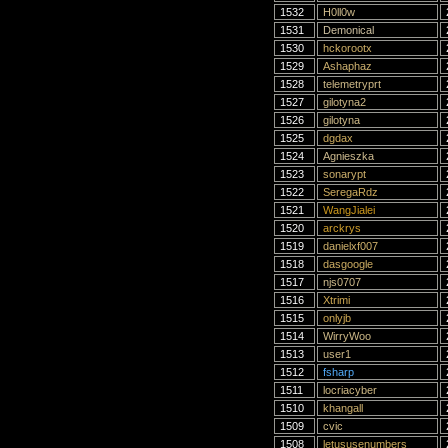
1532
H0ll0w
1531
Demonical
1530
hckorootx
1529
Ashaphaz
1528
telemetryprt
1527
gilotyna2
1526
gilotyna
1525
dgdax
1524
Agnieszka
1523
sonarypt
1522
SeregaRdz
1521
WangJialei
1520
arckrys
1519
danielxf007
1518
dasgoogle
1517
njs0707
1516
Xtrimi
1515
onlyjb
1514
WirryWoo
1513
user1
1512
fsharp
1511
locriacyber
1510
khangall
1509
cvic
1508
letususenumbers