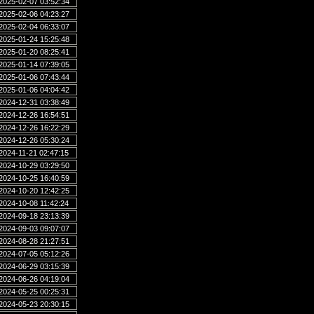
2025-02-07 03:52:34
2025-02-06 04:23:27
2025-02-04 06:33:07
2025-01-24 15:25:48
2025-01-20 08:25:41
2025-01-14 07:39:05
2025-01-06 07:43:44
2025-01-06 04:04:42
2024-12-31 03:38:49
2024-12-26 16:54:51
2024-12-26 16:22:29
2024-12-26 05:30:24
2024-11-21 02:47:15
2024-10-29 03:29:50
2024-10-25 16:40:59
2024-10-20 12:42:25
2024-10-08 11:42:24
2024-09-18 23:13:39
2024-09-03 09:07:07
2024-08-28 21:27:51
2024-07-05 05:12:26
2024-06-29 03:15:39
2024-06-26 04:19:04
2024-05-25 00:25:31
2024-05-23 20:30:15