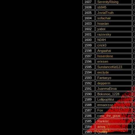
1607
SerenityRising
1606
sb945
1605
JovialTruth
1604
sofachair
1603
hoaxian
1602
yaboi
1601
razovsky
1600
N04H
1599
crick0
1598
Angaahai
1597
hoserdene
1596
erixsen
1595
SundanceKid123
1594
eeclyde
1593
Fantasyo
1592
depperm
1591
JuanmaEiroa
1590
Bokonoo_1228
1589
LollipopWut
1588
ennaorzoz
1587
Fox
1586
caric_the_great
1585
Rankist
1584
amos
1583
Qu4lity