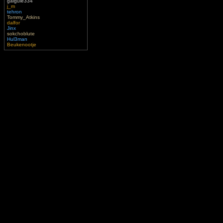
gaigule334
j_m
tehron
Tommy_Atkins
dalfor
Jinx
sokchoblute
Hul3man
Beukenootje