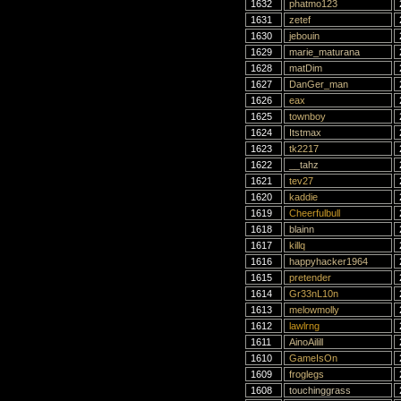
1632
phatmo123
1631
zetef
1630
jebouin
1629
marie_maturana
1628
matDim
1627
DanGer_man
1626
eax
1625
townboy
1624
Itstmax
1623
tk2217
1622
__tahz
1621
tev27
1620
kaddie
1619
Cheerfulbull
1618
blainn
1617
killq
1616
happyhacker1964
1615
pretender
1614
Gr33nL10n
1613
melowmolly
1612
lawlrng
1611
AinoAilill
1610
GameIsOn
1609
froglegs
1608
touchinggrass