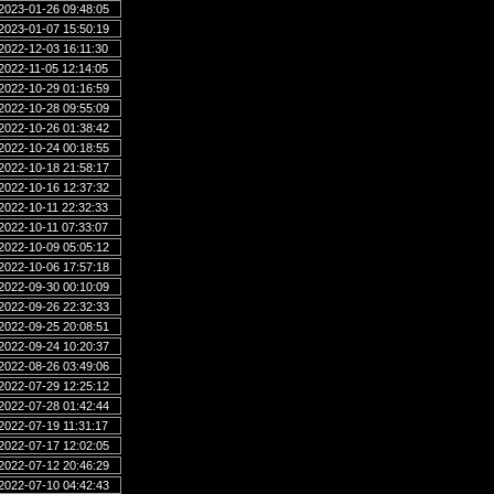
2023-01-26 09:48:05
2023-01-07 15:50:19
2022-12-03 16:11:30
2022-11-05 12:14:05
2022-10-29 01:16:59
2022-10-28 09:55:09
2022-10-26 01:38:42
2022-10-24 00:18:55
2022-10-18 21:58:17
2022-10-16 12:37:32
2022-10-11 22:32:33
2022-10-11 07:33:07
2022-10-09 05:05:12
2022-10-06 17:57:18
2022-09-30 00:10:09
2022-09-26 22:32:33
2022-09-25 20:08:51
2022-09-24 10:20:37
2022-08-26 03:49:06
2022-07-29 12:25:12
2022-07-28 01:42:44
2022-07-19 11:31:17
2022-07-17 12:02:05
2022-07-12 20:46:29
2022-07-10 04:42:43