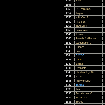
1657
e3rn
1656
__
1655
PCTrollermax
1654
Jogius
1653
WhiteDayZ
1652
FrankSx
1651
davaadorj
1650
namkhaig7
1649
flawnn
1648
PreludeAndFugue
1647
gardengnome
1646
Himoza
1645
bilgee
1644
AACDAI
1643
Papiga
1642
Zach4
1641
Detintinto
1640
ShadowPlayz82
1639
tcrowth
1638
m30wg4l0d0n
1637
Tartras
1636
Jasus
1635
JustMichael96
1634
whatteaux
1633
zolboo