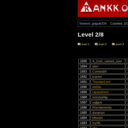
Newest: gaigule334
Counted: 10
Level 2/8
Level 1
Level 2
Level 3
1695
A_User_named_user
1694
sbm
1693
Comtea04
1692
tcarew
1691
ThunderLord
1690
wekito
1689
rayaseiren1
1688
sexytushig
1687
uujiguu
1686
Khentiamentiu
1685
dunarust
1684
klinsten
1683
IvyML