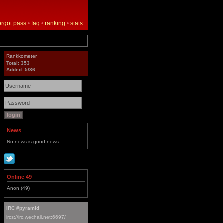
orgot pass
•
faq
•
ranking
•
stats
Rankkometer
Total: 353
Added: 5/36
News
No news is good news.
Online 49
Anon (49)
IRC #pyramid
ircs://irc.wechall.net:6697/