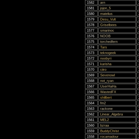
1582
arn
1581
jojon_5
1580
matelius
1579
Desu_Vult
1578
Griselbees
1577
smarinoc
1576
NOOB
1575
torchedfern
1574
Tars
1573
teknogeek
1572
noobyri
1571
karisha
1570
ciiro
1569
Sevenowl
1568
not_ryan
1567
UserHaHa
1566
WastedFX
1565
shillbert
1564
fm2
1563
rackone
1562
Linear_Algebra
1561
MEL2
1560
bzraa
1559
BuddyChrist
1558
rocamadour