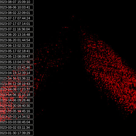
2023-08-07 15:09:10
2023-08-06 10:03:41
2023-08-02 22:09:01
2023-07-17 07:44:24
2023-07-17 07:14:01
2023-07-11 16:36:04
2023-06-20 13:16:48
2023-06-20 01:44:54
2023-06-13 02:32:22
2023-05-17 02:18:41
2023-05-13 08:09:47
2023-05-13 04:37:50
2023-05-02 03:42:46
2023-04-19 12:39:14
2023-04-16 03:36:22
2023-04-12 08:19:43
2023-04-09 07:23:37
2023-04-06 10:15:18
2023-04-06 09:26:46
2023-03-30 09:40:30
2023-03-05 19:45:16
2023-03-03 14:34:52
2023-03-03 00:45:04
2023-03-02 03:11:34
2023-01-30 17:39:29