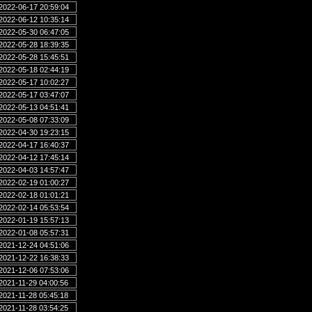
2022-06-17 20:59:04
2022-06-12 10:35:14
2022-05-30 06:47:05
2022-05-28 18:39:35
2022-05-28 15:45:51
2022-05-18 02:44:19
2022-05-17 10:02:27
2022-05-17 03:47:07
2022-05-13 04:51:41
2022-05-08 07:33:09
2022-04-30 19:23:15
2022-04-17 16:40:37
2022-04-12 17:45:14
2022-04-03 14:57:47
2022-02-19 01:00:27
2022-02-18 01:01:21
2022-02-14 05:53:54
2022-01-19 15:57:13
2022-01-08 05:57:31
2021-12-24 04:51:06
2021-12-22 16:38:33
2021-12-06 07:53:06
2021-11-29 04:00:56
2021-11-28 05:45:18
2021-11-28 03:54:25