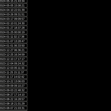
2024-05-15 21:43:34
2024-05-05 15:08:21
2024-04-10 22:01:39
2024-03-26 09:31:51
2024-03-17 09:09:57
2024-02-10 01:24:30
2024-01-27 18:37:28
2024-01-25 00:00:19
2024-01-11 02:17:38
2024-01-07 13:28:47
2024-01-01 06:33:50
2023-12-27 06:36:21
2023-12-25 16:34:59
2023-12-10 17:17:17
2023-12-04 09:24:32
2023-12-03 05:11:33
2023-11-25 15:11:37
2023-11-17 14:02:42
2023-10-22 13:06:03
2023-09-09 09:10:27
2023-09-03 22:48:32
2023-08-27 17:14:10
2023-08-22 16:28:57
2023-08-18 21:01:29
2023-08-07 21:03:31