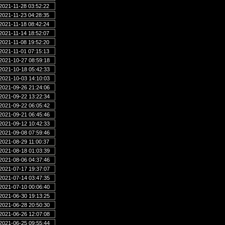
2021-11-28 03:52:22
2021-11-23 04:28:35
2021-11-18 08:42:24
2021-11-14 18:52:07
2021-11-08 19:52:20
2021-11-01 07:15:13
2021-10-27 08:59:18
2021-10-18 05:42:33
2021-10-03 14:10:03
2021-09-26 21:24:06
2021-09-22 13:22:34
2021-09-22 06:05:42
2021-09-21 06:45:46
2021-09-12 10:42:33
2021-09-08 07:59:46
2021-08-29 11:00:37
2021-08-18 01:03:39
2021-08-06 04:37:46
2021-07-17 19:37:07
2021-07-14 03:47:35
2021-07-10 00:06:40
2021-06-30 19:13:25
2021-06-28 20:50:30
2021-06-26 12:07:08
2021-06-25 09:55:44