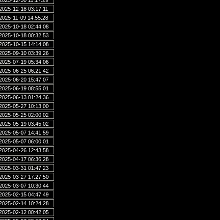
2025-12-30 11:17:29
2025-12-18 03:17:11
2025-11-09 14:55:28
2025-10-18 02:44:08
2025-10-18 00:32:53
2025-10-15 14:14:08
2025-09-10 03:39:26
2025-07-19 05:34:06
2025-06-25 06:21:42
2025-06-20 15:47:07
2025-06-19 08:55:01
2025-06-13 01:24:36
2025-05-27 10:13:00
2025-05-25 02:00:02
2025-05-19 03:45:02
2025-05-07 14:41:59
2025-05-07 06:00:01
2025-04-26 12:43:58
2025-04-17 06:36:28
2025-03-31 01:47:23
2025-03-27 17:27:50
2025-03-07 10:30:44
2025-02-15 04:47:49
2025-02-14 10:24:28
2025-02-12 00:42:05