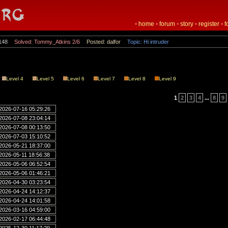
•
home
•
forum
•
story
•
register
•
f
148
Solved: Tommy_Atkins 2/6
Posted: dalfor
Topic: Hi intruder
Level 4
Level 5
Level 6
Level 7
Level 8
Level 9
1
2
3
4
...
8
9
2026-07-16 05:29:26
2026-07-08 23:04:14
2026-07-08 00:13:50
2026-07-03 15:10:52
2026-05-21 18:37:00
2026-05-11 18:56:38
2026-05-06 06:52:54
2026-05-06 01:46:21
2026-04-30 03:23:54
2026-04-24 14:12:37
2026-04-24 14:01:58
2026-03-16 04:59:00
2026-02-17 06:44:48