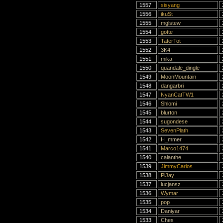
1557
sisyang
1556
ikuSt
1555
mglstew
1554
gotte
1553
TaterTot
1552
3K4
1551
mika
1550
quandale_dingle
1549
MoonMountain
1548
dangarbri
1547
NyanCatTW1
1546
Shlomi
1545
blurton
1544
sugondese
1543
SevenPlath
1542
H_mmer
1541
Marco1474
1540
calanthe
1539
JimmyCarlos
1538
PiJay
1537
lucjansz
1536
Wymar
1535
pop
1534
Daniyar
1533
Ches