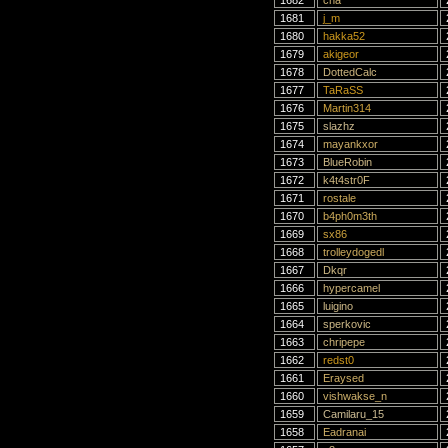
1682
cha
1681
j_m
1680
hakka52
1679
akigeor
1678
DottedCalc
1677
TaRaSS
1676
Martin314
1675
slazhz
1674
mayankxor
1673
BlueRobin
1672
k4t4str0F
1671
rostale
1670
b4ph0m3th
1669
sx86
1668
trolleydogedl
1667
Dkqr
1666
hypercamel
1665
luigino
1664
sperkovic
1663
chripepe
1662
redst0
1661
Eraysed
1660
vishwakse_n
1659
Camilaru_15
1658
Eadranai