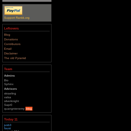
Support Rankk.org
Leftovers
Blog
Donations
Contributors
Email
Disclaimer
The old Pyramid
Team
Admins
Bio
Sphinx
Advisors
skraeling
valsa
silverknight
Sapr0
quangntenemy
blog
Today 11
jusb3
faust