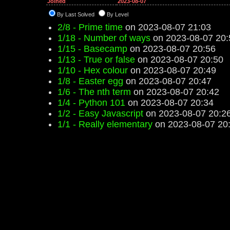
Joined
2023-08-07
By Last Solved
By Level
2/8 - Prime time
on 2023-08-07 21:03
1/18 - Number of ways
on 2023-08-07 20:
1/15 - Basecamp
on 2023-08-07 20:56
1/13 - True or false
on 2023-08-07 20:50
1/10 - Hex colour
on 2023-08-07 20:49
1/8 - Easter egg
on 2023-08-07 20:47
1/6 - The nth term
on 2023-08-07 20:42
1/4 - Python 101
on 2023-08-07 20:34
1/2 - Easy Javascript
on 2023-08-07 20:2
1/1 - Really elementary
on 2023-08-07 20