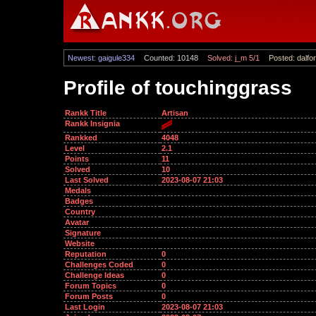
Newest: gaigule334
Counted: 10148
Solved: j_m 5/1
Posted: dalfor
Profile of touchinggrass
Rankk Title
Artisan
Rankk Insignia
Rankked
4048
Level
2.1
Points
11
Solved
10
Last Solved
2023-08-07 21:03
Medals
Badges
Country
Avatar
Signature
Website
Reputation
0
Challenges Coded
0
Challenge Ideas
0
Forum Topics
0
Forum Posts
0
Last Login
2023-08-07 21:03