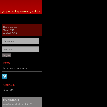
orgot pass
•
faq
•
ranking
•
stats
Rankkometer
Total: 353
Added: 5/36
News
No news is good news.
Online 43
Anon (43)
IRC #pyramid
ircs://irc.wechall.net:6697/