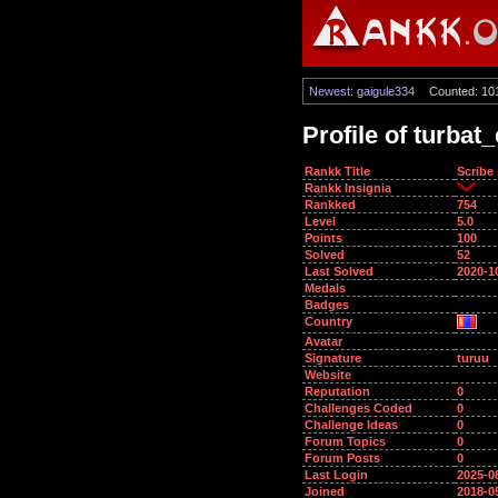
Newest: gaigule334
Counted: 10
Profile of turbat
Rankk Title
Scribe
Rankk Insignia
Rankked
754
Level
5.0
Points
100
Solved
52
Last Solved
2020-1
Medals
Badges
Country
Avatar
Signature
turuu
Website
Reputation
0
Challenges Coded
0
Challenge Ideas
0
Forum Topics
0
Forum Posts
0
Last Login
2025-0
Joined
2018-0