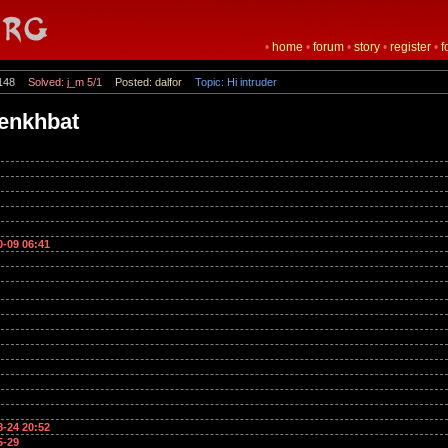
•
home
•
forum
•
story
•
register
•
f
148
Solved: j_m 5/1
Posted: dalfor
Topic: Hi intruder
_enkhbat
0-09 06:41
8-24 20:52
5-29