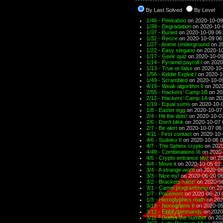
By Last Solved
By Level
1/46 - Peekaboo
on 2020-10-09
1/38 - Degradation
on 2020-10-
1/37 - Buried
on 2020-10-09 06
1/32 - Recce
on 2020-10-09 06
1/27 - Anime Underground
on 2
1/22 - Easy stegano
on 2020-10
1/17 - Geek quiz
on 2020-10-09
1/14 - Pyramid payroll I
on 2020
1/13 - True or false
on 2020-10-
1/56 - Kiddie Exploit I
on 2020-1
1/49 - Scrambled
on 2020-10-0
4/19 - Weak algorithm II
on 2020
2/55 - Hackers' Camp 1B
on 20
2/12 - Hackers' Camp 1A
on 20
1/19 - Equal sums
on 2020-10-0
1/8 - Easter egg
on 2020-10-07
2/4 - Hit the dots!
on 2020-10-0
2/6 - Don't blink
on 2020-10-07 
2/7 - Be alert
on 2020-10-07 06
4/11 - First contact
on 2020-10-
4/6 - Sudoku II
on 2020-10-06 0
4/7 - The Sphinx crypto
on 2020
4/49 - Combinations III
on 2020-
4/5 - Crypto entrance test
on 20
4/4 - Move it
on 2020-10-05 01:
3/4 - A strange word
on 2020-06
3/3 - Nice try!
on 2020-06-20 06
3/2 - Brackets rulez!
on 2020-06
3/1 - Camel programming
on 20
1/7 - Pokemon!
on 2020-06-20 
1/3 - Hieroglyphics math
on 202
3/19 - Nonograms II
on 2020-05
3/12 - Eight commands
on 2020
3/11 - Guess the number
on 202