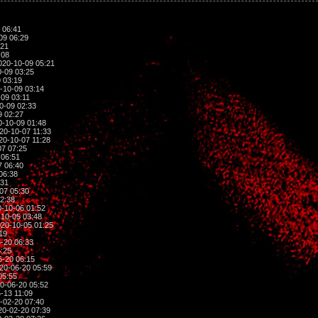
 06:41
09 06:29
:21
:08
020-10-09 05:21
-09 03:25
 03:19
-10-09 03:14
09 03:11
0-09 02:33
9 02:27
-10-09 01:48
20-10-07 11:33
20-10-07 11:28
7 07:25
 06:51
7 06:40
06:38
:31
07 05:30
2:38
-10-06 01:52
10-05 03:48
20-10-05 01:25
19
-20 06:33
:25
-20 06:15
20-06-20 05:59
05:55
0-06-20 05:52
-13 11:09
-02-20 07:40
0-02-20 07:39