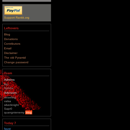
Support Rankk.org
Leftovers
Blog
Donations
Contributors
Email
Disclaimer
The old Pyramid
Change password
Team
Admins
Bio
Sphinx
Advisors
skraeling
valsa
silverknight
Sapr0
quangntenemy
blog
Today 7
faust