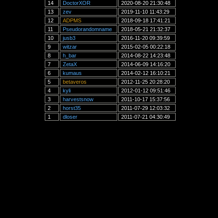
14
DoctorXOR
2020-08-20 21:30:48
13
zev
2019-11-10 11:43:29
12
ADPMS
2018-09-18 17:41:21
11
Pseudorandomname
2018-05-21 21:32:37
10
jusb3
2016-11-20 09:39:59
9
witzar
2015-02-05 00:22:18
8
h_bar
2014-08-22 14:23:48
7
ZetaX
2014-06-09 14:16:20
6
kumaus
2014-02-12 16:10:21
5
betaveros
2012-11-25 20:28:20
4
kyli
2012-01-12 09:51:46
3
harvestsnow
2011-10-17 15:37:56
2
horst35
2011-07-29 12:03:32
1
dloser
2011-07-21 04:30:49