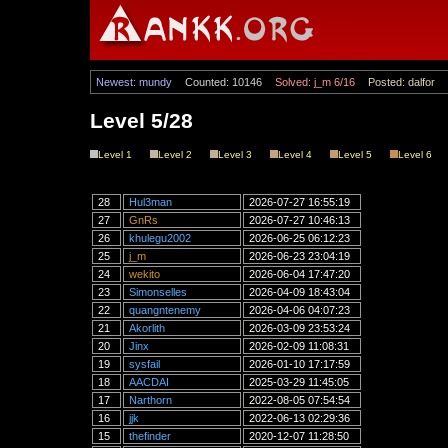
Newest: mundy
Counted: 10146
Solved: j_m 6/16
Posted: dalfor
Level 5/28
Level 1
Level 2
Level 3
Level 4
Level 5
Level 6
28
Hul3man
2026-07-27 16:55:19
27
GnRs
2026-07-27 10:46:13
26
khulegu2002
2026-06-25 06:12:23
25
j_m
2026-06-23 23:04:19
24
wekito
2026-06-04 17:47:20
23
Simonselles
2026-04-09 18:43:04
22
quangntenemy
2026-04-06 04:07:23
21
Akorlith
2026-03-09 23:53:24
20
Jinx
2026-02-09 11:08:31
19
sysfail
2026-01-10 17:17:59
18
AACDAI
2025-03-29 11:45:05
17
Narthorn
2022-08-05 07:54:54
16
jjk
2022-06-13 02:29:36
15
thefinder
2020-12-07 11:28:50