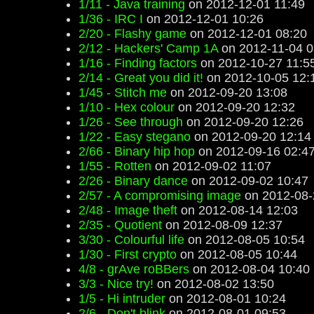
1/11 - Java training
on 2012-12-01 11:49
1/36 - IRC I
on 2012-12-01 10:26
2/20 - Flashy game
on 2012-12-01 08:20
2/12 - Hackers' Camp 1A
on 2012-11-04 0
1/16 - Finding factors
on 2012-10-27 11:5
2/14 - Great you did it!
on 2012-10-05 12:
1/45 - Stitch me
on 2012-09-20 13:08
1/10 - Hex colour
on 2012-09-20 12:32
1/26 - See through
on 2012-09-20 12:26
1/22 - Easy stegano
on 2012-09-20 12:14
2/66 - Binary hip hop
on 2012-09-16 02:4
1/55 - Rotten
on 2012-09-02 11:07
2/26 - Binary dance
on 2012-09-02 10:47
2/57 - A compromising image
on 2012-08-
2/48 - Image theft
on 2012-08-14 12:03
2/35 - Quotient
on 2012-08-09 12:37
3/30 - Colourful life
on 2012-08-05 10:54
1/30 - First crypto
on 2012-08-05 10:44
4/8 - grAve roBBers
on 2012-08-04 10:40
3/3 - Nice try!
on 2012-08-02 13:50
1/5 - Hi intruder
on 2012-08-01 10:24
2/6 - Don't blink
on 2012-08-01 09:53