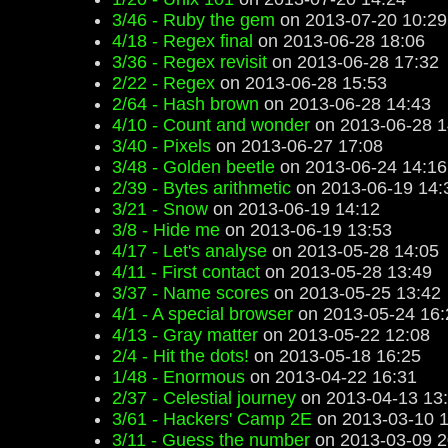
3/46 - Ruby the gem
on 2013-07-20 10:29
4/18 - Regex final
on 2013-06-28 18:06
3/36 - Regex revisit
on 2013-06-28 17:32
2/22 - Regex
on 2013-06-28 15:53
2/64 - Hash brown
on 2013-06-28 14:43
4/10 - Count and wonder
on 2013-06-28 1
3/40 - Pixels
on 2013-06-27 17:08
3/48 - Golden beetle
on 2013-06-24 14:16
2/39 - Bytes arithmetic
on 2013-06-19 14:
3/21 - Snow
on 2013-06-19 14:12
3/8 - Hide me
on 2013-06-19 13:53
4/17 - Let's analyse
on 2013-05-28 14:05
4/11 - First contact
on 2013-05-28 13:49
3/37 - Name scores
on 2013-05-25 13:42
4/1 - A special browser
on 2013-05-24 16:
4/13 - Gray matter
on 2013-05-22 12:08
2/4 - Hit the dots!
on 2013-05-18 16:25
1/48 - Enormous
on 2013-04-22 16:31
2/37 - Celestial journey
on 2013-04-13 13
3/61 - Hackers' Camp 2E
on 2013-03-10 1
3/11 - Guess the number
on 2013-03-09 2