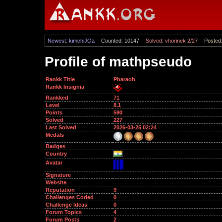
Newest: kimchiJOa
Counted: 10147
Solved: vhorinek 2/27
Posted:
Profile of mathpseudo
Rankk Title
Pharaoh
Rankk Insignia
Rankked
71
Level
8.1
Points
590
Solved
227
Last Solved
2026-03-25 02:24
Medals
Badges
Country
Avatar
Signature
Website
Reputation
9
Challenges Coded
0
Challenge Ideas
0
Forum Topics
4
Forum Posts
2