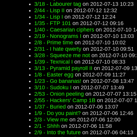
3/18 - Labourer tag
on 2012-07-13 10:23
2/44 - Lisp II
on 2012-07-12 12:32
1/34 - Lisp I
on 2012-07-12 12:24
1/35 - FTP 101
on 2012-07-12 09:16
1/40 - Caesarian ciphers
on 2012-07-10 1
2/19 - Nonograms I
on 2012-07-10 13:03
2/8 - Prime time
on 2012-07-10 10:02
2/31 - I hate qwerty
on 2012-07-10 09:51
3/28 - Squeeze me not
on 2012-07-10 09:
1/39 - Texnical I
on 2012-07-10 08:33
3/13 - Pyramid payroll II
on 2012-07-09 13
1/8 - Easter egg
on 2012-07-09 11:27
1/23 - Go bananas!
on 2012-07-08 13:47
3/10 - Sudoku I
on 2012-07-07 13:49
2/53 - Onion peeling
on 2012-07-07 13:15
2/55 - Hackers' Camp 1B
on 2012-07-07 1
1/37 - Buried
on 2012-07-06 13:07
1/9 - Do you paint?
on 2012-07-06 12:46
2/3 - View me
on 2012-07-06 12:00
2/1 - Shhh
on 2012-07-06 11:58
2/9 - Into the future
on 2012-07-06 04:13