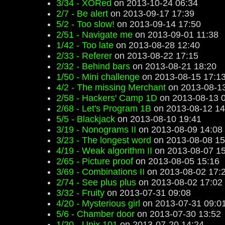
3/34 - XORed
on 2013-10-24 06:34
2/7 - Be alert
on 2013-09-17 17:39
5/2 - Too slow!
on 2013-09-14 17:50
2/51 - Navigate me
on 2013-09-01 11:38
1/42 - Too late
on 2013-08-28 12:40
2/33 - Referer
on 2013-08-22 17:15
2/32 - Behind bars
on 2013-08-21 18:20
1/50 - Mini challenge
on 2013-08-15 17:1
4/2 - The missing Merchant
on 2013-08-13
2/58 - Hackers' Camp 1D
on 2013-08-13 
2/68 - Let's Program 1B
on 2013-08-12 14
5/5 - Blackjack
on 2013-08-10 19:41
3/19 - Nonograms II
on 2013-08-09 14:08
3/23 - The longest word
on 2013-08-08 15
4/19 - Weak algorithm II
on 2013-08-07 15
2/65 - Picture proof
on 2013-08-05 15:16
3/69 - Combinations II
on 2013-08-02 17:
2/74 - See plus plus
on 2013-08-02 17:02
3/32 - Fruity
on 2013-07-31 09:08
4/20 - Mysterious girl
on 2013-07-31 09:0
5/6 - Chamber door
on 2013-07-30 13:52
1/20 - Unix 101
on 2013-07-20 14:24