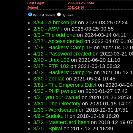
Last Login
2026-03-25 05:44
Joined
2011-11-30
By Last Solved
By Level
3/54 - A broken jar
on 2026-03-25 02:24
2/50 - ASM I
on 2026-03-25 00:55
8/3 - The odd one
on 2024-03-14 04:11
2/77 - Access denied
on 2022-04-07 01:0
2/78 - Hackers' Camp 1F
on 2022-04-07 0
4/12 - Password created
on 2022-03-21 0
2/40 - Unix 102
on 2021-06-20 11:10
2/47 - FTP 102
on 2021-06-13 08:32
3/73 - Hackers' Camp 2F
on 2021-06-12 1
3/80 - Zodiac
on 2021-05-24 10:45
3/81 - The Emperor's Edict
on 2020-04-24
4/23 - PHP pwned
on 2020-01-27 17:42
4/3 - y0u g0t 0wn3d
on 2020-01-26 20:53
2/81 - The Directory
on 2020-01-15 14:01
1/33 - Wordsearch
on 2018-12-31 17:51
4/6 - Sudoku II
on 2018-12-19 16:20
3/72 - MasterCard hash
on 2018-12-19 07
3/70 - Spiral
on 2017-12-29 16:39