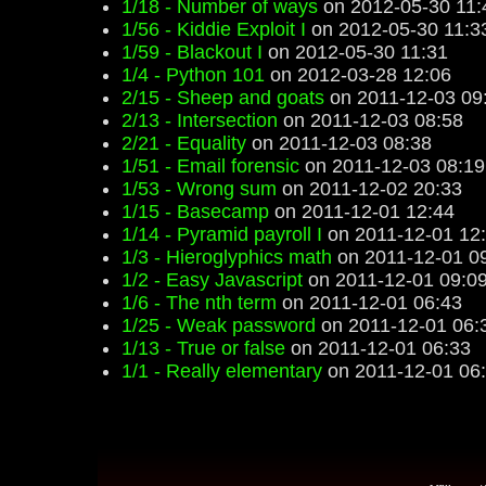
1/18 - Number of ways
on 2012-05-30 11:
1/56 - Kiddie Exploit I
on 2012-05-30 11:3
1/59 - Blackout I
on 2012-05-30 11:31
1/4 - Python 101
on 2012-03-28 12:06
2/15 - Sheep and goats
on 2011-12-03 09
2/13 - Intersection
on 2011-12-03 08:58
2/21 - Equality
on 2011-12-03 08:38
1/51 - Email forensic
on 2011-12-03 08:19
1/53 - Wrong sum
on 2011-12-02 20:33
1/15 - Basecamp
on 2011-12-01 12:44
1/14 - Pyramid payroll I
on 2011-12-01 12
1/3 - Hieroglyphics math
on 2011-12-01 0
1/2 - Easy Javascript
on 2011-12-01 09:0
1/6 - The nth term
on 2011-12-01 06:43
1/25 - Weak password
on 2011-12-01 06:
1/13 - True or false
on 2011-12-01 06:33
1/1 - Really elementary
on 2011-12-01 06