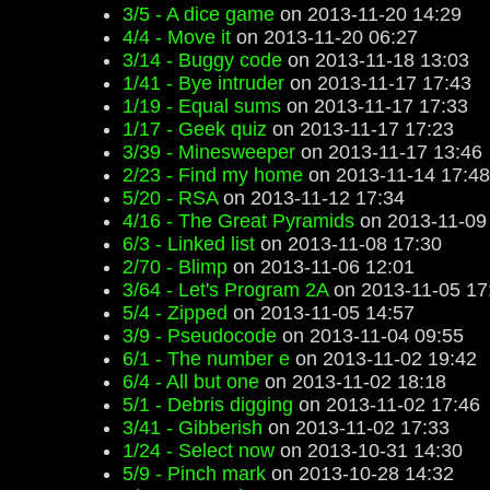
3/5 - A dice game
on 2013-11-20 14:29
4/4 - Move it
on 2013-11-20 06:27
3/14 - Buggy code
on 2013-11-18 13:03
1/41 - Bye intruder
on 2013-11-17 17:43
1/19 - Equal sums
on 2013-11-17 17:33
1/17 - Geek quiz
on 2013-11-17 17:23
3/39 - Minesweeper
on 2013-11-17 13:46
2/23 - Find my home
on 2013-11-14 17:48
5/20 - RSA
on 2013-11-12 17:34
4/16 - The Great Pyramids
on 2013-11-09
6/3 - Linked list
on 2013-11-08 17:30
2/70 - Blimp
on 2013-11-06 12:01
3/64 - Let's Program 2A
on 2013-11-05 17
5/4 - Zipped
on 2013-11-05 14:57
3/9 - Pseudocode
on 2013-11-04 09:55
6/1 - The number e
on 2013-11-02 19:42
6/4 - All but one
on 2013-11-02 18:18
5/1 - Debris digging
on 2013-11-02 17:46
3/41 - Gibberish
on 2013-11-02 17:33
1/24 - Select now
on 2013-10-31 14:30
5/9 - Pinch mark
on 2013-10-28 14:32