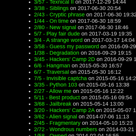
3/57 - Texnical II
on 2017-12-29 14:44
3/38 - Siblings
on 2017-06-30 20:54
2/43 - Cryptic phrase
on 2017-06-30 19:3
1/44 - On time
on 2017-06-30 18:59
2/80 - New signal
on 2017-06-30 18:46
5/7 - Play fair dude
on 2017-03-19 19:35
3/4 - A strange word
on 2017-03-17 14:04
3/58 - Guess my password
on 2016-09-29
1/38 - Degradation
on 2016-09-29 19:15
3/45 - Hackers' Camp 2D
on 2016-09-29 
6/6 - Hangman
on 2015-05-30 16:57
6/7 - Traversal
on 2015-05-30 16:12
7/5 - Invisible captcha
on 2015-05-16 14:
3/35 - Python 103
on 2015-05-16 13:38
2/27 - Allow me
on 2015-05-16 12:22
5/11 - Best product
on 2015-05-16 09:54
3/68 - Jailbreak
on 2015-05-14 13:00
3/20 - Hackers' Camp 2A
on 2015-05-07 1
3/62 - Alien signal
on 2014-07-06 11:13
2/45 - Fragmentary
on 2014-05-10 15:23
2/72 - Wondrous numbers
on 2014-03-21 
1/58 - Owned
on 2014-02-04 16:55