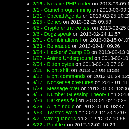
2/16 - Newbie PHP coder
on 2013-03-09 
3/1 - Camel programming
on 2013-03-09 
1/31 - Special Agents
on 2013-02-25 10:2
2/25 - Series
on 2013-02-25 09:53
4/5 - Crypto entrance test
on 2013-02-25 
3/6 - Dogz speak
on 2013-02-24 11:57
2/71 - Combinations I
on 2013-02-15 04:0
3/63 - Beheaded
on 2013-02-14 09:26
3/24 - Hackers' Camp 2B
on 2013-02-13 0
1/27 - Anime Underground
on 2013-02-10
2/54 - Bitten bytes
on 2013-02-10 07:26
2/11 - Night shift
on 2013-02-08 11:38
3/12 - Eight commands
on 2013-01-24 12
3/17 - Nonsense creatures
on 2013-01-11
1/28 - Message over
on 2013-01-05 13:06
3/55 - Number Guessing Theory I
on 2013
2/36 - Darkness fell
on 2013-01-02 10:28
3/26 - A little riddle
on 2013-01-02 08:37
2/63 - Twisted word
on 2012-12-23 12:07
3/7 - Wrong labe1s
on 2012-12-07 10:55
3/22 - Pontifex
on 2012-12-02 10:29