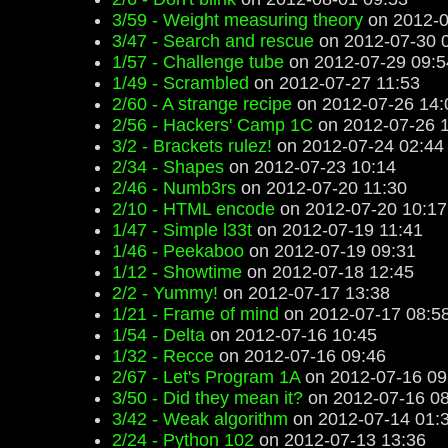
3/59 - Weight measuring theory
on 2012-0
3/47 - Search and rescue
on 2012-07-30 
1/57 - Challenge tube
on 2012-07-29 09:5
1/49 - Scrambled
on 2012-07-27 11:53
2/60 - A strange recipe
on 2012-07-26 14:
2/56 - Hackers' Camp 1C
on 2012-07-26 
3/2 - Brackets rulez!
on 2012-07-24 02:44
2/34 - Shapes
on 2012-07-23 10:14
2/46 - Numb3rs
on 2012-07-20 11:30
2/10 - HTML encode
on 2012-07-20 10:17
1/47 - Simple l33t
on 2012-07-19 11:41
1/46 - Peekaboo
on 2012-07-19 09:31
1/12 - Showtime
on 2012-07-18 12:45
2/2 - Yummy!
on 2012-07-17 13:38
1/21 - Frame of mind
on 2012-07-17 08:5
1/54 - Delta
on 2012-07-16 10:45
1/32 - Recce
on 2012-07-16 09:46
2/67 - Let's Program 1A
on 2012-07-16 09
3/50 - Did they mean it?
on 2012-07-16 08
3/42 - Weak algorithm
on 2012-07-14 01:
2/24 - Python 102
on 2012-07-13 13:36