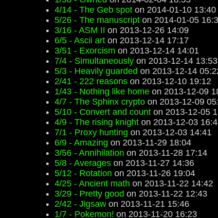
4/14 - The Geb spot
on 2014-01-10 13:40
5/26 - The manuscript
on 2014-01-05 16:
3/16 - ASM II
on 2013-12-26 14:09
6/5 - Ascii art
on 2013-12-14 17:17
3/51 - Exorcism
on 2013-12-14 14:01
7/4 - Simultaneously
on 2013-12-14 13:53
5/3 - Heavily guarded
on 2013-12-14 05:2
2/41 - 222 reasons
on 2013-12-10 19:12
1/43 - Nothing like home
on 2013-12-09 1
4/7 - The Sphinx crypto
on 2013-12-09 05
5/10 - Convert and count
on 2013-12-05 1
4/9 - The rising knight
on 2013-12-03 16:4
7/1 - Proxy hunting
on 2013-12-03 14:41
6/9 - Amazing
on 2013-11-29 18:04
3/56 - Annihilation
on 2013-11-28 17:14
5/8 - Averages
on 2013-11-27 14:36
5/12 - Rotation
on 2013-11-26 19:04
4/25 - Ancient math
on 2013-11-22 14:42
3/29 - Pretty good
on 2013-11-22 12:43
2/42 - Jigsaw
on 2013-11-21 15:46
1/7 - Pokemon!
on 2013-11-20 16:23