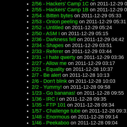
2/56 - Hackers' Camp 1C
on 2011-12-29 0
2/55 - Hackers' Camp 1B
on 2011-12-29 0
2/54 - Bitten bytes
on 2011-12-29 05:33
2/53 - Onion peeling
on 2011-12-29 05:31
2/52 - Untitled
on 2011-12-29 05:24
2/50 - ASM I
on 2011-12-29 05:15
2/36 - Darkness fell
on 2011-12-29 04:42
2/34 - Shapes
on 2011-12-29 03:51
2/33 - Referer
on 2011-12-29 03:44
2/31 - I hate qwerty
on 2011-12-29 03:36
2/27 - Allow me
on 2011-12-29 03:17
2/21 - Equality
on 2011-12-28 10:37
2/7 - Be alert
on 2011-12-28 10:13
2/6 - Don't blink
on 2011-12-28 10:03
2/2 - Yummy!
on 2011-12-28 09:58
1/23 - Go bananas!
on 2011-12-28 09:55
1/36 - IRC I
on 2011-12-28 09:35
1/35 - FTP 101
on 2011-12-28 09:34
1/57 - Challenge tube
on 2011-12-28 09:3
1/48 - Enormous
on 2011-12-28 09:14
1/46 - Peekaboo
on 2011-12-28 09:04