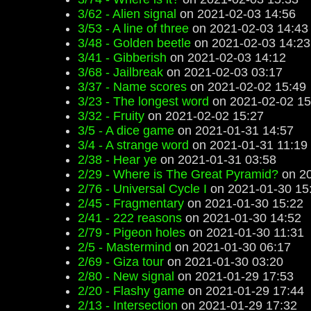
3/62 - Alien signal
on 2021-02-03 14:56
3/53 - A line of three
on 2021-02-03 14:43
3/48 - Golden beetle
on 2021-02-03 14:23
3/41 - Gibberish
on 2021-02-03 14:12
3/68 - Jailbreak
on 2021-02-03 03:17
3/37 - Name scores
on 2021-02-02 15:49
3/23 - The longest word
on 2021-02-02 15
3/32 - Fruity
on 2021-02-02 15:27
3/5 - A dice game
on 2021-01-31 14:57
3/4 - A strange word
on 2021-01-31 11:19
2/38 - Hear ye
on 2021-01-31 03:58
2/29 - Where is The Great Pyramid?
on 20
2/76 - Universal Cycle I
on 2021-01-30 15
2/45 - Fragmentary
on 2021-01-30 15:22
2/41 - 222 reasons
on 2021-01-30 14:52
2/79 - Pigeon holes
on 2021-01-30 11:31
2/5 - Mastermind
on 2021-01-30 06:17
2/69 - Giza tour
on 2021-01-30 03:20
2/80 - New signal
on 2021-01-29 17:53
2/20 - Flashy game
on 2021-01-29 17:44
2/13 - Intersection
on 2021-01-29 17:32