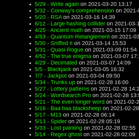
5/29 - Write again
on 2021-03-20 13:17
5/32 - Conway's comprehension
on 2021-
5/20 - RSA
on 2021-03-16 14:39
6/12 - Large hashing collider
on 2021-03-1
4/25 - Ancient math
on 2021-03-15 17:09
4/53 - Quantum Retanglement
on 2021-03
5/30 - Sniffed II
on 2021-03-14 15:53
5/31 - Quasi-Rogue
on 2021-03-09 01:54
4/52 - The true enigma
on 2021-03-07 17:
4/29 - Decimated
on 2021-03-07 14:09
5/5 - Blackjack
on 2021-03-05 16:32
7/7 - Jackpot
on 2021-03-04 09:50
5/34 - Trunks up
on 2021-02-28 16:00
5/27 - Lottery patterns
on 2021-02-28 14:
5/24 - Wordsearch Pro
on 2021-02-28 13:
5/21 - The even longer word
on 2021-02-2
5/16 - Baa baa blacksheep
on 2021-02-28
5/17 - M13
on 2021-02-28 06:14
5/13 - Spider
on 2021-02-28 05:19
5/33 - Lost painting
on 2021-02-28 02:55
5/14 - Regex ghost
on 2021-02-28 02:09