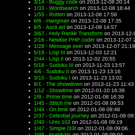
3/14 - Buggy code
on 2013-12-08 20:14
1/33 - Wordsearch
on 2013-12-08 18:44
1/55 - Rotten
on 2013-12-08 17:58
6/6 - Hangman
on 2013-12-08 17:35
6/5 - Ascii art
on 2013-12-08 14:57
3/67 - Holy Rankk Transform
on 2013-12-
2/16 - Newbie PHP coder
on 2013-12-07 
1/28 - Message over
on 2013-12-07 21:19
5/19 - Lisp III
on 2013-12-03 12:21
2/44 - Lisp II
on 2013-12-02 20:55
5/18 - Sudoku III
on 2013-11-23 13:57
4/6 - Sudoku II
on 2013-11-23 13:16
3/10 - Sudoku I
on 2013-11-23 13:02
9/1 - The showdown
on 2013-11-23 11:43
1/12 - Showtime
on 2012-01-10 16:38
2/8 - Prime time
on 2012-01-08 16:39
1/45 - Stitch me
on 2012-01-08 09:53
1/44 - On time
on 2012-01-08 09:48
2/37 - Celestial journey
on 2012-01-08 09
2/40 - Unix 102
on 2012-01-08 09:19
1/47 - Simple l33t
on 2012-01-08 09:06
2/46 - Numb3rs
on 2012-01-08 09:04