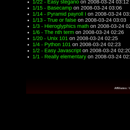
1/22 - Easy stegano
on 2008-03-24 03:12
1/15 - Basecamp
on 2008-03-24 03:06
1/14 - Pyramid payroll I
on 2008-03-24 03
1/13 - True or false
on 2008-03-24 03:03
1/3 - Hieroglyphics math
on 2008-03-24 0
1/6 - The nth term
on 2008-03-24 02:26
1/20 - Unix 101
on 2008-03-24 02:25
1/4 - Python 101
on 2008-03-24 02:23
1/2 - Easy Javascript
on 2008-03-24 02:2
1/1 - Really elementary
on 2008-03-24 02
Affiliates: