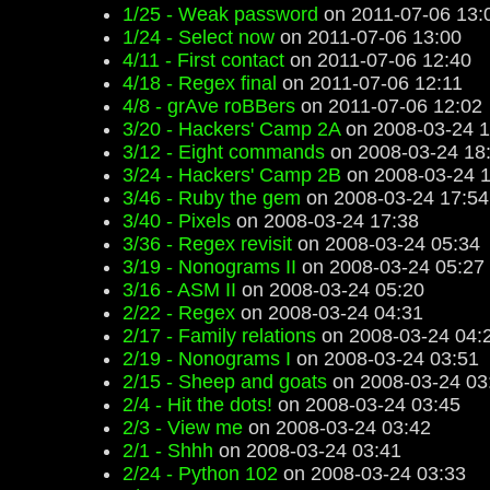
1/25 - Weak password
on 2011-07-06 13:
1/24 - Select now
on 2011-07-06 13:00
4/11 - First contact
on 2011-07-06 12:40
4/18 - Regex final
on 2011-07-06 12:11
4/8 - grAve roBBers
on 2011-07-06 12:02
3/20 - Hackers' Camp 2A
on 2008-03-24 1
3/12 - Eight commands
on 2008-03-24 18
3/24 - Hackers' Camp 2B
on 2008-03-24 1
3/46 - Ruby the gem
on 2008-03-24 17:54
3/40 - Pixels
on 2008-03-24 17:38
3/36 - Regex revisit
on 2008-03-24 05:34
3/19 - Nonograms II
on 2008-03-24 05:27
3/16 - ASM II
on 2008-03-24 05:20
2/22 - Regex
on 2008-03-24 04:31
2/17 - Family relations
on 2008-03-24 04:
2/19 - Nonograms I
on 2008-03-24 03:51
2/15 - Sheep and goats
on 2008-03-24 03
2/4 - Hit the dots!
on 2008-03-24 03:45
2/3 - View me
on 2008-03-24 03:42
2/1 - Shhh
on 2008-03-24 03:41
2/24 - Python 102
on 2008-03-24 03:33