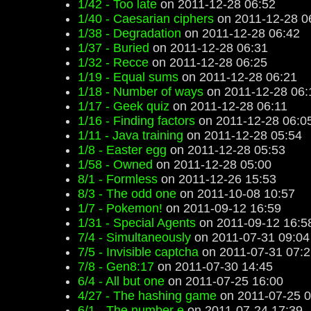
1/42 - Too late
on 2011-12-28 06:52
1/40 - Caesarian ciphers
on 2011-12-28 0
1/38 - Degradation
on 2011-12-28 06:42
1/37 - Buried
on 2011-12-28 06:31
1/32 - Recce
on 2011-12-28 06:25
1/19 - Equal sums
on 2011-12-28 06:21
1/18 - Number of ways
on 2011-12-28 06:
1/17 - Geek quiz
on 2011-12-28 06:11
1/16 - Finding factors
on 2011-12-28 06:0
1/11 - Java training
on 2011-12-28 05:54
1/8 - Easter egg
on 2011-12-28 05:53
1/58 - Owned
on 2011-12-28 05:00
8/1 - Formless
on 2011-12-26 15:53
8/3 - The odd one
on 2011-10-08 10:57
1/7 - Pokemon!
on 2011-09-12 16:59
1/31 - Special Agents
on 2011-09-12 16:5
7/4 - Simultaneously
on 2011-07-31 09:04
7/5 - Invisible captcha
on 2011-07-31 07:2
7/8 - Gen8:17
on 2011-07-30 14:45
6/4 - All but one
on 2011-07-25 16:00
4/27 - The hashing game
on 2011-07-25 0
6/1 - The number e
on 2011-07-24 17:39