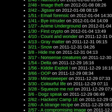
2/48 - Image theft
on 2012-01-08 08:26
2/42 - Jigsaw
on 2012-01-08 08:19
1/51 - Email forensic
on 2012-01-04 14:30
1/41 - Bye intruder
on 2012-01-04 14:09
1/27 - Anime Underground
on 2012-01-04
1/30 - First crypto
on 2012-01-04 13:49
4/10 - Count and wonder
on 2011-12-31 0
4/13 - Gray matter
on 2011-12-31 06:15
3/21 - Snow
on 2011-12-31 04:26
3/8 - Hide me
on 2011-12-31 04:13
3/17 - Nonsense creatures
on 2011-12-30
1/54 - Delta
on 2011-12-29 16:16
1/56 - Kiddie Exploit I
on 2011-12-29 16:1
3/66 - OOP
on 2011-12-29 08:34
3/39 - Minesweeper
on 2011-12-29 07:33
3/30 - Colourful life
on 2011-12-29 07:11
3/28 - Squeeze me not
on 2011-12-29 07:
3/6 - Dogz speak
on 2011-12-29 06:49
2/62 - Hackers' Camp 1E
on 2011-12-29 0
2/60 - A strange recipe
on 2011-12-29 06:
2/57 - A compromising image
on 2011-12-