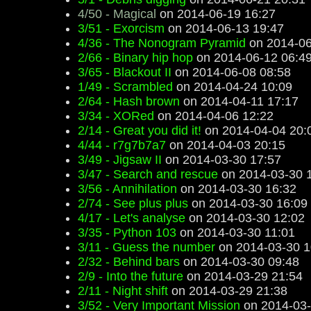
4/50 - Magical
on 2014-06-19 16:27
3/51 - Exorcism
on 2014-06-13 19:47
4/36 - The Nonogram Pyramid
on 2014-06
2/66 - Binary hip hop
on 2014-06-12 06:4
3/65 - Blackout II
on 2014-06-08 08:58
1/49 - Scrambled
on 2014-04-24 10:09
2/64 - Hash brown
on 2014-04-11 17:17
3/34 - XORed
on 2014-04-06 12:22
2/14 - Great you did it!
on 2014-04-04 20:
4/44 - r7g7b7a7
on 2014-04-03 20:15
3/49 - Jigsaw II
on 2014-03-30 17:57
3/47 - Search and rescue
on 2014-03-30 
3/56 - Annihilation
on 2014-03-30 16:32
2/74 - See plus plus
on 2014-03-30 16:09
4/17 - Let's analyse
on 2014-03-30 12:02
3/35 - Python 103
on 2014-03-30 11:01
3/11 - Guess the number
on 2014-03-30 1
2/32 - Behind bars
on 2014-03-30 09:48
2/9 - Into the future
on 2014-03-29 21:54
2/11 - Night shift
on 2014-03-29 21:38
3/52 - Very Important Mission
on 2014-03-