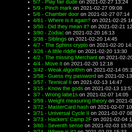
5/7 - Play fair dude
on 2021-02-27 13:24
5/9 - Pinch mark
on 2021-02-27 09:08
5/6 - Chamber door
on 2021-02-27 07:14
4/61 - Where is it again?
on 2021-02-25 1
3/50 - Did they mean it?
on 2021-02-21 12
3/80 - Zodiac
on 2021-02-20 16:13
3/38 - Siblings
on 2021-02-20 14:45
4/7 - The Sphinx crypto
on 2021-02-20 14
3/26 - A little riddle
on 2021-02-20 13:30
4/2 - The missing Merchant
on 2021-02-20
4/4 - Move it
on 2021-02-20 12:18
3/42 - Weak algorithm
on 2021-02-14 05:
3/58 - Guess my password
on 2021-02-13
3/57 - Texnical II
on 2021-02-13 14:47
3/15 - Know the gods
on 2021-02-13 13:5
3/7 - Wrong labe1s
on 2021-02-07 14:05
3/59 - Weight measuring theory
on 2021-0
3/72 - MasterCard hash
on 2021-02-07 10
3/71 - Universal Cycle II
on 2021-02-07 08
3/73 - Hackers' Camp 2F
on 2021-02-04 1
3/60 - Seventh sense
on 2021-02-03 15:5
3/74 - Where is it?
on 2021-02-03 15:33