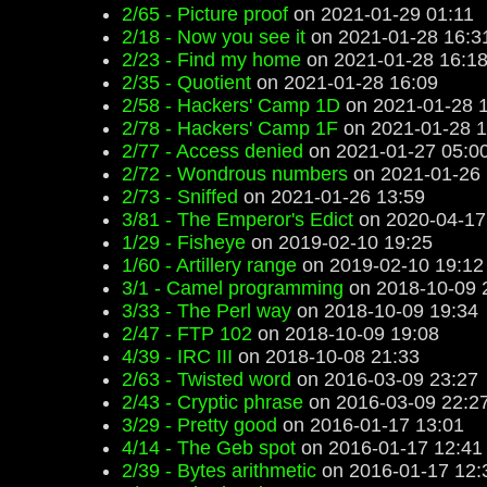
2/65 - Picture proof
on 2021-01-29 01:11
2/18 - Now you see it
on 2021-01-28 16:3
2/23 - Find my home
on 2021-01-28 16:1
2/35 - Quotient
on 2021-01-28 16:09
2/58 - Hackers' Camp 1D
on 2021-01-28 
2/78 - Hackers' Camp 1F
on 2021-01-28 1
2/77 - Access denied
on 2021-01-27 05:0
2/72 - Wondrous numbers
on 2021-01-26 
2/73 - Sniffed
on 2021-01-26 13:59
3/81 - The Emperor's Edict
on 2020-04-17
1/29 - Fisheye
on 2019-02-10 19:25
1/60 - Artillery range
on 2019-02-10 19:12
3/1 - Camel programming
on 2018-10-09 
3/33 - The Perl way
on 2018-10-09 19:34
2/47 - FTP 102
on 2018-10-09 19:08
4/39 - IRC III
on 2018-10-08 21:33
2/63 - Twisted word
on 2016-03-09 23:27
2/43 - Cryptic phrase
on 2016-03-09 22:2
3/29 - Pretty good
on 2016-01-17 13:01
4/14 - The Geb spot
on 2016-01-17 12:41
2/39 - Bytes arithmetic
on 2016-01-17 12: