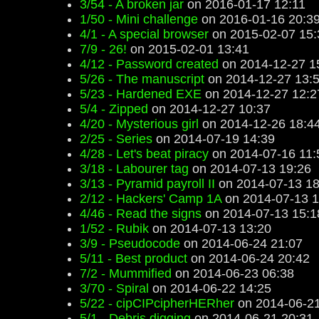
3/54 - A broken jar
on 2016-01-17 12:11
1/50 - Mini challenge
on 2016-01-16 20:3
4/1 - A special browser
on 2015-02-07 15:
7/9 - 26!
on 2015-02-01 13:41
4/12 - Password created
on 2014-12-27 1
5/26 - The manuscript
on 2014-12-27 13:
5/23 - Hardened EXE
on 2014-12-27 12:2
5/4 - Zipped
on 2014-12-27 10:37
4/20 - Mysterious girl
on 2014-12-26 18:4
2/25 - Series
on 2014-07-19 14:39
4/28 - Let's beat piracy
on 2014-07-16 11:
3/18 - Labourer tag
on 2014-07-13 19:26
3/13 - Pyramid payroll II
on 2014-07-13 18
2/12 - Hackers' Camp 1A
on 2014-07-13 1
4/46 - Read the signs
on 2014-07-13 15:1
1/52 - Rubik
on 2014-07-13 13:20
3/9 - Pseudocode
on 2014-06-24 21:07
5/11 - Best product
on 2014-06-24 20:42
7/2 - Mummified
on 2014-06-23 06:38
3/70 - Spiral
on 2014-06-22 14:25
5/22 - cipCIPcipherHERher
on 2014-06-21
5/1 - Debris digging
on 2014-06-21 20:31