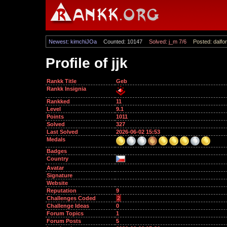
Newest: kimchiJOa
Counted: 10147
Solved: j_m 7/6
Posted: dalfor
Profile of jjk
Rankk Title
Geb
Rankk Insignia
Rankked
11
Level
9.1
Points
1011
Solved
327
Last Solved
2026-06-02 15:53
Medals
Badges
Country
Avatar
Signature
Website
Reputation
9
Challenges Coded
2
Challenge Ideas
0
Forum Topics
1
Forum Posts
5