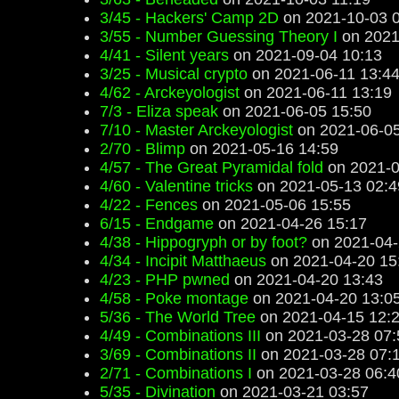
3/45 - Hackers' Camp 2D
on 2021-10-03 
3/55 - Number Guessing Theory I
on 2021
4/41 - Silent years
on 2021-09-04 10:13
3/25 - Musical crypto
on 2021-06-11 13:4
4/62 - Arckeyologist
on 2021-06-11 13:19
7/3 - Eliza speak
on 2021-06-05 15:50
7/10 - Master Arckeyologist
on 2021-06-05
2/70 - Blimp
on 2021-05-16 14:59
4/57 - The Great Pyramidal fold
on 2021-0
4/60 - Valentine tricks
on 2021-05-13 02:4
4/22 - Fences
on 2021-05-06 15:55
6/15 - Endgame
on 2021-04-26 15:17
4/38 - Hippogryph or by foot?
on 2021-04-
4/34 - Incipit Matthaeus
on 2021-04-20 15
4/23 - PHP pwned
on 2021-04-20 13:43
4/58 - Poke montage
on 2021-04-20 13:0
5/36 - The World Tree
on 2021-04-15 12:
4/49 - Combinations III
on 2021-03-28 07:
3/69 - Combinations II
on 2021-03-28 07:
2/71 - Combinations I
on 2021-03-28 06:4
5/35 - Divination
on 2021-03-21 03:57