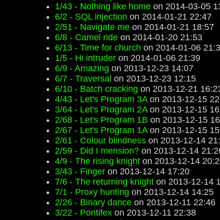
1/43 - Nothing like home
on 2014-03-05 1
6/2 - SQL injection
on 2014-01-21 22:47
2/51 - Navigate me
on 2014-01-21 18:57
6/8 - Camel ride
on 2014-01-20 21:53
6/13 - Time for church
on 2014-01-06 21:
1/5 - Hi intruder
on 2014-01-06 21:39
6/9 - Amazing
on 2013-12-23 14:07
6/7 - Traversal
on 2013-12-23 12:15
6/10 - Batch cracking
on 2013-12-21 16:2
4/43 - Let's Program 3A
on 2013-12-15 22
3/64 - Let's Program 2A
on 2013-12-15 16
2/68 - Let's Program 1B
on 2013-12-15 16
2/67 - Let's Program 1A
on 2013-12-15 15
2/61 - Colour blindness
on 2013-12-14 21
2/59 - Did I mension?
on 2013-12-14 21:2
4/9 - The rising knight
on 2013-12-14 20:2
3/43 - Finger
on 2013-12-14 17:20
7/6 - The returning knight
on 2013-12-14 
7/1 - Proxy hunting
on 2013-12-14 14:25
2/26 - Binary dance
on 2013-12-11 22:46
3/22 - Pontifex
on 2013-12-11 22:38