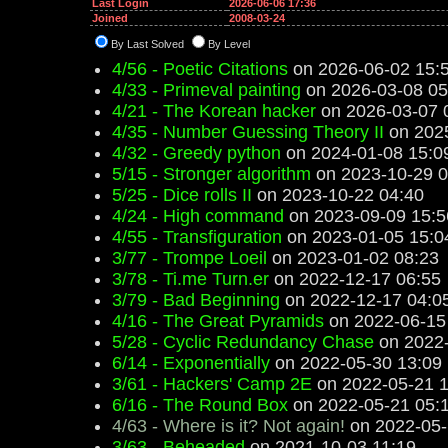
Last Login
2026-06-06 17:36
Joined
2008-03-24
By Last Solved
By Level
4/56 - Poetic Citations
on 2026-06-02 15:
4/33 - Primeval painting
on 2026-03-08 05
4/21 - The Korean hacker
on 2026-03-07 
4/35 - Number Guessing Theory II
on 2025
4/32 - Greedy python
on 2024-01-08 15:0
5/15 - Stronger algorithm
on 2023-10-29 0
5/25 - Dice rolls II
on 2023-10-22 04:40
4/24 - High command
on 2023-09-09 15:5
4/55 - Transfiguration
on 2023-01-05 15:0
3/77 - Trompe Loeil
on 2023-01-02 08:23
3/78 - Ti.me Turn.er
on 2022-12-17 06:55
3/79 - Bad Beginning
on 2022-12-17 04:0
4/16 - The Great Pyramids
on 2022-06-15
5/28 - Cyclic Redundancy Chase
on 2022-
6/14 - Exponentially
on 2022-05-30 13:09
3/61 - Hackers' Camp 2E
on 2022-05-21 1
6/16 - The Round Box
on 2022-05-21 05:
4/63 - Where is it? Not again!
on 2022-05-
3/63 - Beheaded
on 2021-10-03 11:19