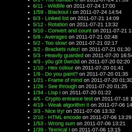
6/11 - Wildlife
on 2011-07-24 17:00
1/59 - Blackout I
on 2011-07-24 14:54
6/3 - Linked list
on 2011-07-21 14:09
5/12 - Rotation
on 2011-07-21 13:32
5/10 - Convert and count
on 2011-07-21 1
5/8 - Averages
on 2011-07-21 02:48
5/2 - Too slow!
on 2011-07-21 02:17
3/2 - Brackets rulez!
on 2011-07-21 01:30
5/3 - Heavily guarded
on 2011-07-20 16:5
4/3 - y0u g0t 0wn3d
on 2011-07-20 02:20
1/10 - Hex colour
on 2011-07-20 01:41
1/9 - Do you paint?
on 2011-07-20 01:35
1/21 - Frame of mind
on 2011-07-20 01:3
1/26 - See through
on 2011-07-20 01:25
1/34 - Lisp I
on 2011-07-20 01:22
4/5 - Crypto entrance test
on 2011-07-18 
4/19 - Weak algorithm II
on 2011-07-06 14
3/3 - Nice try!
on 2011-07-06 13:32
2/10 - HTML encode
on 2011-07-06 13:29
1/53 - Wrong sum
on 2011-07-06 13:21
1/39 - Texnical I
on 2011-07-06 13:15