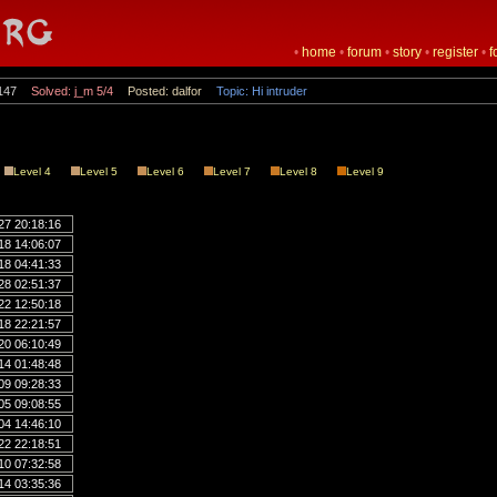
•
home
•
forum
•
story
•
register
•
f
147
Solved: j_m 5/4
Posted: dalfor
Topic: Hi intruder
Level 4
Level 5
Level 6
Level 7
Level 8
Level 9
27 20:18:16
18 14:06:07
18 04:41:33
28 02:51:37
22 12:50:18
18 22:21:57
20 06:10:49
14 01:48:48
09 09:28:33
05 09:08:55
04 14:46:10
22 22:18:51
10 07:32:58
14 03:35:36