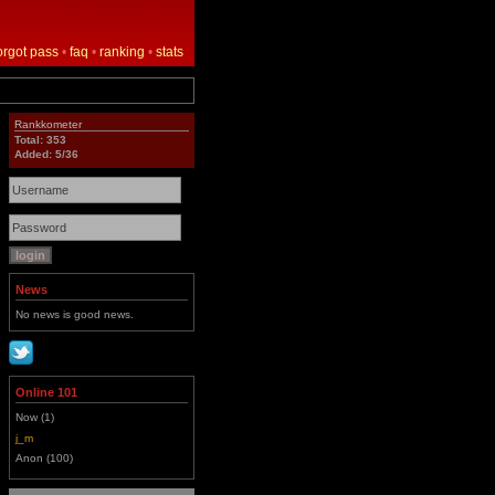
orgot pass
•
faq
•
ranking
•
stats
Rankkometer
Total: 353
Added: 5/36
News
No news is good news.
Online 101
Now (1)
j_m
Anon (100)