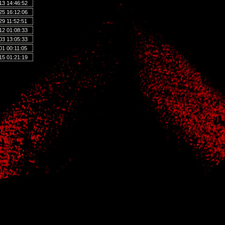
13 14:46:52
25 16:12:06
29 11:52:51
12 01:08:33
03 13:05:33
01 00:11:05
15 01:21:19