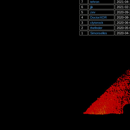
7
tehron
2021-04-
6
jjk
2021-02-
5
zev
2020-09-
4
DoctorXOR
2020-08-
3
clytorock
2020-06-
2
thefinder
2020-05-
1
Simonselles
2020-04-