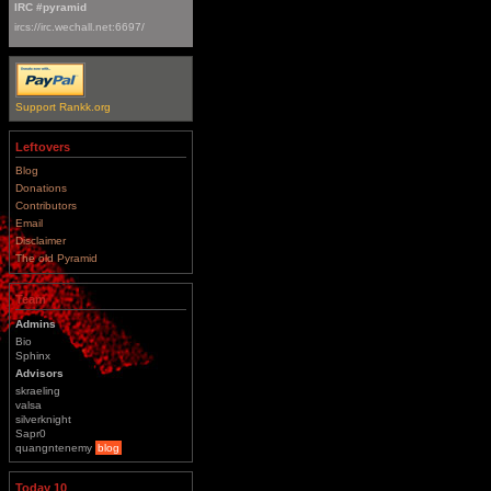
IRC #pyramid
ircs://irc.wechall.net:6697/
Support Rankk.org
Leftovers
Blog
Donations
Contributors
Email
Disclaimer
The old Pyramid
Team
Admins
Bio
Sphinx
Advisors
skraeling
valsa
silverknight
Sapr0
quangntenemy
blog
Today 10