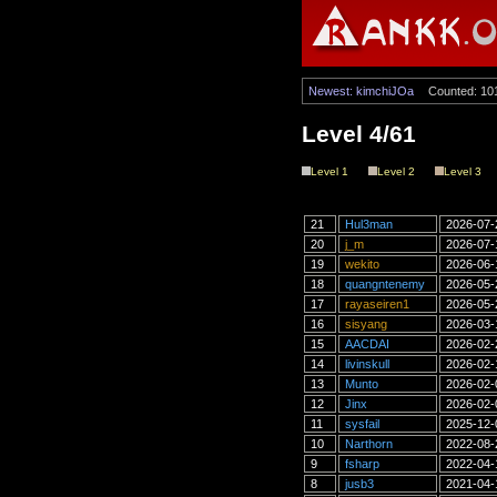
Newest: kimchiJOa
Counted: 10
Level 4/61
Level 1
Level 2
Level 3
21
Hul3man
2026-07-
20
j_m
2026-07-
19
wekito
2026-06-
18
quangntenemy
2026-05-
17
rayaseiren1
2026-05-
16
sisyang
2026-03-
15
AACDAI
2026-02-
14
livinskull
2026-02-
13
Munto
2026-02-
12
Jinx
2026-02-
11
sysfail
2025-12-
10
Narthorn
2022-08-
9
fsharp
2022-04-
8
jusb3
2021-04-