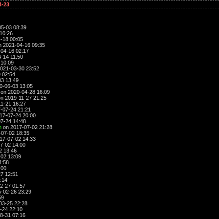
4-23
5-03 08:39
10:26
-18 00:05
 2021-04-16 09:35
04-16 02:17
-14 11:50
 10:09
021-03-30 23:52
 02:54
3 13:49
0-06-03 13:05
on 2020-04-28 16:09
n 2019-11-27 21:25
1-21 16:27
-07-24 21:21
17-07-24 20:00
7-24 14:48
n
on 2017-07-02 21:28
07-02 18:35
17-07-02 14:33
7-02 14:00
2 13:46
02 13:09
4:58
:00
7 12:51
:14
2-27 01:57
-02-26 23:29
59
03-25 22:28
-24 22:10
8-31 07:16