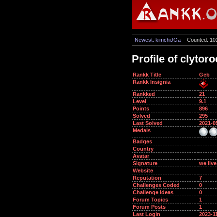
Newest: kimchiJOa
Counted: 10
Profile of clytor
Rankk Title
Geb
Rankk Insignia
Rankked
21
Level
9.1
Points
896
Solved
295
Last Solved
2021-0
Medals
Badges
Country
Avatar
Signature
we live
Website
Reputation
7
Challenges Coded
0
Challenge Ideas
0
Forum Topics
1
Forum Posts
1
Last Login
2023-1