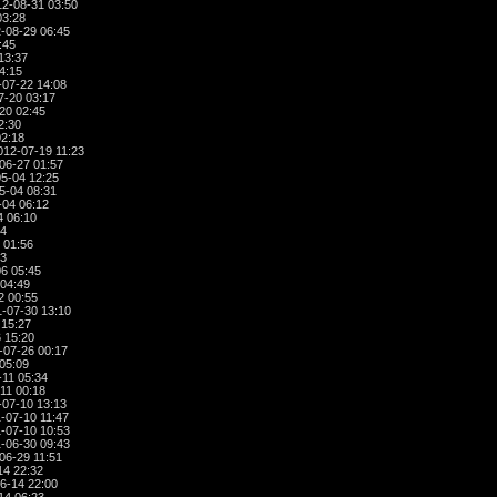
2-08-31 03:50
03:28
-08-29 06:45
:45
13:37
4:15
07-22 14:08
7-20 03:17
20 02:45
2:30
02:18
012-07-19 11:23
06-27 01:57
5-04 12:25
5-04 08:31
-04 06:12
4 06:10
34
 01:56
13
6 05:45
04:49
2 00:55
-07-30 13:10
 15:27
 15:20
-07-26 00:17
05:09
-11 05:34
11 00:18
-07-10 13:13
-07-10 11:47
-07-10 10:53
-06-30 09:43
06-29 11:51
14 22:32
6-14 22:00