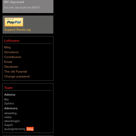
IRC #pyramid
ircs://irc.wechall.net:6697/
Support Rankk.org
Leftovers
Blog
Donations
Contributors
Email
Disclaimer
The old Pyramid
Change password
Team
Admins
Bio
Sphinx
Advisors
skraeling
valsa
silverknight
Sapr0
quangntenemy
blog