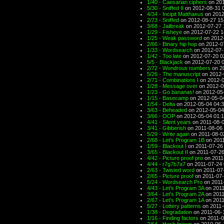
1/40 - Caesarian ciphers
on 201
5/30 - Sniffed II
on 2012-08-31 
4/34 - Incipit Matthaeus
on 2012
2/73 - Sniffed
on 2012-08-27 15
3/68 - Jailbreak
on 2012-07-27 
1/29 - Fisheye
on 2012-07-22 1
1/25 - Weak password
on 2012-
2/66 - Binary hip hop
on 2012-0
1/33 - Wordsearch
on 2012-07-
1/42 - Too late
on 2012-07-20 0
5/5 - Blackjack
on 2012-07-20 
2/72 - Wondrous numbers
on 2
5/26 - The manuscript
on 2012-
2/71 - Combinations I
on 2012-0
1/28 - Message over
on 2012-0
1/23 - Go bananas!
on 2012-05
1/15 - Basecamp
on 2012-05-0
1/54 - Delta
on 2012-05-04 04:
3/63 - Beheaded
on 2012-05-04
3/66 - OOP
on 2012-05-04 01:
4/41 - Silent years
on 2011-08-0
3/41 - Gibberish
on 2011-08-06 
5/29 - Write again
on 2011-08-0
2/68 - Let's Program 1B
on 2011
1/59 - Blackout I
on 2011-07-26
3/65 - Blackout II
on 2011-07-26
4/42 - Picture proof pro
on 2011
4/44 - r7g7b7a7
on 2011-07-24 
2/63 - Twisted word
on 2011-07
2/65 - Picture proof
on 2011-07-
5/24 - Wordsearch Pro
on 2011
4/43 - Let's Program 3A
on 2011
3/64 - Let's Program 2A
on 2011
2/67 - Let's Program 1A
on 2011
5/27 - Lottery patterns
on 2011-
1/38 - Degradation
on 2011-06-
1/16 - Finding factors
on 2011-0