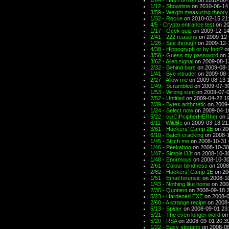
2/64 - Hash brown
on 2010-06-
1/12 - Showtime
on 2010-06-14
3/59 - Weight measuring theory
1/32 - Recce
on 2010-02-15 21
4/5 - Crypto entrance test
on 20
1/17 - Geek quiz
on 2009-12-14
2/41 - 222 reasons
on 2009-12-
1/26 - See through
on 2009-12-
4/38 - Hippogryph or by foot?
on
3/58 - Guess my password
on 
3/62 - Alien signal
on 2009-08-1
2/32 - Behind bars
on 2009-08-
1/41 - Bye intruder
on 2009-08-
2/27 - Allow me
on 2009-08-13 
1/49 - Scrambled
on 2009-07-3
1/53 - Wrong sum
on 2009-07-0
2/52 - Untitled
on 2009-04-22 1
2/39 - Bytes arithmetic
on 2009-
1/24 - Select now
on 2009-04-1
5/22 - cipCIPcipherHERher
on 2
6/11 - Wildlife
on 2009-03-13 21
3/61 - Hackers' Camp 2E
on 20
6/10 - Batch cracking
on 2008-1
1/45 - Stitch me
on 2008-10-31 
1/46 - Peekaboo
on 2008-10-30
1/47 - Simple l33t
on 2008-10-3
1/48 - Enormous
on 2008-10-30
2/61 - Colour blindness
on 2008
2/62 - Hackers' Camp 1E
on 20
1/51 - Email forensic
on 2008-10
1/43 - Nothing like home
on 200
2/35 - Quotient
on 2008-09-18 
5/23 - Hardened EXE
on 2008-0
2/60 - A strange recipe
on 2008-
5/13 - Spider
on 2008-09-01 23
5/21 - The even longer word
on 
5/20 - RSA
on 2008-09-01 20:3
1/22 - Easy stegano
on 2008-08