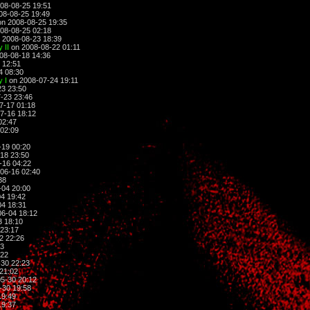
08-08-25 19:51
08-08-25 19:49
n 2008-08-25 19:35
08-08-25 02:18
 2008-08-23 18:39
 II
on 2008-08-22 01:11
08-08-18 14:36
 12:51
4 08:30
 I
on 2008-07-24 19:11
3 23:50
-23 23:46
7-17 01:18
7-16 18:12
02:47
02:09
-19 00:20
18 23:50
-16 04:22
06-16 02:40
38
-04 20:00
4 19:42
4 18:31
6-04 18:12
3 18:10
23:17
2 22:26
23
:22
30 22:23
21:02
5-30 20:12
-30 19:58
19:49
19:37