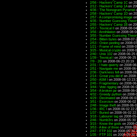
2/56 - Hackers' Camp 1C
on 20
2/12 - Hackers' Camp 1A
on 20
4/36 - The Nonogram Pyramid
o
2/58 - Hackers' Camp 1D
on 20
2/57 - A compromising image
on
4/35 - Number Guessing Theory
2/55 - Hackers' Camp 1B
on 20
3/57 - Texnical II
on 2008-08-04
3/56 - Annihilation
on 2008-08-0
3/55 - Number Guessing Theory
2/54 - Bitten bytes
on 2008-07-2
2/53 - Onion peeling
on 2008-07
1/21 - Frame of mind
on 2008-0
3/25 - Musical crypto
on 2008-0
2/40 - Unix 102
on 2008-06-25 
1/39 - Texnical I
on 2008-06-25 
7/9 - 26!
on 2008-06-23 20:19
2/31 - I hate qwerty
on 2008-06
2/51 - Navigate me
on 2008-06-
2/36 - Darkness fell
on 2008-06
2/14 - Great you did it!
on 2008-
2/50 - ASM I
on 2008-06-13 23:
2/45 - Fragmentary
on 2008-06
3/44 - Vote rigging
on 2008-06-0
3/54 - A broken jar
on 2008-06-0
4/32 - Greedy python
on 2008-0
4/29 - Decimated
on 2008-06-0
3/51 - Exorcism
on 2008-06-02 
2/48 - Image theft
on 2008-06-0
1/36 - IRC I
on 2008-06-02 22:
1/37 - Buried
on 2008-06-02 22
3/18 - Labourer tag
on 2008-05-
2/46 - Numb3rs
on 2008-05-30 
3/15 - Know the gods
on 2008-0
3/53 - A line of three
on 2008-05
2/47 - FTP 102
on 2008-05-30 
1/35 - FTP 101
on 2008-05-30 