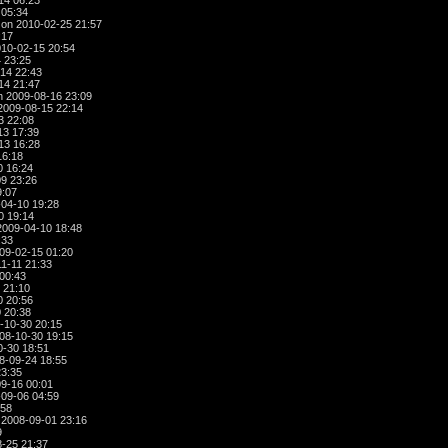
14 06:23
 05:34
on 2010-02-25 21:57
:17
10-02-15 20:54
 23:25
14 22:43
14 21:47
 2009-08-16 23:09
2009-08-15 22:14
3 22:08
13 17:39
13 16:28
16:18
0 16:24
9 23:26
9:07
04-10 19:28
0 19:14
009-04-10 18:48
:33
09-02-15 01:20
1-11 21:33
00:43
 21:10
0 20:56
 20:38
-10-30 20:15
08-10-30 19:15
-30 18:51
8-09-24 18:55
23:35
9-16 00:01
09-06 04:59
:58
2008-09-01 23:16
9
-25 21:37