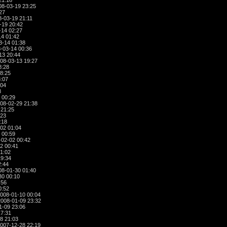
21:16
8-03-19 23:25
27
-03-19 21:11
-19 20:42
-14 02:27
4 01:42
3-14 01:38
-03-14 00:36
13 20:44
08-03-13 19:27
8:28
8:25
:07
:04
8
 00:29
08-02-29 21:38
 21:25
:23
:18
02 01:04
 00:59
02-02 00:42
2 00:41
1:02
19:34
2:44
8-01-30 01:40
30 00:10
:56
0:52
008-01-10 00:04
008-01-09 23:32
1-09 23:06
17:31
8 21:03
007-12-28 22:19