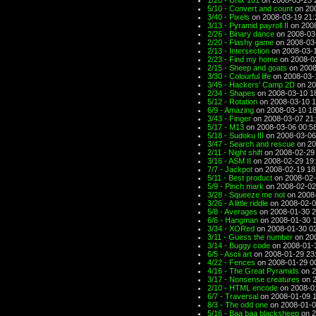
1/20 - Unix 101
on 2008-03-25 
5/10 - Convert and count
on 200
3/40 - Pixels
on 2008-03-19 21:
3/13 - Pyramid payroll II
on 2008
2/26 - Binary dance
on 2008-03
2/20 - Flashy game
on 2008-03
2/13 - Intersection
on 2008-03-1
2/23 - Find my home
on 2008-0
2/15 - Sheep and goats
on 2008
3/30 - Colourful life
on 2008-03-
3/45 - Hackers' Camp 2D
on 20
2/34 - Shapes
on 2008-03-10 1
5/12 - Rotation
on 2008-03-10 1
6/9 - Amazing
on 2008-03-10 18
3/43 - Finger
on 2008-03-07 21
5/17 - M13
on 2008-03-06 00:5
5/18 - Sudoku III
on 2008-03-06
3/47 - Search and rescue
on 20
2/11 - Night shift
on 2008-02-29
3/16 - ASM II
on 2008-02-29 19
7/7 - Jackpot
on 2008-02-19 18
5/11 - Best product
on 2008-02-
5/9 - Pinch mark
on 2008-02-02
3/28 - Squeeze me not
on 2008-
3/26 - A little riddle
on 2008-02-0
5/8 - Averages
on 2008-01-30 2
6/6 - Hangman
on 2008-01-30 
3/34 - XORed
on 2008-01-30 0
3/11 - Guess the number
on 200
3/14 - Buggy code
on 2008-01-
6/5 - Ascii art
on 2008-01-29 23
4/22 - Fences
on 2008-01-29 0
4/16 - The Great Pyramids
on 2
3/17 - Nonsense creatures
on 2
2/10 - HTML encode
on 2008-0
6/7 - Traversal
on 2008-01-09 
8/3 - The odd one
on 2008-01-0
5/16 - Baa baa blacksheep
on 2