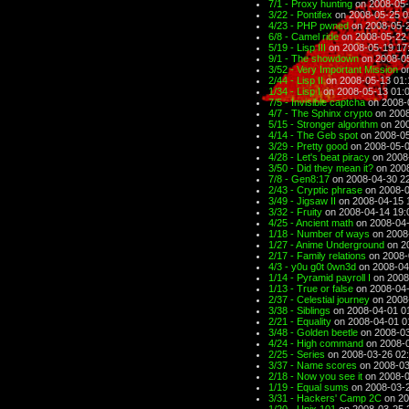
7/1 - Proxy hunting
on 2008-05-
3/22 - Pontifex
on 2008-05-25 0
4/23 - PHP pwned
on 2008-05-2
6/8 - Camel ride
on 2008-05-22 
5/19 - Lisp III
on 2008-05-19 17
9/1 - The showdown
on 2008-05
3/52 - Very Important Mission
on
2/44 - Lisp II
on 2008-05-13 01:
1/34 - Lisp I
on 2008-05-13 01:
7/5 - Invisible captcha
on 2008-
4/7 - The Sphinx crypto
on 2008
5/15 - Stronger algorithm
on 200
4/14 - The Geb spot
on 2008-05
3/29 - Pretty good
on 2008-05-0
4/28 - Let's beat piracy
on 2008
3/50 - Did they mean it?
on 2008
7/8 - Gen8:17
on 2008-04-30 2
2/43 - Cryptic phrase
on 2008-0
3/49 - Jigsaw II
on 2008-04-15 
3/32 - Fruity
on 2008-04-14 19:
4/25 - Ancient math
on 2008-04-
1/18 - Number of ways
on 2008
1/27 - Anime Underground
on 2
2/17 - Family relations
on 2008-
4/3 - y0u g0t 0wn3d
on 2008-04
1/14 - Pyramid payroll I
on 2008
1/13 - True or false
on 2008-04-
2/37 - Celestial journey
on 2008
3/38 - Siblings
on 2008-04-01 0
2/21 - Equality
on 2008-04-01 0
3/48 - Golden beetle
on 2008-03
4/24 - High command
on 2008-0
2/25 - Series
on 2008-03-26 02
3/37 - Name scores
on 2008-03
2/18 - Now you see it
on 2008-0
1/19 - Equal sums
on 2008-03-2
3/31 - Hackers' Camp 2C
on 20