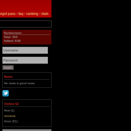
orgot pass
•
faq
•
ranking
•
stats
Rankkometer
Total: 353
Added: 5/36
News
No news is good news.
Online 52
Now (1)
vhorinek
Anon (51)