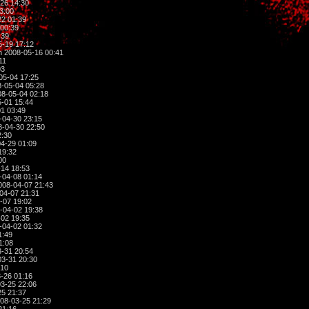
26 14:30
3:00
2 01:39
00:39
:39
-19 17:12
 2008-05-16 00:41
11
03
05-04 17:25
-05-04 05:28
8-05-04 02:18
-01 15:44
1 03:49
-04-30 23:15
-04-30 22:50
2:30
4-29 01:09
19:32
00
14 18:53
-04-08 01:14
008-04-07 21:43
04-07 21:31
-07 19:02
-04-02 19:38
02 19:35
-04-02 01:32
1:49
1:08
-31 20:54
3-31 20:30
:10
-26 01:16
3-25 22:06
5 21:37
08-03-25 21:29