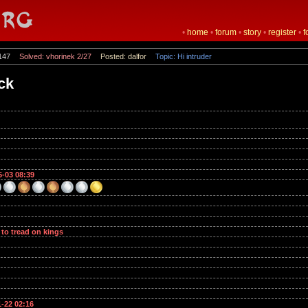
•
home
•
forum
•
story
•
register
•
f
147
Solved: vhorinek 2/27
Posted: dalfor
Topic: Hi intruder
ock
5-03 08:39
 to tread on kings
1-22 02:16