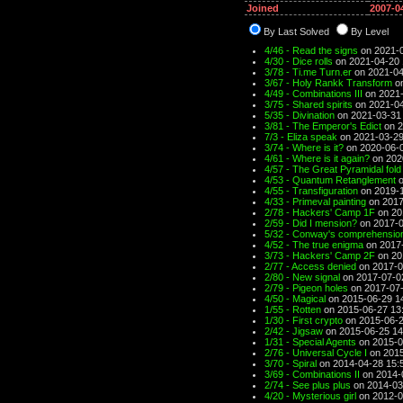
Joined
2007-0
By Last Solved
By Level
4/46 - Read the signs
on 2021-0
4/30 - Dice rolls
on 2021-04-20 
3/78 - Ti.me Turn.er
on 2021-04
3/67 - Holy Rankk Transform
on
4/49 - Combinations III
on 2021-
3/75 - Shared spirits
on 2021-04
5/35 - Divination
on 2021-03-31
3/81 - The Emperor's Edict
on 2
7/3 - Eliza speak
on 2021-03-29
3/74 - Where is it?
on 2020-06-0
4/61 - Where is it again?
on 202
4/57 - The Great Pyramidal fold
4/53 - Quantum Retanglement
o
4/55 - Transfiguration
on 2019-1
4/33 - Primeval painting
on 2017
2/78 - Hackers' Camp 1F
on 20
2/59 - Did I mension?
on 2017-0
5/32 - Conway's comprehensio
4/52 - The true enigma
on 2017-
3/73 - Hackers' Camp 2F
on 20
2/77 - Access denied
on 2017-0
2/80 - New signal
on 2017-07-0
2/79 - Pigeon holes
on 2017-07-
4/50 - Magical
on 2015-06-29 1
1/55 - Rotten
on 2015-06-27 13
1/30 - First crypto
on 2015-06-2
2/42 - Jigsaw
on 2015-06-25 14
1/31 - Special Agents
on 2015-0
2/76 - Universal Cycle I
on 2015
3/70 - Spiral
on 2014-04-28 15:
3/69 - Combinations II
on 2014-
2/74 - See plus plus
on 2014-03
4/20 - Mysterious girl
on 2012-0