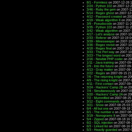
8/1 - Formless
on 2007-12-28 1
2/24 - Python 102
on 2007-12-2
3/46 - Ruby the gem
on 2007-12
5/14 - Regex ghost
on 2007-12-
4/12 - Password created
on 200
4/19 - Weak algorithm II
on 2007
3/9 - Pseudocode
on 2007-11-2
3/35 - Python 103
on 2007-11-2
3/42 - Weak algorithm
on 2007-
4/17 - Let's analyse
on 2007-10
2/33 - Referer
on 2007-10-19 0
3/39 - Minesweeper
on 2007-10
3/36 - Regex revisit
on 2007-10
4/18 - Regex final
on 2007-10-1
3/33 - The Perl way
on 2007-10
3/23 - The longest word
on 2007
2/16 - Newbie PHP coder
on 20
1/11 - Java training
on 2007-09-
2/9 - Into the future
on 2007-09-
4/13 - Gray matter
on 2007-09-
2/22 - Regex
on 2007-09-15 21
7/6 - The returning knight
on 20
4/9 - The rising knight
on 2007-
4/11 - First contact
on 2007-09-
3/24 - Hackers' Camp 2B
on 20
7/4 - Simultaneously
on 2007-09
3/20 - Hackers' Camp 2A
on 20
7/2 - Mummified
on 2007-08-25 
3/12 - Eight commands
on 2007
3/21 - Snow
on 2007-08-25 03:
6/4 - All but one
on 2007-08-18 
6/1 - The number e
on 2007-08-
3/19 - Nonograms II
on 2007-08
5/4 - Zipped
on 2007-08-18 16:
6/2 - SQL injection
on 2007-08-
6/3 - Linked list
on 2007-08-16 
5/3 - Heavily guarded
on 2007-0