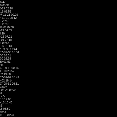
6:47
0 05:31
-19 02:10
19 01:59
7-11-21 00:29
-11-21 00:12
0 23:42
0 23:18
11-01 02:34
-19 04:53
4:29
-16 07:21
-16 07:18
6 06:57
-06 01:13
-09-30 17:44
07-09-30 16:34
30 16:31
30 16:18
30 01:51
:45
07-09-11 00:16
09-10 23:52
02 19:00
07-09-02 18:42
-02 18:14
07-08-31 06:31
15:07
-08-25 03:33
31
17:53
18 17:06
-18 16:43
32
16 06:50
05:43
8-16 04:34