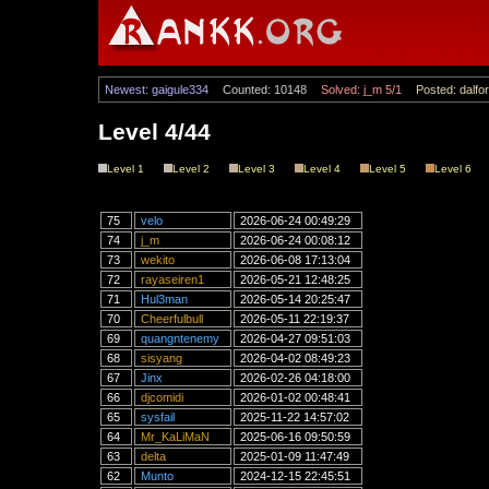
Newest: gaigule334
Counted: 10148
Solved: j_m 5/1
Posted: dalfor
Level 4/44
Level 1
Level 2
Level 3
Level 4
Level 5
Level 6
75
velo
2026-06-24 00:49:29
74
j_m
2026-06-24 00:08:12
73
wekito
2026-06-08 17:13:04
72
rayaseiren1
2026-05-21 12:48:25
71
Hul3man
2026-05-14 20:25:47
70
Cheerfulbull
2026-05-11 22:19:37
69
quangntenemy
2026-04-27 09:51:03
68
sisyang
2026-04-02 08:49:23
67
Jinx
2026-02-26 04:18:00
66
djcomidi
2026-01-02 00:48:41
65
sysfail
2025-11-22 14:57:02
64
Mr_KaLiMaN
2025-06-16 09:50:59
63
delta
2025-01-09 11:47:49
62
Munto
2024-12-15 22:45:51