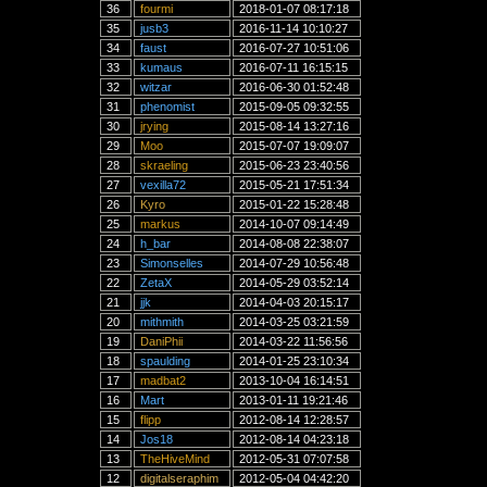
36
fourmi
2018-01-07 08:17:18
35
jusb3
2016-11-14 10:10:27
34
faust
2016-07-27 10:51:06
33
kumaus
2016-07-11 16:15:15
32
witzar
2016-06-30 01:52:48
31
phenomist
2015-09-05 09:32:55
30
jrying
2015-08-14 13:27:16
29
Moo
2015-07-07 19:09:07
28
skraeling
2015-06-23 23:40:56
27
vexilla72
2015-05-21 17:51:34
26
Kyro
2015-01-22 15:28:48
25
markus
2014-10-07 09:14:49
24
h_bar
2014-08-08 22:38:07
23
Simonselles
2014-07-29 10:56:48
22
ZetaX
2014-05-29 03:52:14
21
jjk
2014-04-03 20:15:17
20
mithmith
2014-03-25 03:21:59
19
DaniPhii
2014-03-22 11:56:56
18
spaulding
2014-01-25 23:10:34
17
madbat2
2013-10-04 16:14:51
16
Mart
2013-01-11 19:21:46
15
flipp
2012-08-14 12:28:57
14
Jos18
2012-08-14 04:23:18
13
TheHiveMind
2012-05-31 07:07:58
12
digitalseraphim
2012-05-04 04:42:20