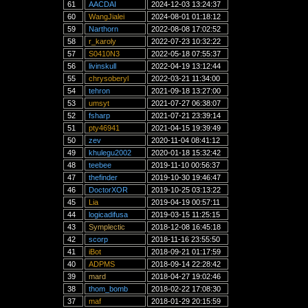
61
AACDAI
2024-12-03 13:24:37
60
WangJialei
2024-08-01 01:18:12
59
Narthorn
2022-08-08 17:02:52
58
r_karoly
2022-07-23 10:32:22
57
S0410N3
2022-05-18 07:55:37
56
livinskull
2022-04-19 13:12:44
55
chrysoberyl
2022-03-21 11:34:00
54
tehron
2021-09-18 13:27:00
53
umsyt
2021-07-27 06:38:07
52
fsharp
2021-07-21 23:39:14
51
pty46941
2021-04-15 19:39:49
50
zev
2020-11-04 08:41:12
49
khulegu2002
2020-01-18 15:32:42
48
teebee
2019-11-10 00:56:37
47
thefinder
2019-10-30 19:46:47
46
DoctorXOR
2019-10-25 03:13:22
45
Lia
2019-04-19 00:57:11
44
logicadifusa
2019-03-15 11:25:15
43
Symplectic
2018-12-08 16:45:18
42
scorp
2018-11-16 23:55:50
41
iBot
2018-09-21 01:17:59
40
ADPMS
2018-09-14 22:28:42
39
mard
2018-04-27 19:02:46
38
thom_bomb
2018-02-22 17:08:30
37
maf
2018-01-29 20:15:59