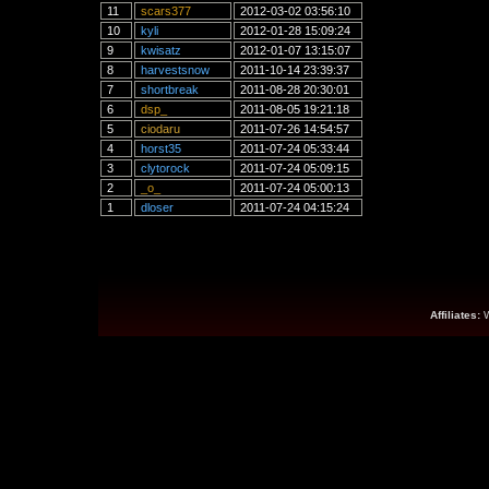
11
scars377
2012-03-02 03:56:10
10
kyli
2012-01-28 15:09:24
9
kwisatz
2012-01-07 13:15:07
8
harvestsnow
2011-10-14 23:39:37
7
shortbreak
2011-08-28 20:30:01
6
dsp_
2011-08-05 19:21:18
5
ciodaru
2011-07-26 14:54:57
4
horst35
2011-07-24 05:33:44
3
clytorock
2011-07-24 05:09:15
2
_o_
2011-07-24 05:00:13
1
dloser
2011-07-24 04:15:24
Affiliates: