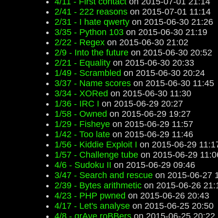
4/11 - First contact
on 2015-07-01 21:14
2/41 - 222 reasons
on 2015-07-01 11:14
2/31 - I hate qwerty
on 2015-06-30 21:26
3/35 - Python 103
on 2015-06-30 21:19
2/22 - Regex
on 2015-06-30 21:02
2/9 - Into the future
on 2015-06-30 20:52
2/21 - Equality
on 2015-06-30 20:33
1/49 - Scrambled
on 2015-06-30 20:24
3/37 - Name scores
on 2015-06-30 11:45
3/34 - XORed
on 2015-06-30 11:30
1/36 - IRC I
on 2015-06-29 20:27
1/58 - Owned
on 2015-06-29 19:27
1/29 - Fisheye
on 2015-06-29 11:57
1/42 - Too late
on 2015-06-29 11:46
1/56 - Kiddie Exploit I
on 2015-06-29 11:1
1/57 - Challenge tube
on 2015-06-29 11:0
4/6 - Sudoku II
on 2015-06-29 09:46
3/47 - Search and rescue
on 2015-06-27 
2/39 - Bytes arithmetic
on 2015-06-26 21:
4/23 - PHP pwned
on 2015-06-26 20:43
4/17 - Let's analyse
on 2015-06-25 20:50
4/8 - grAve roBBers
on 2015-06-25 20:22