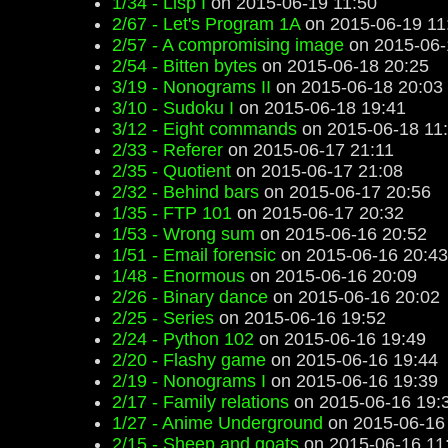
1/34 - Lisp I
on 2015-06-19 11:50
2/67 - Let's Program 1A
on 2015-06-19 11
2/57 - A compromising image
on 2015-06-
2/54 - Bitten bytes
on 2015-06-18 20:25
3/19 - Nonograms II
on 2015-06-18 20:03
3/10 - Sudoku I
on 2015-06-18 19:41
3/12 - Eight commands
on 2015-06-18 11
2/33 - Referer
on 2015-06-17 21:11
2/35 - Quotient
on 2015-06-17 21:08
2/32 - Behind bars
on 2015-06-17 20:56
1/35 - FTP 101
on 2015-06-17 20:32
1/53 - Wrong sum
on 2015-06-16 20:52
1/51 - Email forensic
on 2015-06-16 20:43
1/48 - Enormous
on 2015-06-16 20:09
2/26 - Binary dance
on 2015-06-16 20:02
2/25 - Series
on 2015-06-16 19:52
2/24 - Python 102
on 2015-06-16 19:49
2/20 - Flashy game
on 2015-06-16 19:44
2/19 - Nonograms I
on 2015-06-16 19:39
2/17 - Family relations
on 2015-06-16 19:
1/27 - Anime Underground
on 2015-06-16
2/15 - Sheep and goats
on 2015-06-16 11