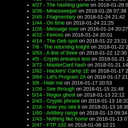
4/27 - The hashing game
on 2018-01-28 0
3/39 - Minesweeper
on 2018-01-26 07:38
2/45 - Fragmentary
on 2018-01-24 21:42
1/44 - On time
on 2018-01-24 21:25
1/28 - Message over
on 2018-01-24 20:27
4/22 - Fences
on 2018-01-24 20:01
4/14 - The Geb spot
on 2018-01-22 23:21
7/6 - The returning knight
on 2018-01-22 
3/53 - A line of three
on 2018-01-22 12:30
4/5 - Crypto entrance test
on 2018-01-21 
3/72 - MasterCard hash
on 2018-01-21 14
2/62 - Hackers' Camp 1E
on 2018-01-17 2
3/64 - Let's Program 2A
on 2018-01-17 21
3/8 - Hide me
on 2018-01-17 20:53
1/26 - See through
on 2018-01-15 21:48
5/14 - Regex ghost
on 2018-01-13 22:12
2/43 - Cryptic phrase
on 2018-01-13 18:2
2/18 - Now you see it
on 2018-01-13 16:3
1/60 - Artillery range
on 2018-01-13 09:34
1/43 - Nothing like home
on 2018-01-13 0
2/47 - FTP 102
on 2018-01-08 12:21