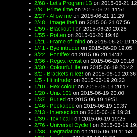
2/68 - Let's Program 1B
on 2015-06-21 12
2/8 - Prime time
on 2015-06-21 11:51
2/27 - Allow me
on 2015-06-21 11:29
2/48 - Image theft
on 2015-06-21 07:56
1/59 - Blackout I
on 2015-06-20 20:28
1/55 - Rotten
on 2015-06-20 19:46
1/21 - Frame of mind
on 2015-06-20 19:1
1/41 - Bye intruder
on 2015-06-20 19:05
3/22 - Pontifex
on 2015-06-20 14:42
3/36 - Regex revisit
on 2015-06-20 10:16
3/30 - Colourful life
on 2015-06-19 20:42
3/2 - Brackets rulez!
on 2015-06-19 20:36
1/5 - Hi intruder
on 2015-06-19 20:23
1/10 - Hex colour
on 2015-06-19 20:17
1/20 - Unix 101
on 2015-06-19 20:00
1/37 - Buried
on 2015-06-19 19:51
1/46 - Peekaboo
on 2015-06-19 19:37
2/13 - Intersection
on 2015-06-19 19:31
1/39 - Texnical I
on 2015-06-19 19:25
2/76 - Universal Cycle I
on 2015-06-19 19
1/38 - Degradation
on 2015-06-19 11:58