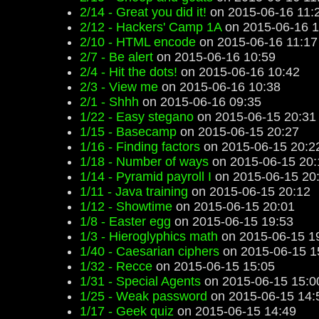
2/14 - Great you did it!
on 2015-06-16 11:
2/12 - Hackers' Camp 1A
on 2015-06-16 1
2/10 - HTML encode
on 2015-06-16 11:17
2/7 - Be alert
on 2015-06-16 10:59
2/4 - Hit the dots!
on 2015-06-16 10:42
2/3 - View me
on 2015-06-16 10:38
2/1 - Shhh
on 2015-06-16 09:35
1/22 - Easy stegano
on 2015-06-15 20:31
1/15 - Basecamp
on 2015-06-15 20:27
1/16 - Finding factors
on 2015-06-15 20:2
1/18 - Number of ways
on 2015-06-15 20:
1/14 - Pyramid payroll I
on 2015-06-15 20
1/11 - Java training
on 2015-06-15 20:12
1/12 - Showtime
on 2015-06-15 20:01
1/8 - Easter egg
on 2015-06-15 19:53
1/3 - Hieroglyphics math
on 2015-06-15 1
1/40 - Caesarian ciphers
on 2015-06-15 1
1/32 - Recce
on 2015-06-15 15:05
1/31 - Special Agents
on 2015-06-15 15:0
1/25 - Weak password
on 2015-06-15 14:
1/17 - Geek quiz
on 2015-06-15 14:49