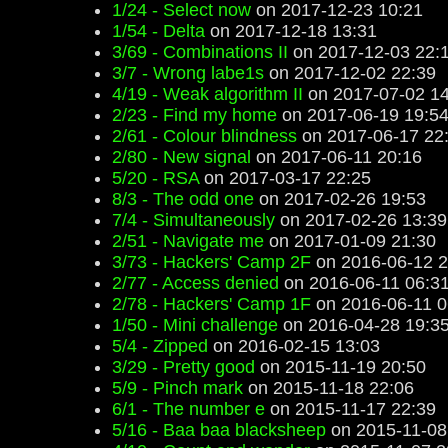
1/24 - Select now
on 2017-12-23 10:21
1/54 - Delta
on 2017-12-18 13:31
3/69 - Combinations II
on 2017-12-03 22:
3/7 - Wrong labe1s
on 2017-12-02 22:39
4/19 - Weak algorithm II
on 2017-07-02 14
2/23 - Find my home
on 2017-06-19 19:5
2/61 - Colour blindness
on 2017-06-17 22
2/80 - New signal
on 2017-06-11 20:16
5/20 - RSA
on 2017-03-17 22:25
8/3 - The odd one
on 2017-02-26 19:53
7/4 - Simultaneously
on 2017-02-26 13:39
2/51 - Navigate me
on 2017-01-09 21:30
3/73 - Hackers' Camp 2F
on 2016-06-12 2
2/77 - Access denied
on 2016-06-11 06:3
2/78 - Hackers' Camp 1F
on 2016-06-11 0
1/50 - Mini challenge
on 2016-04-28 19:3
5/4 - Zipped
on 2016-02-15 13:03
3/29 - Pretty good
on 2015-11-19 20:50
5/9 - Pinch mark
on 2015-11-18 22:06
6/1 - The number e
on 2015-11-17 22:39
5/16 - Baa baa blacksheep
on 2015-11-08