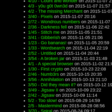
4/10 - Count and wonder
on 2015-11-07 2
4/3 - y0u g0t 0wn3d
on 2015-11-07 21:57
4/2 - The missing Merchant
on 2015-11-07
3/40 - Pixels
on 2015-11-07 20:16
2/72 - Wondrous numbers
on 2015-11-07 
2/36 - Darkness fell
on 2015-11-06 22:42
1/45 - Stitch me
on 2015-11-05 21:51
3/41 - Gibberish
on 2015-11-05 21:06
1/23 - Go bananas!
on 2015-11-05 20:59
1/33 - Wordsearch
on 2015-11-04 22:19
2/52 - Untitled
on 2015-11-04 20:44
3/54 - A broken jar
on 2015-11-03 21:49
4/1 - A special browser
on 2015-11-02 21:
1/30 - First crypto
on 2015-10-23 22:08
2/46 - Numb3rs
on 2015-10-15 20:35
3/56 - Annihilation
on 2015-10-13 21:10
3/50 - Did they mean it?
on 2015-10-12 19
3/49 - Jigsaw II
on 2015-10-09 23:22
2/42 - Jigsaw
on 2015-10-09 11:14
5/2 - Too slow!
on 2015-08-29 14:59
2/5 - Mastermind
on 2015-08-28 08:56
3/70 - Spiral
on 2015-08-24 09:17