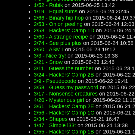
1/52 - Rubik
on 2015-06-25 13:42
1/19 - Equal sums
on 2015-06-24 20:45
2/66 - Binary hip hop
on 2015-06-24 19:3
2/53 - Onion peeling
on 2015-06-24 12:03
2/58 - Hackers' Camp 1D
on 2015-06-24 1
2/60 - A strange recipe
on 2015-06-24 11:
2/74 - See plus plus
on 2015-06-24 10:58
2/50 - ASM I
on 2015-06-23 19:12
3/3 - Nice try!
on 2015-06-23 13:38
3/21 - Snow
on 2015-06-23 12:46
3/11 - Guess the number
on 2015-06-23 1
3/24 - Hackers' Camp 2B
on 2015-06-22 2
3/9 - Pseudocode
on 2015-06-22 19:41
3/58 - Guess my password
on 2015-06-22
3/17 - Nonsense creatures
on 2015-06-22
4/20 - Mysterious girl
on 2015-06-22 11:1
3/61 - Hackers' Camp 2E
on 2015-06-21 2
2/56 - Hackers' Camp 1C
on 2015-06-21 2
2/34 - Shapes
on 2015-06-21 16:47
1/47 - Simple l33t
on 2015-06-21 13:38
2/55 - Hackers' Camp 1B
on 2015-06-21 1