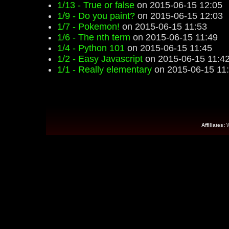
1/13 - True or false
on 2015-06-15 12:05
1/9 - Do you paint?
on 2015-06-15 12:03
1/7 - Pokemon!
on 2015-06-15 11:53
1/6 - The nth term
on 2015-06-15 11:49
1/4 - Python 101
on 2015-06-15 11:45
1/2 - Easy Javascript
on 2015-06-15 11:4
1/1 - Really elementary
on 2015-06-15 11
Affiliates: