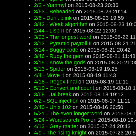
2/2 - Yummy!
on 2015-08-23 20:36
3/63 - Beheaded
on 2015-08-23 20:14
2/6 - Don't blink
on 2015-08-23 19:59
3/42 - Weak algorithm
on 2015-08-23 10:
2/44 - Lisp II
on 2015-08-22 12:00
3/23 - The longest word
on 2015-08-22 11
3/13 - Pyramid payroll II
on 2015-08-21 21
3/14 - Buggy code
on 2015-08-21 20:42
3/46 - Ruby the gem
on 2015-08-21 11:48
3/15 - Know the gods
on 2015-08-20 21:0
5/13 - Spider
on 2015-08-19 19:25
4/4 - Move it
on 2015-08-19 11:43
4/18 - Regex final
on 2015-08-19 11:11
5/10 - Convert and count
on 2015-08-18 1
3/68 - Jailbreak
on 2015-08-18 19:12
6/2 - SQL injection
on 2015-08-17 11:11
2/40 - Unix 102
on 2015-08-16 20:50
5/21 - The even longer word
on 2015-08-1
5/24 - Wordsearch Pro
on 2015-08-10 19:
4/13 - Gray matter
on 2015-07-24 20:43
4/9 - The rising knight
on 2015-07-23 20:5