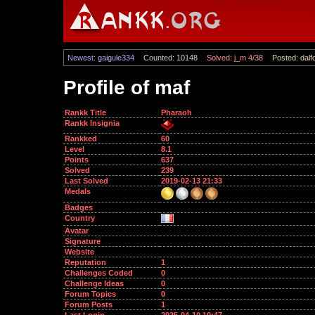
Newest: gaigule334
Counted: 10148
Solved: j_m 4/38
Posted: dalf
Profile of maf
Rankk Title
Pharaoh
Rankk Insignia
Rankked
60
Level
8.1
Points
637
Solved
239
Last Solved
2019-02-13 21:33
Medals
Badges
Country
Avatar
Signature
Website
Reputation
1
Challenges Coded
0
Challenge Ideas
0
Forum Topics
0
Forum Posts
1