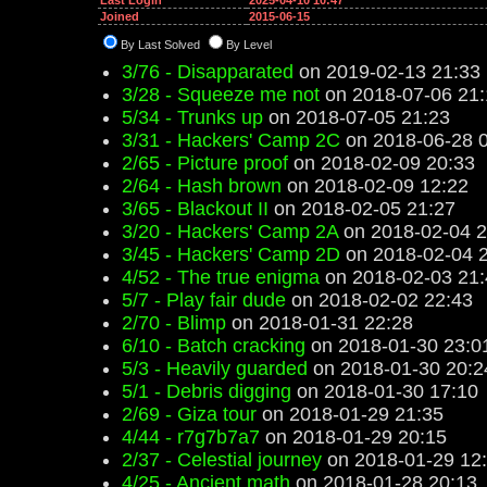
Last Login
2025-04-10 10:47
Joined
2015-06-15
By Last Solved
By Level
3/76 - Disapparated
on 2019-02-13 21:33
3/28 - Squeeze me not
on 2018-07-06 21:
5/34 - Trunks up
on 2018-07-05 21:23
3/31 - Hackers' Camp 2C
on 2018-06-28 
2/65 - Picture proof
on 2018-02-09 20:33
2/64 - Hash brown
on 2018-02-09 12:22
3/65 - Blackout II
on 2018-02-05 21:27
3/20 - Hackers' Camp 2A
on 2018-02-04 2
3/45 - Hackers' Camp 2D
on 2018-02-04 
4/52 - The true enigma
on 2018-02-03 21:
5/7 - Play fair dude
on 2018-02-02 22:43
2/70 - Blimp
on 2018-01-31 22:28
6/10 - Batch cracking
on 2018-01-30 23:0
5/3 - Heavily guarded
on 2018-01-30 20:2
5/1 - Debris digging
on 2018-01-30 17:10
2/69 - Giza tour
on 2018-01-29 21:35
4/44 - r7g7b7a7
on 2018-01-29 20:15
2/37 - Celestial journey
on 2018-01-29 12
4/25 - Ancient math
on 2018-01-28 20:13