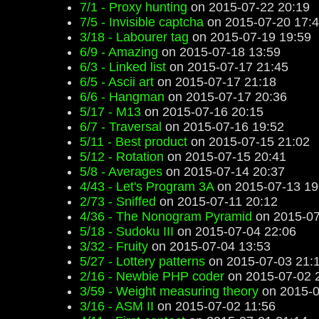
7/1 - Proxy hunting
on 2015-07-22 20:19
7/5 - Invisible captcha
on 2015-07-20 17:
3/18 - Labourer tag
on 2015-07-19 19:59
6/9 - Amazing
on 2015-07-18 13:59
6/3 - Linked list
on 2015-07-17 21:45
6/5 - Ascii art
on 2015-07-17 21:18
6/6 - Hangman
on 2015-07-17 20:36
5/17 - M13
on 2015-07-16 20:15
6/7 - Traversal
on 2015-07-16 19:52
5/11 - Best product
on 2015-07-15 21:02
5/12 - Rotation
on 2015-07-15 20:41
5/8 - Averages
on 2015-07-14 20:37
4/43 - Let's Program 3A
on 2015-07-13 19
2/73 - Sniffed
on 2015-07-11 20:12
4/36 - The Nonogram Pyramid
on 2015-07
5/18 - Sudoku III
on 2015-07-04 22:06
3/32 - Fruity
on 2015-07-04 13:53
5/27 - Lottery patterns
on 2015-07-03 21:
2/16 - Newbie PHP coder
on 2015-07-02 
3/59 - Weight measuring theory
on 2015-0
3/16 - ASM II
on 2015-07-02 11:56