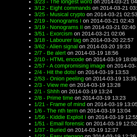
3/23 - The longest word
on 2014-03-21 04
3/12 - Eight commands
on 2014-03-21 03
3/25 - Musical crypto
on 2014-03-21 02:5
2/19 - Nonograms I
on 2014-03-21 02:43
3/19 - Nonograms II
on 2014-03-21 02:40
3/51 - Exorcism
on 2014-03-21 02:06
3/18 - Labourer tag
on 2014-03-20 22:57
3/62 - Alien signal
on 2014-03-20 19:33
2/7 - Be alert
on 2014-03-19 18:56
2/10 - HTML encode
on 2014-03-19 18:08
2/57 - A compromising image
on 2014-03-
2/4 - Hit the dots!
on 2014-03-19 13:53
2/53 - Onion peeling
on 2014-03-19 13:35
2/3 - View me
on 2014-03-19 13:28
2/1 - Shhh
on 2014-03-19 13:24
2/8 - Prime time
on 2014-03-19 13:23
1/21 - Frame of mind
on 2014-03-19 13:0
1/6 - The nth term
on 2014-03-19 13:04
1/56 - Kiddie Exploit I
on 2014-03-19 12:5
1/51 - Email forensic
on 2014-03-19 12:52
1/37 - Buried
on 2014-03-19 12:37
1/22 - Easy stegano
on 2014-03-19 12:26