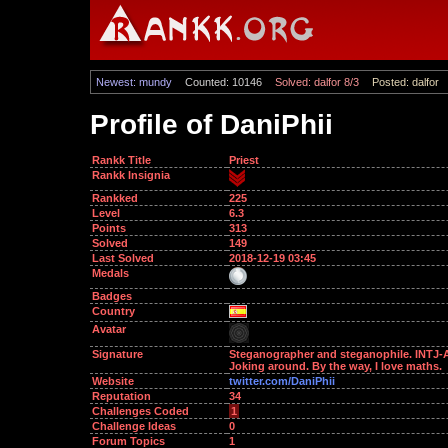
Newest: mundy
Counted: 10146
Solved: dalfor 8/3
Posted: dalfor
Profile of DaniPhii
Rankk Title
Priest
Rankk Insignia
Rankked
225
Level
6.3
Points
313
Solved
149
Last Solved
2018-12-19 03:45
Medals
Badges
Country
Avatar
Signature
Steganographer and steganophile. INTJ-A
Joking around. By the way, I love maths.
Website
twitter.com/DaniPhii
Reputation
34
Challenges Coded
1
Challenge Ideas
0
Forum Topics
1