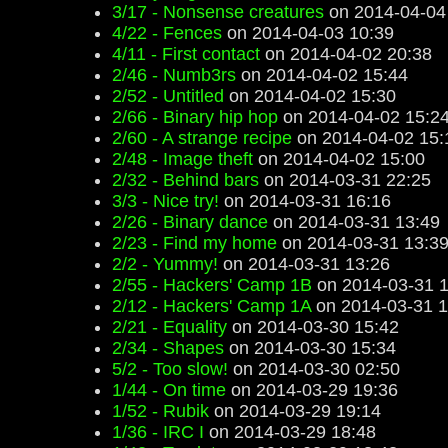
3/17 - Nonsense creatures
on 2014-04-04
4/22 - Fences
on 2014-04-03 10:39
4/11 - First contact
on 2014-04-02 20:38
2/46 - Numb3rs
on 2014-04-02 15:44
2/52 - Untitled
on 2014-04-02 15:30
2/66 - Binary hip hop
on 2014-04-02 15:2
2/60 - A strange recipe
on 2014-04-02 15:
2/48 - Image theft
on 2014-04-02 15:00
2/32 - Behind bars
on 2014-03-31 22:25
3/3 - Nice try!
on 2014-03-31 16:16
2/26 - Binary dance
on 2014-03-31 13:49
2/23 - Find my home
on 2014-03-31 13:3
2/2 - Yummy!
on 2014-03-31 13:26
2/55 - Hackers' Camp 1B
on 2014-03-31 1
2/12 - Hackers' Camp 1A
on 2014-03-31 1
2/21 - Equality
on 2014-03-30 15:42
2/34 - Shapes
on 2014-03-30 15:34
5/2 - Too slow!
on 2014-03-30 02:50
1/44 - On time
on 2014-03-29 19:36
1/52 - Rubik
on 2014-03-29 19:14
1/36 - IRC I
on 2014-03-29 18:48