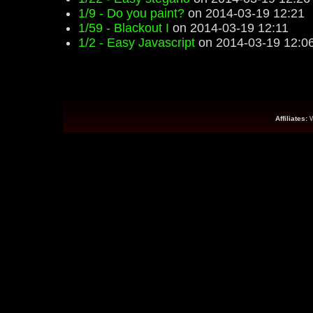
1/9 - Do you paint?
on 2014-03-19 12:21
1/59 - Blackout I
on 2014-03-19 12:11
1/2 - Easy Javascript
on 2014-03-19 12:0
Affiliates: