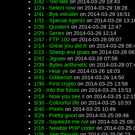
1/42 - Too late
on 2014-03-29 18:43
1/24 - Select now
on 2014-03-29 18:28
1/41 - Bye intruder
on 2014-03-29 16:51
1/31 - Special Agents
on 2014-03-28 13:1
2/35 - Quotient
on 2014-03-28 12:47
2/25 - Series
on 2014-03-28 12:14
2/47 - FTP 102
on 2014-03-28 09:07
2/14 - Great you did it!
on 2014-03-28 08:
2/15 - Sheep and goats
on 2014-03-28 08
2/42 - Jigsaw
on 2014-03-28 07:58
2/39 - Bytes arithmetic
on 2014-03-28 07:
2/38 - Hear ye
on 2014-03-26 18:03
3/41 - Gibberish
on 2014-03-26 14:50
1/30 - First crypto
on 2014-03-25 13:58
2/9 - Into the future
on 2014-03-25 13:53
2/18 - Now you see it
on 2014-03-25 12:1
3/30 - Colourful life
on 2014-03-25 10:53
3/40 - Pixels
on 2014-03-25 10:49
3/29 - Pretty good
on 2014-03-25 09:48
3/28 - Squeeze me not
on 2014-03-25 08:
2/16 - Newbie PHP coder
on 2014-03-25 
1/26 - See through
on 2014-03-25 06:23