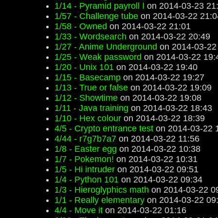
1/14 - Pyramid payroll I
on 2014-03-23 21
1/57 - Challenge tube
on 2014-03-22 21:0
1/58 - Owned
on 2014-03-22 21:01
1/33 - Wordsearch
on 2014-03-22 20:49
1/27 - Anime Underground
on 2014-03-22
1/25 - Weak password
on 2014-03-22 19:
1/20 - Unix 101
on 2014-03-22 19:40
1/15 - Basecamp
on 2014-03-22 19:27
1/13 - True or false
on 2014-03-22 19:09
1/12 - Showtime
on 2014-03-22 19:08
1/11 - Java training
on 2014-03-22 18:43
1/10 - Hex colour
on 2014-03-22 18:39
4/5 - Crypto entrance test
on 2014-03-22 
4/44 - r7g7b7a7
on 2014-03-22 11:56
1/8 - Easter egg
on 2014-03-22 10:38
1/7 - Pokemon!
on 2014-03-22 10:31
1/5 - Hi intruder
on 2014-03-22 09:51
1/4 - Python 101
on 2014-03-22 09:34
1/3 - Hieroglyphics math
on 2014-03-22 0
1/1 - Really elementary
on 2014-03-22 09
4/4 - Move it
on 2014-03-22 01:16