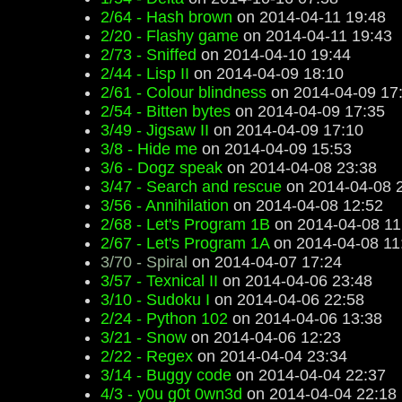
2/64 - Hash brown
on 2014-04-11 19:48
2/20 - Flashy game
on 2014-04-11 19:43
2/73 - Sniffed
on 2014-04-10 19:44
2/44 - Lisp II
on 2014-04-09 18:10
2/61 - Colour blindness
on 2014-04-09 17
2/54 - Bitten bytes
on 2014-04-09 17:35
3/49 - Jigsaw II
on 2014-04-09 17:10
3/8 - Hide me
on 2014-04-09 15:53
3/6 - Dogz speak
on 2014-04-08 23:38
3/47 - Search and rescue
on 2014-04-08 
3/56 - Annihilation
on 2014-04-08 12:52
2/68 - Let's Program 1B
on 2014-04-08 11
2/67 - Let's Program 1A
on 2014-04-08 11
3/70 - Spiral
on 2014-04-07 17:24
3/57 - Texnical II
on 2014-04-06 23:48
3/10 - Sudoku I
on 2014-04-06 22:58
2/24 - Python 102
on 2014-04-06 13:38
3/21 - Snow
on 2014-04-06 12:23
2/22 - Regex
on 2014-04-04 23:34
3/14 - Buggy code
on 2014-04-04 22:37
4/3 - y0u g0t 0wn3d
on 2014-04-04 22:18