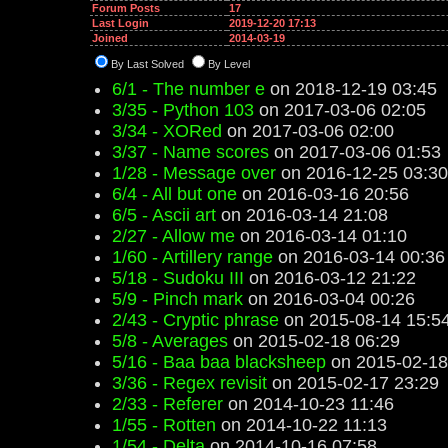
Forum Posts
17
Last Login
2019-12-20 17:13
Joined
2014-03-19
By Last Solved
By Level
6/1 - The number e
on 2018-12-19 03:45
3/35 - Python 103
on 2017-03-06 02:05
3/34 - XORed
on 2017-03-06 02:00
3/37 - Name scores
on 2017-03-06 01:53
1/28 - Message over
on 2016-12-25 03:30
6/4 - All but one
on 2016-03-16 20:56
6/5 - Ascii art
on 2016-03-14 21:08
2/27 - Allow me
on 2016-03-14 01:10
1/60 - Artillery range
on 2016-03-14 00:36
5/18 - Sudoku III
on 2016-03-12 21:22
5/9 - Pinch mark
on 2016-03-04 00:26
2/43 - Cryptic phrase
on 2015-08-14 15:5
5/8 - Averages
on 2015-02-18 06:29
5/16 - Baa baa blacksheep
on 2015-02-18
3/36 - Regex revisit
on 2015-02-17 23:29
2/33 - Referer
on 2014-10-23 11:46
1/55 - Rotten
on 2014-10-22 11:13
1/54 - Delta
on 2014-10-16 07:58