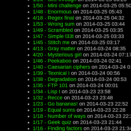
1/50 - Mini challenge
on 2014-03-25 05:5
1/48 - Enormous
on 2014-03-25 05:43
4/18 - Regex final
on 2014-03-25 04:32
1/53 - Wrong sum
on 2014-03-25 03:44
1/49 - Scrambled
on 2014-03-25 03:35
1/47 - Simple l33t
on 2014-03-25 03:33
1/45 - Stitch me
on 2014-03-25 03:17
4/13 - Gray matter
on 2014-03-24 08:35
4/20 - Mysterious girl
on 2014-03-24 07:1
1/46 - Peekaboo
on 2014-03-24 02:41
1/40 - Caesarian ciphers
on 2014-03-24 0
1/39 - Texnical I
on 2014-03-24 00:56
1/38 - Degradation
on 2014-03-24 00:53
1/35 - FTP 101
on 2014-03-24 00:01
1/34 - Lisp I
on 2014-03-23 23:58
1/32 - Recce
on 2014-03-23 23:48
1/23 - Go bananas!
on 2014-03-23 22:52
1/19 - Equal sums
on 2014-03-23 22:28
1/18 - Number of ways
on 2014-03-23 22:
1/17 - Geek quiz
on 2014-03-23 21:44
1/16 - Finding factors
on 2014-03-23 21:3