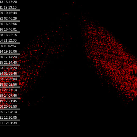
13 15:47:20
11 19:13:16
09 10:46:44
22 02:46:29
26 16:32:56
16 16:46:01
28 13:22:15
14 21:12:30
14 10:02:57
14 19:18:06
20 17:14:24
15 21:14:40
03 13:04:24
24 01:03:46
23 12:20:04
18 07:02:56
31 21:27:14
29 14:07:46
19 17:21:45
06 20:55:50
25 17:04:14
21 12:20:05
21 12:01:39