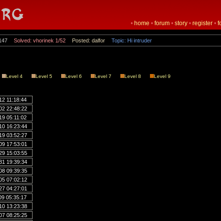
•
home
•
forum
•
story
•
register
•
f
147
Solved: vhorinek 1/52
Posted: dalfor
Topic: Hi intruder
Level 4
Level 5
Level 6
Level 7
Level 8
Level 9
12 11:18:44
02 22:48:22
19 05:11:02
10 16:23:44
19 03:52:27
09 17:53:01
29 15:03:55
31 19:39:34
08 09:39:35
05 07:02:12
27 04:27:01
09 05:35:17
10 13:23:38
07 08:25:25