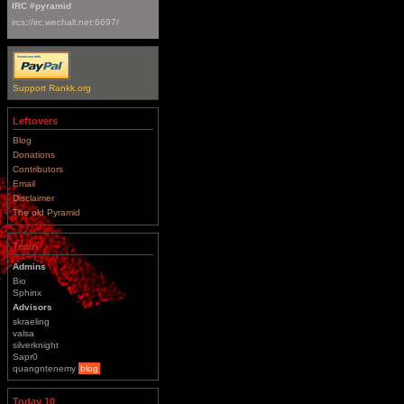
IRC #pyramid
ircs://irc.wechall.net:6697/
Support Rankk.org
Leftovers
Blog
Donations
Contributors
Email
Disclaimer
The old Pyramid
Team
Admins
Bio
Sphinx
Advisors
skraeling
valsa
silverknight
Sapr0
quangntenemy
blog
Today 10