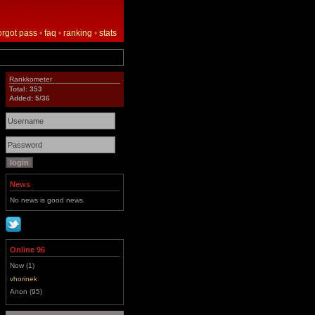
orgot pass
•
faq
•
ranking
•
stats
Rankkometer
Total: 353
Added: 5/36
News
No news is good news.
Online 96
Now (1)
vhorinek
Anon (95)