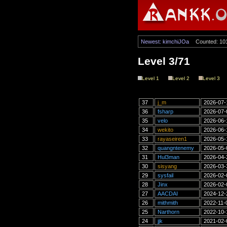
Newest: kimchiJOa
Counted: 10
Level 3/71
Level 1
Level 2
Level 3
37
j_m
2026-07-
36
fsharp
2026-07-
35
velo
2026-06-
34
wekito
2026-06-
33
rayaseiren1
2026-05-
32
quangntenemy
2026-05-
31
Hul3man
2026-04-
30
sisyang
2026-03-
29
sysfail
2026-02-
28
Jinx
2026-02-
27
AACDAI
2024-12-
26
mithmith
2022-11-
25
Narthorn
2022-10-
24
jjk
2021-02-