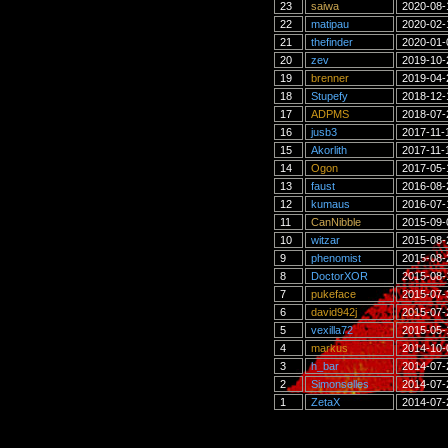
23
saiwa
2020-08-
22
matipau
2020-02-
21
thefinder
2020-01-
20
zev
2019-10-
19
brenner
2019-04-
18
Stupefy
2018-12-
17
ADPMS
2018-07-
16
jusb3
2017-11-
15
Akorlith
2017-11-
14
Ogon
2017-05-
13
faust
2016-08-
12
kumaus
2016-07-
11
CanNibble
2015-09-
10
witzar
2015-08-
9
phenomist
2015-08-
8
DoctorXOR
2015-08-
7
pukeface
2015-07-
6
david942j
2015-07-
5
vexilla72
2015-05-
4
markus
2014-10-
3
h_bar
2014-07-
2
Simonselles
2014-07-
1
ZetaX
2014-07-