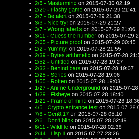
2/5 - Mastermind
on 2015-07-30 02:19
2/20 - Flashy game
on 2015-07-29 21:41
2/7 - Be alert
on 2015-07-29 21:38
3/3 - Nice try!
on 2015-07-29 21:27
3/7 - Wrong labe1s
on 2015-07-29 21:06
3/11 - Guess the number
on 2015-07-29 2
2/65 - Picture proof
on 2015-07-29 00:45
2/2 - Yummy!
on 2015-07-28 21:55
2/39 - Bytes arithmetic
on 2015-07-28 21:
2/52 - Untitled
on 2015-07-28 19:27
2/32 - Behind bars
on 2015-07-28 19:07
2/25 - Series
on 2015-07-28 19:06
1/55 - Rotten
on 2015-07-28 19:03
1/27 - Anime Underground
on 2015-07-28
1/29 - Fisheye
on 2015-07-28 18:40
1/21 - Frame of mind
on 2015-07-28 18:3
4/5 - Crypto entrance test
on 2015-07-28 
7/8 - Gen8:17
on 2015-07-28 05:10
2/6 - Don't blink
on 2015-07-28 02:49
6/11 - Wildlife
on 2015-07-28 02:38
2/44 - Lisp II
on 2015-07-27 23:26