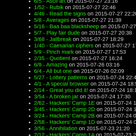
6/5 - Ascii art
on 2015-07-27 23:16
1/52 - Rubik
on 2015-07-27 22:46
4/46 - Read the signs
on 2015-07-27 22:2
5/8 - Averages
on 2015-07-27 21:39
5/16 - Baa baa blacksheep
on 2015-07-27
5/7 - Play fair dude
on 2015-07-27 20:38
3/68 - Jailbreak
on 2015-07-27 18:29
1/40 - Caesarian ciphers
on 2015-07-27 1
5/9 - Pinch mark
on 2015-07-27 17:53
2/35 - Quotient
on 2015-07-27 16:24
6/9 - Amazing
on 2015-07-26 03:16
6/4 - All but one
on 2015-07-26 02:09
5/27 - Lottery patterns
on 2015-07-24 22:
4/1 - A special browser
on 2015-07-24 18:
2/14 - Great you did it!
on 2015-07-24 18:
3/54 - A broken jar
on 2015-07-24 17:30
2/62 - Hackers' Camp 1E
on 2015-07-24 1
3/45 - Hackers' Camp 2D
on 2015-07-24 
3/24 - Hackers' Camp 2B
on 2015-07-24 0
2/58 - Hackers' Camp 1D
on 2015-07-24 
3/56 - Annihilation
on 2015-07-23 21:20
2/12 - Hackers' Camp 1A
on 2015-07-23 2