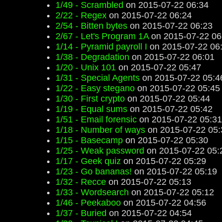
1/49 - Scrambled
on 2015-07-22 06:34
2/22 - Regex
on 2015-07-22 06:24
2/54 - Bitten bytes
on 2015-07-22 06:23
2/67 - Let's Program 1A
on 2015-07-22 06
1/14 - Pyramid payroll I
on 2015-07-22 06
1/38 - Degradation
on 2015-07-22 06:01
1/20 - Unix 101
on 2015-07-22 05:47
1/31 - Special Agents
on 2015-07-22 05:4
1/22 - Easy stegano
on 2015-07-22 05:45
1/30 - First crypto
on 2015-07-22 05:44
1/19 - Equal sums
on 2015-07-22 05:42
1/51 - Email forensic
on 2015-07-22 05:31
1/18 - Number of ways
on 2015-07-22 05:
1/15 - Basecamp
on 2015-07-22 05:30
1/25 - Weak password
on 2015-07-22 05:
1/17 - Geek quiz
on 2015-07-22 05:29
1/23 - Go bananas!
on 2015-07-22 05:19
1/32 - Recce
on 2015-07-22 05:13
1/33 - Wordsearch
on 2015-07-22 05:12
1/46 - Peekaboo
on 2015-07-22 04:56
1/37 - Buried
on 2015-07-22 04:54