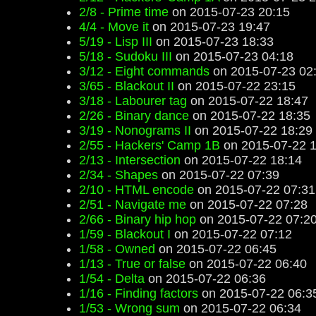
2/8 - Prime time
on 2015-07-23 20:15
4/4 - Move it
on 2015-07-23 19:47
5/19 - Lisp III
on 2015-07-23 18:33
5/18 - Sudoku III
on 2015-07-23 04:18
3/12 - Eight commands
on 2015-07-23 02
3/65 - Blackout II
on 2015-07-22 23:15
3/18 - Labourer tag
on 2015-07-22 18:47
2/26 - Binary dance
on 2015-07-22 18:35
3/19 - Nonograms II
on 2015-07-22 18:29
2/55 - Hackers' Camp 1B
on 2015-07-22 1
2/13 - Intersection
on 2015-07-22 18:14
2/34 - Shapes
on 2015-07-22 07:39
2/10 - HTML encode
on 2015-07-22 07:31
2/51 - Navigate me
on 2015-07-22 07:28
2/66 - Binary hip hop
on 2015-07-22 07:2
1/59 - Blackout I
on 2015-07-22 07:12
1/58 - Owned
on 2015-07-22 06:45
1/13 - True or false
on 2015-07-22 06:40
1/54 - Delta
on 2015-07-22 06:36
1/16 - Finding factors
on 2015-07-22 06:3
1/53 - Wrong sum
on 2015-07-22 06:34