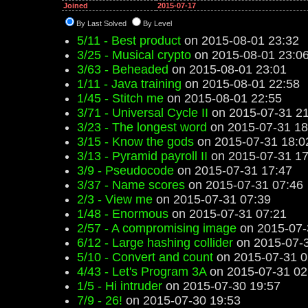
Joined
2015-07-17
By Last Solved
By Level
5/11 - Best product
on 2015-08-01 23:32
3/25 - Musical crypto
on 2015-08-01 23:0
3/63 - Beheaded
on 2015-08-01 23:01
1/11 - Java training
on 2015-08-01 22:58
1/45 - Stitch me
on 2015-08-01 22:55
3/71 - Universal Cycle II
on 2015-07-31 21
3/23 - The longest word
on 2015-07-31 18
3/15 - Know the gods
on 2015-07-31 18:0
3/13 - Pyramid payroll II
on 2015-07-31 17
3/9 - Pseudocode
on 2015-07-31 17:47
3/37 - Name scores
on 2015-07-31 07:46
2/3 - View me
on 2015-07-31 07:39
1/48 - Enormous
on 2015-07-31 07:21
2/57 - A compromising image
on 2015-07-
6/12 - Large hashing collider
on 2015-07-3
5/10 - Convert and count
on 2015-07-31 0
4/43 - Let's Program 3A
on 2015-07-31 02
1/5 - Hi intruder
on 2015-07-30 19:57
7/9 - 26!
on 2015-07-30 19:53