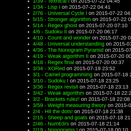
1/39 - Texnical I
on 2015-07-22 04:45
1/34 - Lisp I
on 2015-07-22 04:41
2/76 - Universal Cycle I
on 2015-07-22 04
5/15 - Stronger algorithm
on 2015-07-22 0
5/14 - Regex ghost
on 2015-07-20 07:10
4/6 - Sudoku II
on 2015-07-20 06:17
4/10 - Count and wonder
on 2015-07-20 0
4/48 - Universal understanding
on 2015-07
4/36 - The Nonogram Pyramid
on 2015-07
4/19 - Weak algorithm II
on 2015-07-20 00
4/18 - Regex final
on 2015-07-20 00:37
3/34 - XORed
on 2015-07-19 23:52
3/1 - Camel programming
on 2015-07-18 
3/10 - Sudoku I
on 2015-07-18 23:25
3/36 - Regex revisit
on 2015-07-18 23:13
3/42 - Weak algorithm
on 2015-07-18 22:
3/2 - Brackets rulez!
on 2015-07-18 22:08
3/59 - Weight measuring theory
on 2015-0
2/4 - Hit the dots!
on 2015-07-18 21:38
2/15 - Sheep and goats
on 2015-07-18 21
2/46 - Numb3rs
on 2015-07-18 21:14
2/19 - Nonograms I
on 2015-07-18 00:10