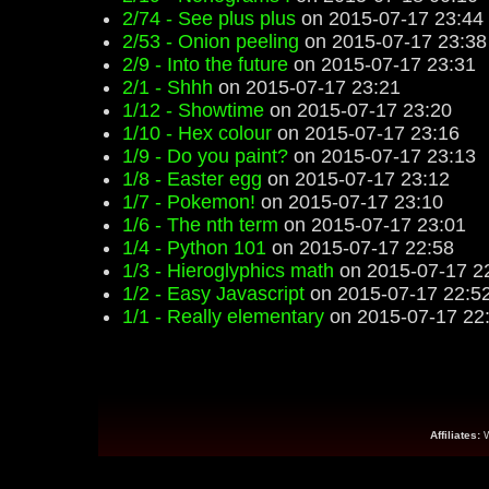
2/74 - See plus plus
on 2015-07-17 23:44
2/53 - Onion peeling
on 2015-07-17 23:38
2/9 - Into the future
on 2015-07-17 23:31
2/1 - Shhh
on 2015-07-17 23:21
1/12 - Showtime
on 2015-07-17 23:20
1/10 - Hex colour
on 2015-07-17 23:16
1/9 - Do you paint?
on 2015-07-17 23:13
1/8 - Easter egg
on 2015-07-17 23:12
1/7 - Pokemon!
on 2015-07-17 23:10
1/6 - The nth term
on 2015-07-17 23:01
1/4 - Python 101
on 2015-07-17 22:58
1/3 - Hieroglyphics math
on 2015-07-17 2
1/2 - Easy Javascript
on 2015-07-17 22:5
1/1 - Really elementary
on 2015-07-17 22
Affiliates: