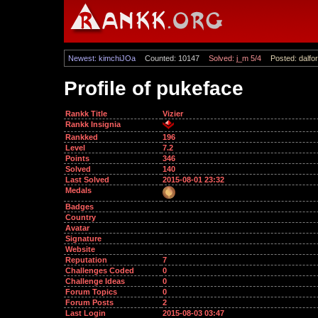
Newest: kimchiJOa
Counted: 10147
Solved: j_m 5/4
Posted: dalfor
Profile of pukeface
Rankk Title
Vizier
Rankk Insignia
Rankked
196
Level
7.2
Points
346
Solved
140
Last Solved
2015-08-01 23:32
Medals
Badges
Country
Avatar
Signature
Website
Reputation
7
Challenges Coded
0
Challenge Ideas
0
Forum Topics
0
Forum Posts
2
Last Login
2015-08-03 03:47