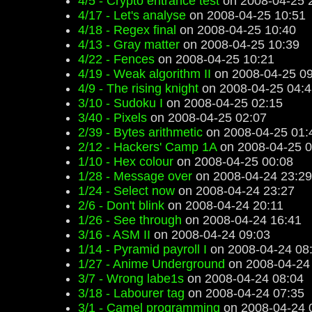
4/5 - Crypto entrance test
on 2008-04-25 
4/17 - Let's analyse
on 2008-04-25 10:51
4/18 - Regex final
on 2008-04-25 10:40
4/13 - Gray matter
on 2008-04-25 10:39
4/22 - Fences
on 2008-04-25 10:21
4/19 - Weak algorithm II
on 2008-04-25 09
4/9 - The rising knight
on 2008-04-25 04:4
3/10 - Sudoku I
on 2008-04-25 02:15
3/40 - Pixels
on 2008-04-25 02:07
2/39 - Bytes arithmetic
on 2008-04-25 01:
2/12 - Hackers' Camp 1A
on 2008-04-25 0
1/10 - Hex colour
on 2008-04-25 00:08
1/28 - Message over
on 2008-04-24 23:29
1/24 - Select now
on 2008-04-24 23:27
2/6 - Don't blink
on 2008-04-24 20:11
1/26 - See through
on 2008-04-24 16:41
3/16 - ASM II
on 2008-04-24 09:03
1/14 - Pyramid payroll I
on 2008-04-24 08
1/27 - Anime Underground
on 2008-04-24
3/7 - Wrong labe1s
on 2008-04-24 08:04
3/18 - Labourer tag
on 2008-04-24 07:35
3/1 - Camel programming
on 2008-04-24 