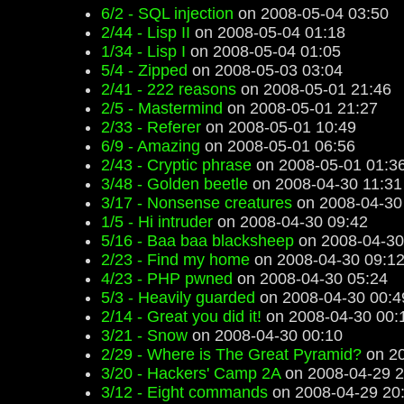
6/2 - SQL injection
on 2008-05-04 03:50
2/44 - Lisp II
on 2008-05-04 01:18
1/34 - Lisp I
on 2008-05-04 01:05
5/4 - Zipped
on 2008-05-03 03:04
2/41 - 222 reasons
on 2008-05-01 21:46
2/5 - Mastermind
on 2008-05-01 21:27
2/33 - Referer
on 2008-05-01 10:49
6/9 - Amazing
on 2008-05-01 06:56
2/43 - Cryptic phrase
on 2008-05-01 01:3
3/48 - Golden beetle
on 2008-04-30 11:31
3/17 - Nonsense creatures
on 2008-04-30
1/5 - Hi intruder
on 2008-04-30 09:42
5/16 - Baa baa blacksheep
on 2008-04-30
2/23 - Find my home
on 2008-04-30 09:1
4/23 - PHP pwned
on 2008-04-30 05:24
5/3 - Heavily guarded
on 2008-04-30 00:4
2/14 - Great you did it!
on 2008-04-30 00:
3/21 - Snow
on 2008-04-30 00:10
2/29 - Where is The Great Pyramid?
on 20
3/20 - Hackers' Camp 2A
on 2008-04-29 2
3/12 - Eight commands
on 2008-04-29 20