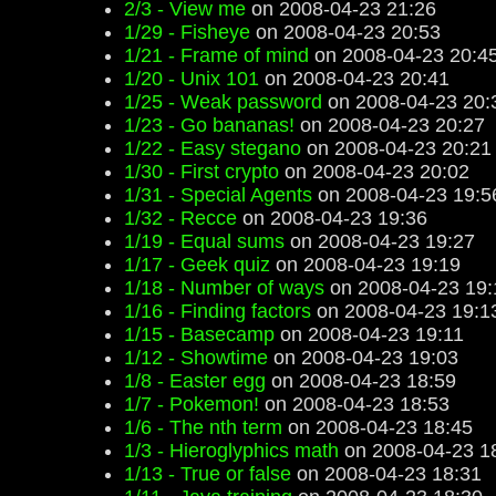
2/3 - View me
on 2008-04-23 21:26
1/29 - Fisheye
on 2008-04-23 20:53
1/21 - Frame of mind
on 2008-04-23 20:4
1/20 - Unix 101
on 2008-04-23 20:41
1/25 - Weak password
on 2008-04-23 20:
1/23 - Go bananas!
on 2008-04-23 20:27
1/22 - Easy stegano
on 2008-04-23 20:21
1/30 - First crypto
on 2008-04-23 20:02
1/31 - Special Agents
on 2008-04-23 19:5
1/32 - Recce
on 2008-04-23 19:36
1/19 - Equal sums
on 2008-04-23 19:27
1/17 - Geek quiz
on 2008-04-23 19:19
1/18 - Number of ways
on 2008-04-23 19:
1/16 - Finding factors
on 2008-04-23 19:1
1/15 - Basecamp
on 2008-04-23 19:11
1/12 - Showtime
on 2008-04-23 19:03
1/8 - Easter egg
on 2008-04-23 18:59
1/7 - Pokemon!
on 2008-04-23 18:53
1/6 - The nth term
on 2008-04-23 18:45
1/3 - Hieroglyphics math
on 2008-04-23 1
1/13 - True or false
on 2008-04-23 18:31