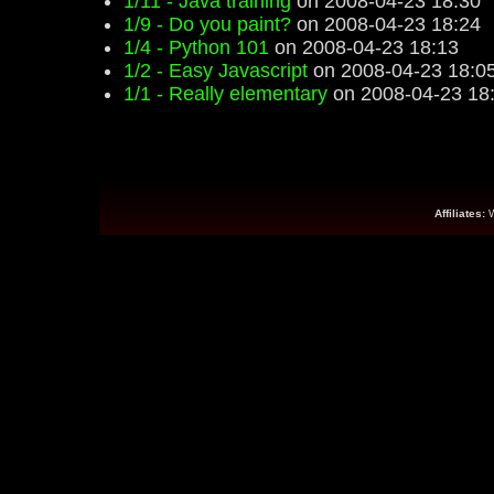
1/11 - Java training
on 2008-04-23 18:30
1/9 - Do you paint?
on 2008-04-23 18:24
1/4 - Python 101
on 2008-04-23 18:13
1/2 - Easy Javascript
on 2008-04-23 18:0
1/1 - Really elementary
on 2008-04-23 18
Affiliates: