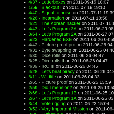
4/37 - Letterboxes
on 2011-09-15 18:07
1/59 - Blackout I
on 2011-07-18 19:10
4/40 - Signal to noise
on 2011-07-11 19:3
4/26 - Incarnation
on 2011-07-11 18:58
4/21 - The Korean hacker
on 2011-07-11 
4/43 - Let's Program 3A
on 2011-06-29 08
3/64 - Let's Program 2A
on 2011-06-27 07
5/23 - Hardened EXE
on 2011-06-26 04:5
4/42 - Picture proof pro
on 2011-06-26 04
4/31 - Byte swapping
on 2011-06-26 04:4
4/30 - Dice rolls
on 2011-06-26 04:47
5/25 - Dice rolls II
on 2011-06-26 04:47
4/39 - IRC III
on 2011-06-26 04:46
4/28 - Let's beat piracy
on 2011-06-26 04:
6/11 - Wildlife
on 2011-06-26 04:33
2/65 - Picture proof
on 2011-06-25 13:59
2/59 - Did I mension?
on 2011-06-25 13:5
2/68 - Let's Program 1B
on 2011-06-25 10
2/67 - Let's Program 1A
on 2011-06-25 03
3/44 - Vote rigging
on 2011-06-23 15:04
3/52 - Very Important Mission
on 2011-06-