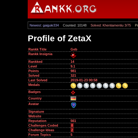
Newest: gaigule334
Counted: 10148
Solved: Khentiamentiu 3/75
Po
Profile of ZetaX
Rankk Title
Geb
Rankk Insignia
Rankked
14
Level
9.1
Points
981
Solved
321
Last Solved
2019-01-23 00:58
Medals
Badges
Country
Avatar
Signature
Website
Reputation
561
Challenges Coded
8
Challenge Ideas
2
Forum Topics
5