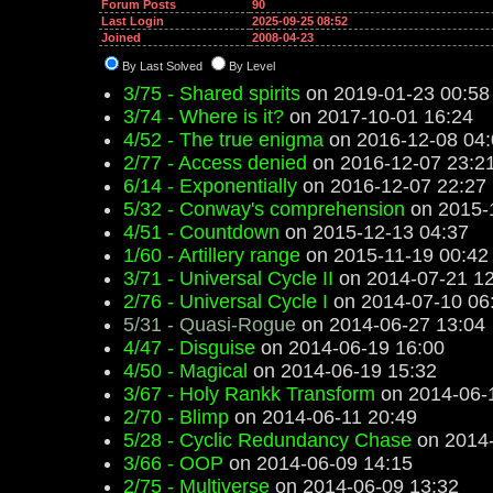
Forum Posts
90
Last Login
2025-09-25 08:52
Joined
2008-04-23
By Last Solved
By Level
3/75 - Shared spirits
on 2019-01-23 00:58
3/74 - Where is it?
on 2017-10-01 16:24
4/52 - The true enigma
on 2016-12-08 04:
2/77 - Access denied
on 2016-12-07 23:2
6/14 - Exponentially
on 2016-12-07 22:27
5/32 - Conway's comprehension
on 2015-
4/51 - Countdown
on 2015-12-13 04:37
1/60 - Artillery range
on 2015-11-19 00:42
3/71 - Universal Cycle II
on 2014-07-21 12
2/76 - Universal Cycle I
on 2014-07-10 06
5/31 - Quasi-Rogue
on 2014-06-27 13:04
4/47 - Disguise
on 2014-06-19 16:00
4/50 - Magical
on 2014-06-19 15:32
3/67 - Holy Rankk Transform
on 2014-06-
2/70 - Blimp
on 2014-06-11 20:49
5/28 - Cyclic Redundancy Chase
on 2014-
3/66 - OOP
on 2014-06-09 14:15
2/75 - Multiverse
on 2014-06-09 13:32