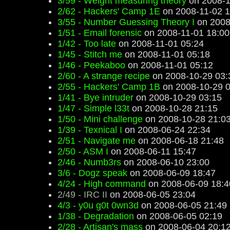
3/59 - Weight measuring theory
on 2008-1
2/62 - Hackers' Camp 1E
on 2008-11-02 1
3/55 - Number Guessing Theory I
on 2008
1/51 - Email forensic
on 2008-11-01 18:00
1/42 - Too late
on 2008-11-01 05:24
1/45 - Stitch me
on 2008-11-01 05:18
1/46 - Peekaboo
on 2008-11-01 05:12
2/60 - A strange recipe
on 2008-10-29 03:
2/55 - Hackers' Camp 1B
on 2008-10-29 0
1/41 - Bye intruder
on 2008-10-29 03:15
1/47 - Simple l33t
on 2008-10-28 21:15
1/50 - Mini challenge
on 2008-10-28 21:0
1/39 - Texnical I
on 2008-06-24 22:34
2/51 - Navigate me
on 2008-06-18 21:48
2/50 - ASM I
on 2008-06-11 15:47
2/46 - Numb3rs
on 2008-06-10 23:00
3/6 - Dogz speak
on 2008-06-09 18:47
4/24 - High command
on 2008-06-09 18:4
2/49 - IRC II
on 2008-06-05 23:04
4/3 - y0u g0t 0wn3d
on 2008-06-05 21:49
1/38 - Degradation
on 2008-06-05 02:19
2/28 - Artisan's mass
on 2008-06-04 20:1