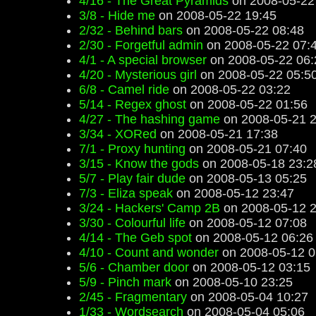
4/16 - The Great Pyramids
on 2008-05-22
3/8 - Hide me
on 2008-05-22 19:45
2/32 - Behind bars
on 2008-05-22 08:48
2/30 - Forgetful admin
on 2008-05-22 07:
4/1 - A special browser
on 2008-05-22 06:
4/20 - Mysterious girl
on 2008-05-22 05:5
6/8 - Camel ride
on 2008-05-22 03:22
5/14 - Regex ghost
on 2008-05-22 01:56
4/27 - The hashing game
on 2008-05-21 2
3/34 - XORed
on 2008-05-21 17:38
7/1 - Proxy hunting
on 2008-05-21 07:40
3/15 - Know the gods
on 2008-05-18 23:2
5/7 - Play fair dude
on 2008-05-13 05:25
7/3 - Eliza speak
on 2008-05-12 23:47
3/24 - Hackers' Camp 2B
on 2008-05-12 2
3/30 - Colourful life
on 2008-05-12 07:08
4/14 - The Geb spot
on 2008-05-12 06:26
4/10 - Count and wonder
on 2008-05-12 0
5/6 - Chamber door
on 2008-05-12 03:15
5/9 - Pinch mark
on 2008-05-10 23:25
2/45 - Fragmentary
on 2008-05-04 10:27
1/33 - Wordsearch
on 2008-05-04 05:06