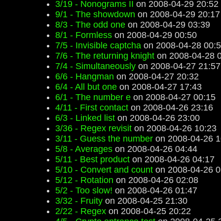
3/19 - Nonograms II
on 2008-04-29 20:52
9/1 - The showdown
on 2008-04-29 20:17
8/3 - The odd one
on 2008-04-29 03:39
8/1 - Formless
on 2008-04-29 00:50
7/5 - Invisible captcha
on 2008-04-28 00:
7/6 - The returning knight
on 2008-04-28 
7/4 - Simultaneously
on 2008-04-27 21:57
6/6 - Hangman
on 2008-04-27 20:32
6/4 - All but one
on 2008-04-27 17:43
6/1 - The number e
on 2008-04-27 00:15
4/11 - First contact
on 2008-04-26 23:16
6/3 - Linked list
on 2008-04-26 23:00
3/36 - Regex revisit
on 2008-04-26 10:23
3/11 - Guess the number
on 2008-04-26 1
5/8 - Averages
on 2008-04-26 04:44
5/11 - Best product
on 2008-04-26 04:17
5/10 - Convert and count
on 2008-04-26 0
5/12 - Rotation
on 2008-04-26 02:08
5/2 - Too slow!
on 2008-04-26 01:47
3/32 - Fruity
on 2008-04-25 21:30
2/22 - Regex
on 2008-04-25 20:22