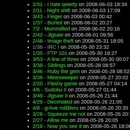
2/31 - I hate qwerty
on 2008-06-03 18:34
2/11 - Night shift
on 2008-06-03 17:09
3/43 - Finger
on 2008-06-03 00:42
1/37 - Buried
on 2008-06-02 20:27
7/2 - Mummified
on 2008-06-02 20:16
2/42 - Jigsaw
on 2008-06-01 09:56
2/48 - Image theft
on 2008-05-31 18:05
1/36 - IRC I
on 2008-05-30 23:32
1/35 - FTP 101
on 2008-05-30 18:27
3/53 - A line of three
on 2008-05-30 00:07
3/38 - Siblings
on 2008-05-28 08:57
3/46 - Ruby the gem
on 2008-05-28 08:52
3/39 - Minesweeper
on 2008-05-27 20:02
2/20 - Flashy game
on 2008-05-27 04:14
4/6 - Sudoku II
on 2008-05-27 01:44
3/49 - Jigsaw II
on 2008-05-26 21:44
4/29 - Decimated
on 2008-05-26 21:05
4/8 - grAve roBBers
on 2008-05-26 20:35
3/28 - Squeeze me not
on 2008-05-26 20:
2/27 - Allow me
on 2008-05-26 20:05
2/18 - Now you see it
on 2008-05-26 18:0