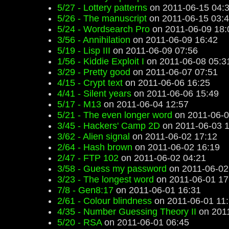
5/27 - Lottery patterns
on 2011-06-15 04:
5/26 - The manuscript
on 2011-06-15 03:
5/24 - Wordsearch Pro
on 2011-06-09 18:
3/56 - Annihilation
on 2011-06-09 16:42
5/19 - Lisp III
on 2011-06-09 07:56
1/56 - Kiddie Exploit I
on 2011-06-08 05:3
3/29 - Pretty good
on 2011-06-07 07:51
4/15 - Crypt text
on 2011-06-06 16:25
4/41 - Silent years
on 2011-06-06 15:49
5/17 - M13
on 2011-06-04 12:57
5/21 - The even longer word
on 2011-06-0
3/45 - Hackers' Camp 2D
on 2011-06-03 1
3/62 - Alien signal
on 2011-06-02 17:12
2/64 - Hash brown
on 2011-06-02 16:19
2/47 - FTP 102
on 2011-06-02 04:21
3/58 - Guess my password
on 2011-06-02
3/23 - The longest word
on 2011-06-01 17
7/8 - Gen8:17
on 2011-06-01 16:31
2/61 - Colour blindness
on 2011-06-01 11
4/35 - Number Guessing Theory II
on 2011
5/20 - RSA
on 2011-06-01 06:45