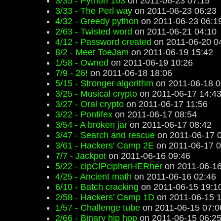
3/35 - Python 103
on 2011-06-23 07:15
3/33 - The Perl way
on 2011-06-23 06:23
4/32 - Greedy python
on 2011-06-23 06:1
2/63 - Twisted word
on 2011-06-21 04:10
4/12 - Password created
on 2011-06-20 0
8/2 - Meet ToeJam
on 2011-06-19 15:42
1/58 - Owned
on 2011-06-19 10:26
7/9 - 26!
on 2011-06-18 18:06
5/15 - Stronger algorithm
on 2011-06-18 0
3/25 - Musical crypto
on 2011-06-17 14:4
3/27 - Oral crypto
on 2011-06-17 11:56
3/22 - Pontifex
on 2011-06-17 08:54
3/54 - A broken jar
on 2011-06-17 08:42
3/47 - Search and rescue
on 2011-06-17 
3/61 - Hackers' Camp 2E
on 2011-06-17 0
7/7 - Jackpot
on 2011-06-16 09:46
5/22 - cipCIPcipherHERher
on 2011-06-16
4/25 - Ancient math
on 2011-06-16 02:46
6/10 - Batch cracking
on 2011-06-15 19:1
2/58 - Hackers' Camp 1D
on 2011-06-15 1
1/57 - Challenge tube
on 2011-06-15 07:0
2/66 - Binary hip hop
on 2011-06-15 06:2