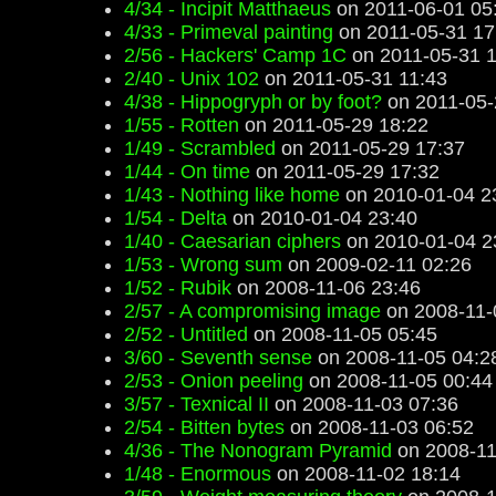
4/34 - Incipit Matthaeus
on 2011-06-01 05
4/33 - Primeval painting
on 2011-05-31 17
2/56 - Hackers' Camp 1C
on 2011-05-31 1
2/40 - Unix 102
on 2011-05-31 11:43
4/38 - Hippogryph or by foot?
on 2011-05-
1/55 - Rotten
on 2011-05-29 18:22
1/49 - Scrambled
on 2011-05-29 17:37
1/44 - On time
on 2011-05-29 17:32
1/43 - Nothing like home
on 2010-01-04 2
1/54 - Delta
on 2010-01-04 23:40
1/40 - Caesarian ciphers
on 2010-01-04 2
1/53 - Wrong sum
on 2009-02-11 02:26
1/52 - Rubik
on 2008-11-06 23:46
2/57 - A compromising image
on 2008-11-
2/52 - Untitled
on 2008-11-05 05:45
3/60 - Seventh sense
on 2008-11-05 04:2
2/53 - Onion peeling
on 2008-11-05 00:44
3/57 - Texnical II
on 2008-11-03 07:36
2/54 - Bitten bytes
on 2008-11-03 06:52
4/36 - The Nonogram Pyramid
on 2008-11
1/48 - Enormous
on 2008-11-02 18:14