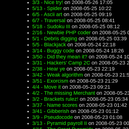
3/3 - Nice try!
on 2008-05-26 17:05
5/13 - Spider
on 2008-05-25 10:22
6/5 - Ascii art
on 2008-05-25 09:19
6/7 - Traversal
on 2008-05-25 08:41
5/18 - Sudoku III
on 2008-05-25 08:12
2/16 - Newbie PHP coder
on 2008-05-25 
5/1 - Debris digging
on 2008-05-25 03:39
5/5 - Blackjack
on 2008-05-24 22:18
3/14 - Buggy code
on 2008-05-24 18:26
3/50 - Did they mean it?
on 2008-05-24 10
3/31 - Hackers' Camp 2C
on 2008-05-23 
2/38 - Hear ye
on 2008-05-23 22:19
3/42 - Weak algorithm
on 2008-05-23 21:
3/51 - Exorcism
on 2008-05-23 21:29
4/4 - Move it
on 2008-05-23 09:21
4/2 - The missing Merchant
on 2008-05-23
3/2 - Brackets rulez!
on 2008-05-23 05:34
3/37 - Name scores
on 2008-05-23 01:42
3/41 - Gibberish
on 2008-05-23 01:12
3/9 - Pseudocode
on 2008-05-23 01:08
3/13 - Pyramid payroll II
on 2008-05-23 00