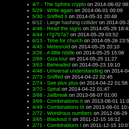
4/7 - The Sphinx crypto
on 2014-06-02 08
5/29 - Write again
on 2014-06-01 00:09
5/30 - Sniffed II
on 2014-05-31 20:48
6/12 - Large hashing collider
on 2014-05-3
4/46 - Read the signs
on 2014-05-29 18:4
4/44 - r7g7b7a7
on 2014-05-29 03:52
6/13 - Time for church
on 2014-05-26 23:
4/45 - Meteoroid
on 2014-05-25 20:10
3/26 - A little riddle
on 2014-05-25 15:06
2/69 - Giza tour
on 2014-05-25 11:27
3/63 - Beheaded
on 2014-05-23 19:10
4/48 - Universal understanding
on 2014-04
2/73 - Sniffed
on 2014-04-22 02:45
2/74 - See plus plus
on 2014-04-22 01:58
3/70 - Spiral
on 2014-04-22 01:47
3/68 - Jailbreak
on 2013-08-07 01:00
3/69 - Combinations II
on 2013-08-01 11:
4/49 - Combinations III
on 2013-08-01 10:
2/72 - Wondrous numbers
on 2012-06-29 
3/65 - Blackout II
on 2011-12-15 16:12
2/71 - Combinations I
on 2011-12-15 10:0