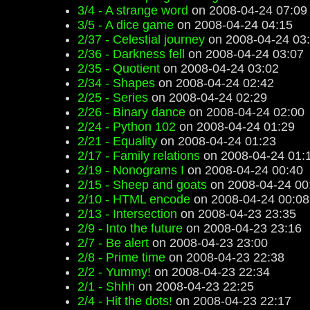
3/4 - A strange word
on 2008-04-24 07:09
3/5 - A dice game
on 2008-04-24 04:15
2/37 - Celestial journey
on 2008-04-24 03
2/36 - Darkness fell
on 2008-04-24 03:07
2/35 - Quotient
on 2008-04-24 03:02
2/34 - Shapes
on 2008-04-24 02:42
2/25 - Series
on 2008-04-24 02:29
2/26 - Binary dance
on 2008-04-24 02:00
2/24 - Python 102
on 2008-04-24 01:29
2/21 - Equality
on 2008-04-24 01:23
2/17 - Family relations
on 2008-04-24 01:
2/19 - Nonograms I
on 2008-04-24 00:40
2/15 - Sheep and goats
on 2008-04-24 00
2/10 - HTML encode
on 2008-04-24 00:08
2/13 - Intersection
on 2008-04-23 23:35
2/9 - Into the future
on 2008-04-23 23:16
2/7 - Be alert
on 2008-04-23 23:00
2/8 - Prime time
on 2008-04-23 22:38
2/2 - Yummy!
on 2008-04-23 22:34
2/1 - Shhh
on 2008-04-23 22:25
2/4 - Hit the dots!
on 2008-04-23 22:17