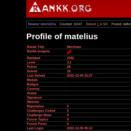
Newest: kimchiJOa
Counted: 10147
Solved: j_m 5/4
Posted: dalfor
Profile of matelius
Rankk Title
Merchant
Rankk Insignia
Rankked
2392
Level
3.1
Points
28
Solved
18
Last Solved
2022-12-04 15:27
Medals
Badges
Country
Avatar
Signature
Website
Reputation
0
Challenges Coded
0
Challenge Ideas
0
Forum Topics
0
Forum Posts
0
Last Login
2022-12-05 05:12