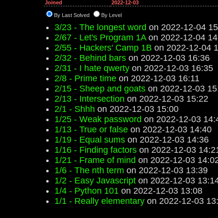
Joined
2022-12-03
By Last Solved
By Level
3/23 - The longest word
on 2022-12-04 15
2/67 - Let's Program 1A
on 2022-12-04 14
2/55 - Hackers' Camp 1B
on 2022-12-04 1
2/32 - Behind bars
on 2022-12-03 16:36
2/31 - I hate qwerty
on 2022-12-03 16:35
2/8 - Prime time
on 2022-12-03 16:11
2/15 - Sheep and goats
on 2022-12-03 15
2/13 - Intersection
on 2022-12-03 15:22
2/1 - Shhh
on 2022-12-03 15:00
1/25 - Weak password
on 2022-12-03 14:
1/13 - True or false
on 2022-12-03 14:40
1/19 - Equal sums
on 2022-12-03 14:36
1/16 - Finding factors
on 2022-12-03 14:2
1/21 - Frame of mind
on 2022-12-03 14:0
1/6 - The nth term
on 2022-12-03 13:39
1/2 - Easy Javascript
on 2022-12-03 13:1
1/4 - Python 101
on 2022-12-03 13:08
1/1 - Really elementary
on 2022-12-03 13