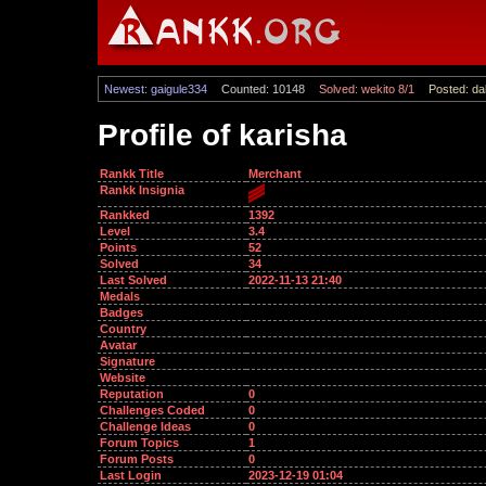
Newest: gaigule334
Counted: 10148
Solved: wekito 8/1
Posted: dal
Profile of karisha
Rankk Title
Merchant
Rankk Insignia
Rankked
1392
Level
3.4
Points
52
Solved
34
Last Solved
2022-11-13 21:40
Medals
Badges
Country
Avatar
Signature
Website
Reputation
0
Challenges Coded
0
Challenge Ideas
0
Forum Topics
1
Forum Posts
0
Last Login
2023-12-19 01:04