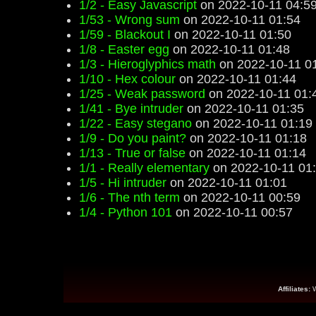
1/2 - Easy Javascript
on 2022-10-11 04:5
1/53 - Wrong sum
on 2022-10-11 01:54
1/59 - Blackout I
on 2022-10-11 01:50
1/8 - Easter egg
on 2022-10-11 01:48
1/3 - Hieroglyphics math
on 2022-10-11 0
1/10 - Hex colour
on 2022-10-11 01:44
1/25 - Weak password
on 2022-10-11 01:
1/41 - Bye intruder
on 2022-10-11 01:35
1/22 - Easy stegano
on 2022-10-11 01:19
1/9 - Do you paint?
on 2022-10-11 01:18
1/13 - True or false
on 2022-10-11 01:14
1/1 - Really elementary
on 2022-10-11 01
1/5 - Hi intruder
on 2022-10-11 01:01
1/6 - The nth term
on 2022-10-11 00:59
1/4 - Python 101
on 2022-10-11 00:57
Affiliates: