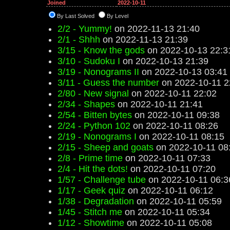
Joined
2022-10-11
By Last Solved
By Level
2/2 - Yummy!
on 2022-11-13 21:40
2/1 - Shhh
on 2022-11-13 21:39
3/15 - Know the gods
on 2022-10-13 22:3
3/10 - Sudoku I
on 2022-10-13 21:39
3/19 - Nonograms II
on 2022-10-13 03:41
3/11 - Guess the number
on 2022-10-11 2
2/80 - New signal
on 2022-10-11 22:02
2/34 - Shapes
on 2022-10-11 21:41
2/54 - Bitten bytes
on 2022-10-11 09:38
2/24 - Python 102
on 2022-10-11 08:26
2/19 - Nonograms I
on 2022-10-11 08:15
2/15 - Sheep and goats
on 2022-10-11 08
2/8 - Prime time
on 2022-10-11 07:33
2/4 - Hit the dots!
on 2022-10-11 07:20
1/57 - Challenge tube
on 2022-10-11 06:3
1/17 - Geek quiz
on 2022-10-11 06:12
1/38 - Degradation
on 2022-10-11 05:59
1/45 - Stitch me
on 2022-10-11 05:34
1/12 - Showtime
on 2022-10-11 05:08