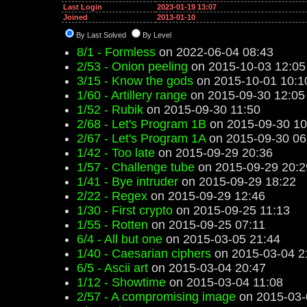
Last Login
2023-01-19 13:07
Joined
2013-01-10
By Last Solved
By Level
8/1 - Formless
on 2022-06-04 08:43
2/53 - Onion peeling
on 2015-10-03 12:05
3/15 - Know the gods
on 2015-10-01 10:1
1/60 - Artillery range
on 2015-09-30 12:05
1/52 - Rubik
on 2015-09-30 11:50
2/68 - Let's Program 1B
on 2015-09-30 10
2/67 - Let's Program 1A
on 2015-09-30 06
1/42 - Too late
on 2015-09-29 20:36
1/57 - Challenge tube
on 2015-09-29 20:2
1/41 - Bye intruder
on 2015-09-29 18:22
2/22 - Regex
on 2015-09-29 12:46
1/30 - First crypto
on 2015-09-25 11:13
1/55 - Rotten
on 2015-09-25 07:11
6/4 - All but one
on 2015-03-05 21:44
1/40 - Caesarian ciphers
on 2015-03-04 2
6/5 - Ascii art
on 2015-03-04 20:47
1/12 - Showtime
on 2015-03-04 11:08
2/57 - A compromising image
on 2015-03-