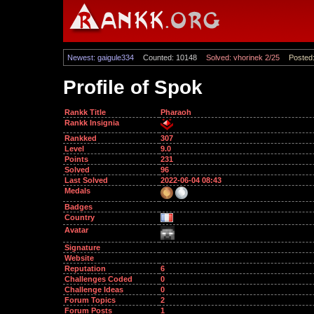
Newest: gaigule334
Counted: 10148
Solved: vhorinek 2/25
Posted:
Profile of Spok
Rankk Title
Pharaoh
Rankk Insignia
Rankked
307
Level
9.0
Points
231
Solved
96
Last Solved
2022-06-04 08:43
Medals
Badges
Country
Avatar
Signature
Website
Reputation
6
Challenges Coded
0
Challenge Ideas
0
Forum Topics
2
Forum Posts
1