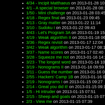
4/34 - Incipit Matthaeus
on 2013-01-28 10
4/1 - A special browser
on 2013-01-28 08:
1/50 - Mini challenge
on 2013-01-28 03:4
4/18 - Regex final
on 2013-01-23 09:45
4/13 - Gray matter
on 2013-01-22 11:14
3/10 - Sudoku I
on 2013-01-22 09:43
4/43 - Let's Program 3A
on 2013-01-19 15
4/19 - Weak algorithm II
on 2013-01-18 06
3/36 - Regex revisit
on 2013-01-17 12:04
3/42 - Weak algorithm
on 2013-01-17 08:
3/37 - Name scores
on 2013-01-17 02:40
3/28 - Squeeze me not
on 2013-01-16 14:
3/23 - The longest word
on 2013-01-16 10
3/19 - Nonograms II
on 2013-01-16 09:59
3/11 - Guess the number
on 2013-01-16 0
2/55 - Hackers' Camp 1B
on 2013-01-16 0
2/19 - Nonograms I
on 2013-01-15 09:27
2/14 - Great you did it!
on 2013-01-15 09:
1/5 - Hi intruder
on 2013-01-15 07:51
2/15 - Sheep and goats
on 2013-01-15 07
2/3 - View me
on 2013-01-15 07:39