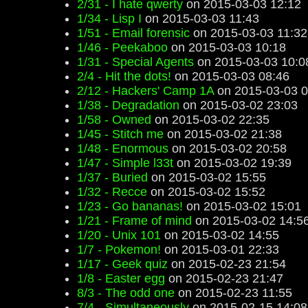
2/31 - I hate qwerty
on 2015-03-03 12:12
1/34 - Lisp I
on 2015-03-03 11:43
1/51 - Email forensic
on 2015-03-03 11:32
1/46 - Peekaboo
on 2015-03-03 10:18
1/31 - Special Agents
on 2015-03-03 10:0
2/4 - Hit the dots!
on 2015-03-03 08:46
2/12 - Hackers' Camp 1A
on 2015-03-03 0
1/38 - Degradation
on 2015-03-02 23:03
1/58 - Owned
on 2015-03-02 22:35
1/45 - Stitch me
on 2015-03-02 21:38
1/48 - Enormous
on 2015-03-02 20:58
1/47 - Simple l33t
on 2015-03-02 19:39
1/37 - Buried
on 2015-03-02 15:55
1/32 - Recce
on 2015-03-02 15:52
1/23 - Go bananas!
on 2015-03-02 15:01
1/21 - Frame of mind
on 2015-03-02 14:5
1/20 - Unix 101
on 2015-03-02 14:55
1/7 - Pokemon!
on 2015-03-01 22:33
1/17 - Geek quiz
on 2015-02-23 21:54
1/8 - Easter egg
on 2015-02-23 21:47
8/3 - The odd one
on 2015-02-23 11:55
7/4 - Simultaneously
on 2015-02-15 14:08