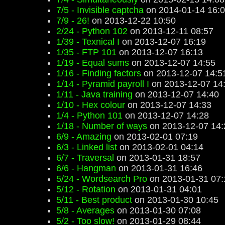
7/5 - Invisible captcha
on 2014-01-14 16:
7/9 - 26!
on 2013-12-22 10:50
2/24 - Python 102
on 2013-12-11 08:57
1/39 - Texnical I
on 2013-12-07 16:19
1/35 - FTP 101
on 2013-12-07 16:13
1/19 - Equal sums
on 2013-12-07 14:55
1/16 - Finding factors
on 2013-12-07 14:5
1/14 - Pyramid payroll I
on 2013-12-07 14
1/11 - Java training
on 2013-12-07 14:40
1/10 - Hex colour
on 2013-12-07 14:33
1/4 - Python 101
on 2013-12-07 14:28
1/18 - Number of ways
on 2013-12-07 14:
6/9 - Amazing
on 2013-02-01 07:19
6/3 - Linked list
on 2013-02-01 04:14
6/7 - Traversal
on 2013-01-31 18:57
6/6 - Hangman
on 2013-01-31 16:46
5/24 - Wordsearch Pro
on 2013-01-31 07:
5/12 - Rotation
on 2013-01-31 04:01
5/11 - Best product
on 2013-01-30 10:45
5/8 - Averages
on 2013-01-30 07:08
5/2 - Too slow!
on 2013-01-29 08:44