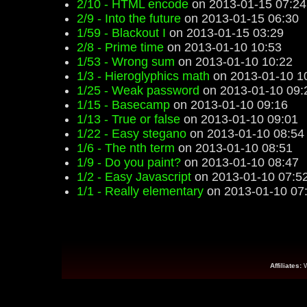
2/10 - HTML encode
on 2013-01-15 07:24
2/9 - Into the future
on 2013-01-15 06:30
1/59 - Blackout I
on 2013-01-15 03:29
2/8 - Prime time
on 2013-01-10 10:53
1/53 - Wrong sum
on 2013-01-10 10:22
1/3 - Hieroglyphics math
on 2013-01-10 1
1/25 - Weak password
on 2013-01-10 09:
1/15 - Basecamp
on 2013-01-10 09:16
1/13 - True or false
on 2013-01-10 09:01
1/22 - Easy stegano
on 2013-01-10 08:54
1/6 - The nth term
on 2013-01-10 08:51
1/9 - Do you paint?
on 2013-01-10 08:47
1/2 - Easy Javascript
on 2013-01-10 07:5
1/1 - Really elementary
on 2013-01-10 07
Affiliates: