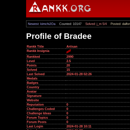
Newest: kimchiJOa
Counted: 10147
Solved: j_m 5/4
Posted: dalfor
Profile of Bradee
Rankk Title
Artisan
Rankk Insignia
Rankked
2990
Level
2.5
Points
20
Solved
15
Last Solved
2024-01-28 02:26
Medals
Badges
Country
Avatar
Signature
Website
Reputation
0
Challenges Coded
0
Challenge Ideas
0
Forum Topics
0
Forum Posts
0
Last Login
2024-01-28 10:11