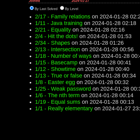
Joined
2024-01-27
By Last Solved
By Level
2/17 - Family relations
on 2024-01-28 02:
1/11 - Java training
on 2024-01-28 02:18
2/21 - Equality
on 2024-01-28 02:16
2/4 - Hit the dots!
on 2024-01-28 01:53
2/34 - Shapes
on 2024-01-28 01:26
2/13 - Intersection
on 2024-01-28 00:56
1/18 - Number of ways
on 2024-01-28 00:
1/15 - Basecamp
on 2024-01-28 00:41
1/12 - Showtime
on 2024-01-28 00:40
1/13 - True or false
on 2024-01-28 00:34
1/8 - Easter egg
on 2024-01-28 00:32
1/25 - Weak password
on 2024-01-28 00:
1/6 - The nth term
on 2024-01-28 00:14
1/19 - Equal sums
on 2024-01-28 00:13
1/1 - Really elementary
on 2024-01-27 23