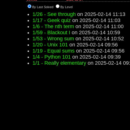
By Last Solved
By Level
1/26 - See through
on 2025-02-14 11:13
1/17 - Geek quiz
on 2025-02-14 11:03
1/6 - The nth term
on 2025-02-14 11:00
1/59 - Blackout I
on 2025-02-14 10:59
1/53 - Wrong sum
on 2025-02-14 10:52
1/20 - Unix 101
on 2025-02-14 09:56
1/19 - Equal sums
on 2025-02-14 09:56
1/4 - Python 101
on 2025-02-14 09:39
1/1 - Really elementary
on 2025-02-14 09