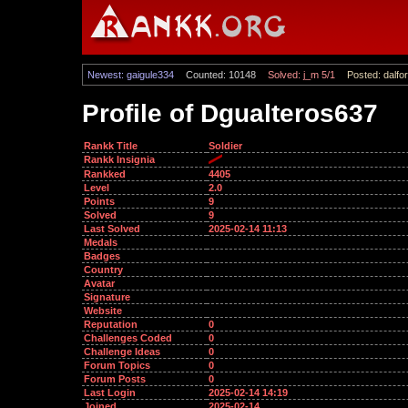
Newest: gaigule334
Counted: 10148
Solved: j_m 5/1
Posted: dalfor
Profile of Dgualteros637
Rankk Title
Soldier
Rankk Insignia
Rankked
4405
Level
2.0
Points
9
Solved
9
Last Solved
2025-02-14 11:13
Medals
Badges
Country
Avatar
Signature
Website
Reputation
0
Challenges Coded
0
Challenge Ideas
0
Forum Topics
0
Forum Posts
0
Last Login
2025-02-14 14:19
Joined
2025-02-14