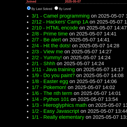
Joined
2025-05-07
By Last Solved
By Level
3/1 - Camel programming
on 2025-05-07 
2/12 - Hackers' Camp 1A
on 2025-05-07 1
2/10 - HTML encode
on 2025-05-07 14:47
2/8 - Prime time
on 2025-05-07 14:41
2/7 - Be alert
on 2025-05-07 14:41
2/4 - Hit the dots!
on 2025-05-07 14:28
2/3 - View me
on 2025-05-07 14:27
2/2 - Yummy!
on 2025-05-07 14:24
2/1 - Shhh
on 2025-05-07 14:24
1/11 - Java training
on 2025-05-07 14:17
1/9 - Do you paint?
on 2025-05-07 14:08
1/8 - Easter egg
on 2025-05-07 14:06
1/7 - Pokemon!
on 2025-05-07 14:02
1/6 - The nth term
on 2025-05-07 14:01
1/4 - Python 101
on 2025-05-07 13:54
1/3 - Hieroglyphics math
on 2025-05-07 1
1/2 - Easy Javascript
on 2025-05-07 13:4
1/1 - Really elementary
on 2025-05-07 13