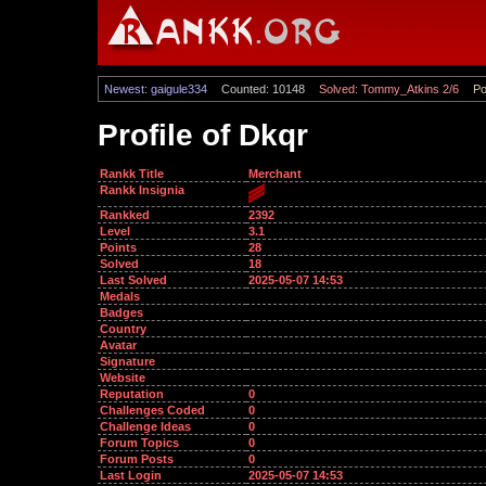
Newest: gaigule334
Counted: 10148
Solved: Tommy_Atkins 2/6
Po
Profile of Dkqr
Rankk Title
Merchant
Rankk Insignia
Rankked
2392
Level
3.1
Points
28
Solved
18
Last Solved
2025-05-07 14:53
Medals
Badges
Country
Avatar
Signature
Website
Reputation
0
Challenges Coded
0
Challenge Ideas
0
Forum Topics
0
Forum Posts
0
Last Login
2025-05-07 14:53