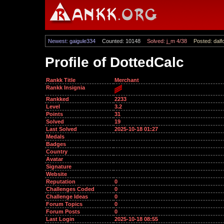
Newest: gaigule334
Counted: 10148
Solved: j_m 4/38
Posted: dalf
Profile of DottedCalc
Rankk Title
Merchant
Rankk Insignia
Rankked
2233
Level
3.2
Points
31
Solved
19
Last Solved
2025-10-18 01:27
Medals
Badges
Country
Avatar
Signature
Website
Reputation
0
Challenges Coded
0
Challenge Ideas
0
Forum Topics
0
Forum Posts
0
Last Login
2025-10-18 08:55