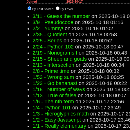
Joined
2025-10-17
By Last Solved
By Level
3/11 - Guess the number
on 2025-10-18 0
3/9 - Pseudocode
on 2025-10-18 01:16
2/2 - Yummy!
on 2025-10-18 01:02
2/35 - Quotient
on 2025-10-18 00:58
2/25 - Series
on 2025-10-18 00:52
2/24 - Python 102
on 2025-10-18 00:47
2/19 - Nonograms I
on 2025-10-18 00:43
2/15 - Sheep and goats
on 2025-10-18 00
2/13 - Intersection
on 2025-10-18 00:34
2/8 - Prime time
on 2025-10-18 00:32
1/53 - Wrong sum
on 2025-10-18 00:25
1/23 - Go bananas!
on 2025-10-18 00:22
1/18 - Number of ways
on 2025-10-18 00:
1/13 - True or false
on 2025-10-18 00:07
1/6 - The nth term
on 2025-10-17 23:56
1/4 - Python 101
on 2025-10-17 23:49
1/3 - Hieroglyphics math
on 2025-10-17 2
1/2 - Easy Javascript
on 2025-10-17 23:4
1/1 - Really elementary
on 2025-10-17 23