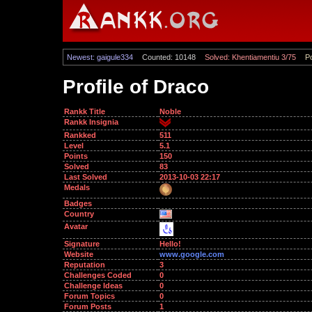
Newest: gaigule334
Counted: 10148
Solved: Khentiamentiu 3/75
Po
Profile of Draco
Rankk Title
Noble
Rankk Insignia
Rankked
511
Level
5.1
Points
150
Solved
83
Last Solved
2013-10-03 22:17
Medals
Badges
Country
Avatar
Signature
Hello!
Website
www.google.com
Reputation
3
Challenges Coded
0
Challenge Ideas
0
Forum Topics
0
Forum Posts
1