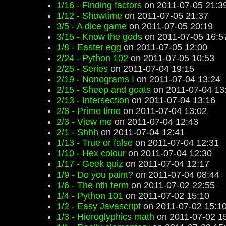
1/16 - Finding factors
on 2011-07-05 21:3
1/12 - Showtime
on 2011-07-05 21:37
3/5 - A dice game
on 2011-07-05 20:19
3/15 - Know the gods
on 2011-07-05 16:5
1/8 - Easter egg
on 2011-07-05 12:00
2/24 - Python 102
on 2011-07-05 10:53
2/25 - Series
on 2011-07-04 19:15
2/19 - Nonograms I
on 2011-07-04 13:24
2/15 - Sheep and goats
on 2011-07-04 13
2/13 - Intersection
on 2011-07-04 13:16
2/8 - Prime time
on 2011-07-04 13:02
2/3 - View me
on 2011-07-04 12:43
2/1 - Shhh
on 2011-07-04 12:41
1/13 - True or false
on 2011-07-04 12:31
1/10 - Hex colour
on 2011-07-04 12:30
1/17 - Geek quiz
on 2011-07-04 12:17
1/9 - Do you paint?
on 2011-07-04 08:44
1/6 - The nth term
on 2011-07-02 22:55
1/4 - Python 101
on 2011-07-02 15:10
1/2 - Easy Javascript
on 2011-07-02 15:1
1/3 - Hieroglyphics math
on 2011-07-02 1