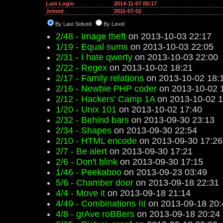
Last Login
2014-11-07 00:17
Joined
2011-07-02
By Last Solved
By Level
2/48 - Image theft
on 2013-10-03 22:17
1/19 - Equal sums
on 2013-10-03 22:05
2/31 - I hate qwerty
on 2013-10-03 22:00
2/22 - Regex
on 2013-10-02 18:21
2/17 - Family relations
on 2013-10-02 18:
2/16 - Newbie PHP coder
on 2013-10-02 
2/12 - Hackers' Camp 1A
on 2013-10-02 1
1/20 - Unix 101
on 2013-10-02 17:40
2/32 - Behind bars
on 2013-09-30 23:13
2/34 - Shapes
on 2013-09-30 22:54
2/10 - HTML encode
on 2013-09-30 17:26
2/7 - Be alert
on 2013-09-30 17:21
2/6 - Don't blink
on 2013-09-30 17:15
1/46 - Peekaboo
on 2013-09-23 03:49
5/6 - Chamber door
on 2013-09-18 22:31
4/4 - Move it
on 2013-09-18 21:14
4/49 - Combinations III
on 2013-09-18 20:
4/8 - grAve roBBers
on 2013-09-18 20:24