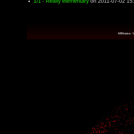
1/1 - Really elementary
on 2011-07-02 15
Affiliates: