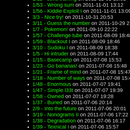
1/53 - Wrong sum
on 2011-11-01 13:12
1/56 - Kiddie Exploit I
on 2011-11-01 13:0
3/3 - Nice try!
on 2011-10-31 20:53
3/11 - Guess the number
on 2011-10-29 2
1/7 - Pokemon!
on 2011-09-10 22:22
1/57 - Challenge tube
on 2011-08-09 18:4
1/59 - Blackout I
on 2011-08-09 18:46
3/10 - Sudoku I
on 2011-08-09 18:38
1/5 - Hi intruder
on 2011-08-09 17:44
1/15 - Basecamp
on 2011-07-08 15:53
1/23 - Go bananas!
on 2011-07-08 15:48
1/21 - Frame of mind
on 2011-07-08 15:4
1/18 - Number of ways
on 2011-07-08 15:
1/48 - Enormous
on 2011-07-07 19:41
1/47 - Simple l33t
on 2011-07-07 19:39
1/58 - Owned
on 2011-07-07 19:28
1/37 - Buried
on 2011-07-06 20:14
2/9 - Into the future
on 2011-07-06 20:01
3/19 - Nonograms II
on 2011-07-06 17:22
1/38 - Degradation
on 2011-07-06 16:17
1/39 - Texnical I
on 2011-07-06 15:57