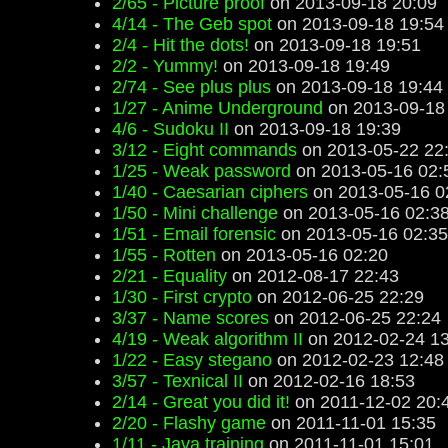
2/65 - Picture proof
on 2013-09-18 20:09
4/14 - The Geb spot
on 2013-09-18 19:54
2/4 - Hit the dots!
on 2013-09-18 19:51
2/2 - Yummy!
on 2013-09-18 19:49
2/74 - See plus plus
on 2013-09-18 19:44
1/27 - Anime Underground
on 2013-09-18
4/6 - Sudoku II
on 2013-09-18 19:39
3/12 - Eight commands
on 2013-05-22 22
1/25 - Weak password
on 2013-05-16 02:
1/40 - Caesarian ciphers
on 2013-05-16 0
1/50 - Mini challenge
on 2013-05-16 02:3
1/51 - Email forensic
on 2013-05-16 02:35
1/55 - Rotten
on 2013-05-16 02:20
2/21 - Equality
on 2012-08-17 22:43
1/30 - First crypto
on 2012-06-25 22:29
3/37 - Name scores
on 2012-06-25 22:24
4/19 - Weak algorithm II
on 2012-02-24 13
1/22 - Easy stegano
on 2012-02-23 12:48
3/57 - Texnical II
on 2012-02-16 18:53
2/14 - Great you did it!
on 2011-12-02 20:
2/20 - Flashy game
on 2011-11-01 15:35
1/11 - Java training
on 2011-11-01 15:01