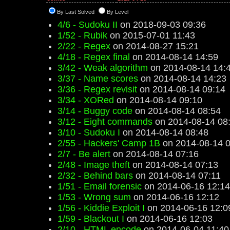
By Last Solved
By Level
4/6 - Sudoku II
on 2018-09-03 09:36
1/52 - Rubik
on 2015-07-01 11:43
2/22 - Regex
on 2014-08-27 15:21
4/18 - Regex final
on 2014-08-14 14:59
3/42 - Weak algorithm
on 2014-08-14 14:
3/37 - Name scores
on 2014-08-14 14:23
3/36 - Regex revisit
on 2014-08-14 09:14
3/34 - XORed
on 2014-08-14 09:10
3/14 - Buggy code
on 2014-08-14 08:54
3/12 - Eight commands
on 2014-08-14 08
3/10 - Sudoku I
on 2014-08-14 08:48
2/55 - Hackers' Camp 1B
on 2014-08-14 0
2/7 - Be alert
on 2014-08-14 07:16
2/48 - Image theft
on 2014-08-14 07:13
2/32 - Behind bars
on 2014-08-14 07:11
1/51 - Email forensic
on 2014-06-16 12:14
1/53 - Wrong sum
on 2014-06-16 12:12
1/56 - Kiddie Exploit I
on 2014-06-16 12:0
1/59 - Blackout I
on 2014-06-16 12:03
2/10 - HTML encode
on 2014-06-04 11:40