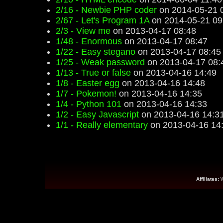
2/16 - Newbie PHP coder
on 2014-05-21 
2/67 - Let's Program 1A
on 2014-05-21 09
2/3 - View me
on 2013-04-17 08:48
1/48 - Enormous
on 2013-04-17 08:47
1/22 - Easy stegano
on 2013-04-17 08:45
1/25 - Weak password
on 2013-04-17 08:
1/13 - True or false
on 2013-04-16 14:49
1/8 - Easter egg
on 2013-04-16 14:48
1/7 - Pokemon!
on 2013-04-16 14:35
1/4 - Python 101
on 2013-04-16 14:33
1/2 - Easy Javascript
on 2013-04-16 14:3
1/1 - Really elementary
on 2013-04-16 14
Affiliates: