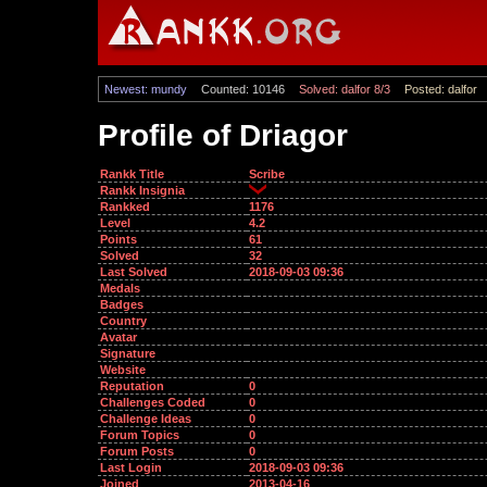
Newest: mundy
Counted: 10146
Solved: dalfor 8/3
Posted: dalfor
Profile of Driagor
Rankk Title
Scribe
Rankk Insignia
Rankked
1176
Level
4.2
Points
61
Solved
32
Last Solved
2018-09-03 09:36
Medals
Badges
Country
Avatar
Signature
Website
Reputation
0
Challenges Coded
0
Challenge Ideas
0
Forum Topics
0
Forum Posts
0
Last Login
2018-09-03 09:36
Joined
2013-04-16