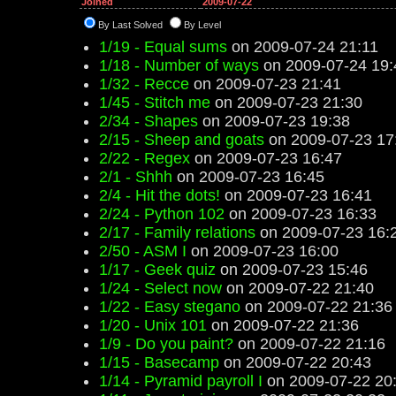
Joined
2009-07-22
By Last Solved
By Level
1/19 - Equal sums
on 2009-07-24 21:11
1/18 - Number of ways
on 2009-07-24 19:
1/32 - Recce
on 2009-07-23 21:41
1/45 - Stitch me
on 2009-07-23 21:30
2/34 - Shapes
on 2009-07-23 19:38
2/15 - Sheep and goats
on 2009-07-23 17
2/22 - Regex
on 2009-07-23 16:47
2/1 - Shhh
on 2009-07-23 16:45
2/4 - Hit the dots!
on 2009-07-23 16:41
2/24 - Python 102
on 2009-07-23 16:33
2/17 - Family relations
on 2009-07-23 16:
2/50 - ASM I
on 2009-07-23 16:00
1/17 - Geek quiz
on 2009-07-23 15:46
1/24 - Select now
on 2009-07-22 21:40
1/22 - Easy stegano
on 2009-07-22 21:36
1/20 - Unix 101
on 2009-07-22 21:36
1/9 - Do you paint?
on 2009-07-22 21:16
1/15 - Basecamp
on 2009-07-22 20:43
1/14 - Pyramid payroll I
on 2009-07-22 20