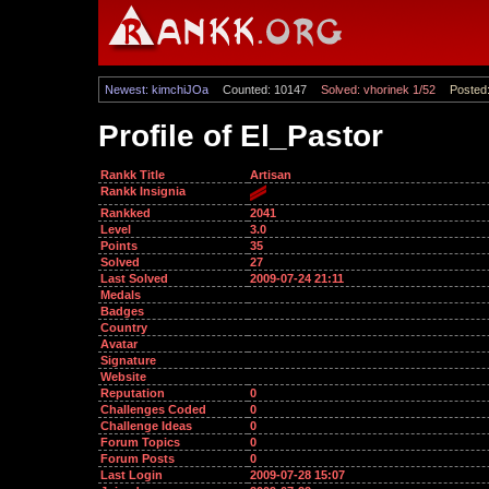
Newest: kimchiJOa
Counted: 10147
Solved: vhorinek 1/52
Posted:
Profile of El_Pastor
Rankk Title
Artisan
Rankk Insignia
Rankked
2041
Level
3.0
Points
35
Solved
27
Last Solved
2009-07-24 21:11
Medals
Badges
Country
Avatar
Signature
Website
Reputation
0
Challenges Coded
0
Challenge Ideas
0
Forum Topics
0
Forum Posts
0
Last Login
2009-07-28 15:07