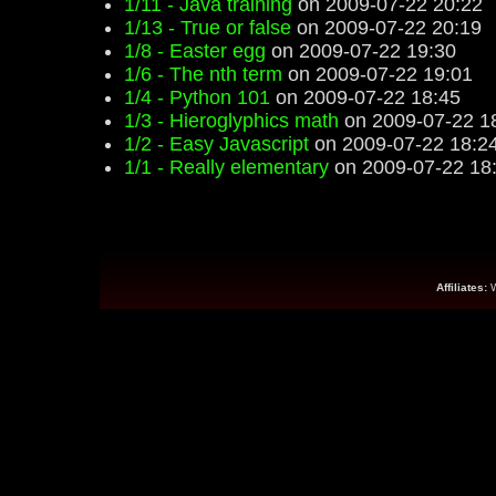
1/11 - Java training
on 2009-07-22 20:22
1/13 - True or false
on 2009-07-22 20:19
1/8 - Easter egg
on 2009-07-22 19:30
1/6 - The nth term
on 2009-07-22 19:01
1/4 - Python 101
on 2009-07-22 18:45
1/3 - Hieroglyphics math
on 2009-07-22 1
1/2 - Easy Javascript
on 2009-07-22 18:2
1/1 - Really elementary
on 2009-07-22 18
Affiliates: