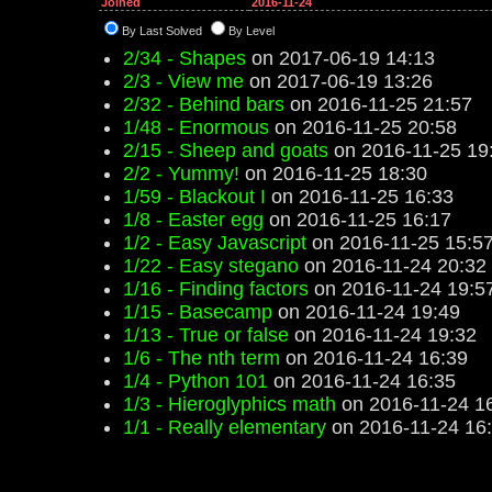
Joined
2016-11-24
By Last Solved
By Level
2/34 - Shapes
on 2017-06-19 14:13
2/3 - View me
on 2017-06-19 13:26
2/32 - Behind bars
on 2016-11-25 21:57
1/48 - Enormous
on 2016-11-25 20:58
2/15 - Sheep and goats
on 2016-11-25 19
2/2 - Yummy!
on 2016-11-25 18:30
1/59 - Blackout I
on 2016-11-25 16:33
1/8 - Easter egg
on 2016-11-25 16:17
1/2 - Easy Javascript
on 2016-11-25 15:5
1/22 - Easy stegano
on 2016-11-24 20:32
1/16 - Finding factors
on 2016-11-24 19:5
1/15 - Basecamp
on 2016-11-24 19:49
1/13 - True or false
on 2016-11-24 19:32
1/6 - The nth term
on 2016-11-24 16:39
1/4 - Python 101
on 2016-11-24 16:35
1/3 - Hieroglyphics math
on 2016-11-24 1
1/1 - Really elementary
on 2016-11-24 16