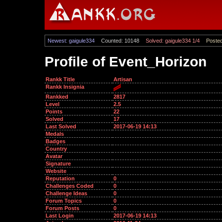
Newest: gaigule334
Counted: 10148
Solved: gaigule334 1/4
Posted
Profile of Event_Horizon
Rankk Title
Artisan
Rankk Insignia
Rankked
2817
Level
2.5
Points
22
Solved
17
Last Solved
2017-06-19 14:13
Medals
Badges
Country
Avatar
Signature
Website
Reputation
0
Challenges Coded
0
Challenge Ideas
0
Forum Topics
0
Forum Posts
0
Last Login
2017-06-19 14:13