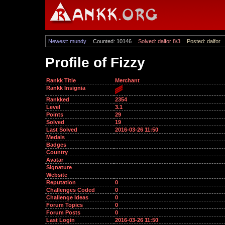
Newest: mundy
Counted: 10146
Solved: dalfor 8/3
Posted: dalfor
Profile of Fizzy
Rankk Title
Merchant
Rankk Insignia
Rankked
2354
Level
3.1
Points
29
Solved
19
Last Solved
2016-03-26 11:50
Medals
Badges
Country
Avatar
Signature
Website
Reputation
0
Challenges Coded
0
Challenge Ideas
0
Forum Topics
0
Forum Posts
0
Last Login
2016-03-26 11:50