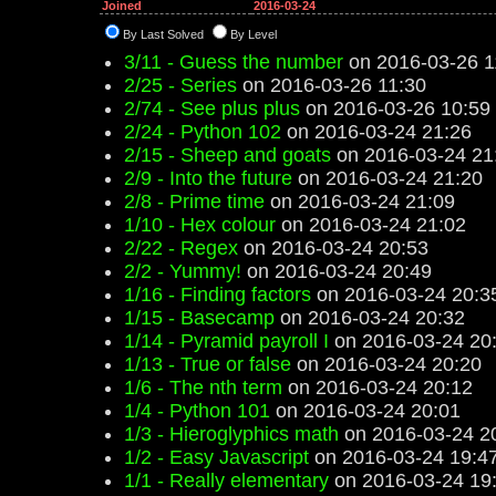
Joined
2016-03-24
By Last Solved
By Level
3/11 - Guess the number
on 2016-03-26 1
2/25 - Series
on 2016-03-26 11:30
2/74 - See plus plus
on 2016-03-26 10:59
2/24 - Python 102
on 2016-03-24 21:26
2/15 - Sheep and goats
on 2016-03-24 21
2/9 - Into the future
on 2016-03-24 21:20
2/8 - Prime time
on 2016-03-24 21:09
1/10 - Hex colour
on 2016-03-24 21:02
2/22 - Regex
on 2016-03-24 20:53
2/2 - Yummy!
on 2016-03-24 20:49
1/16 - Finding factors
on 2016-03-24 20:3
1/15 - Basecamp
on 2016-03-24 20:32
1/14 - Pyramid payroll I
on 2016-03-24 20
1/13 - True or false
on 2016-03-24 20:20
1/6 - The nth term
on 2016-03-24 20:12
1/4 - Python 101
on 2016-03-24 20:01
1/3 - Hieroglyphics math
on 2016-03-24 2
1/2 - Easy Javascript
on 2016-03-24 19:4
1/1 - Really elementary
on 2016-03-24 19