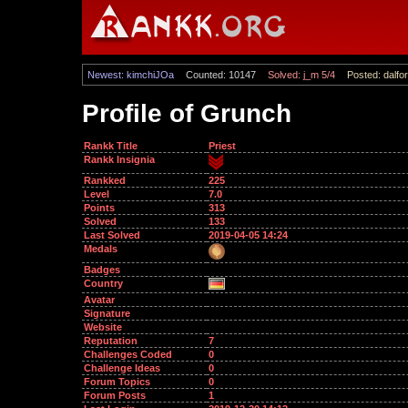
Newest: kimchiJOa
Counted: 10147
Solved: j_m 5/4
Posted: dalfor
Profile of Grunch
Rankk Title
Priest
Rankk Insignia
Rankked
225
Level
7.0
Points
313
Solved
133
Last Solved
2019-04-05 14:24
Medals
Badges
Country
Avatar
Signature
Website
Reputation
7
Challenges Coded
0
Challenge Ideas
0
Forum Topics
0
Forum Posts
1