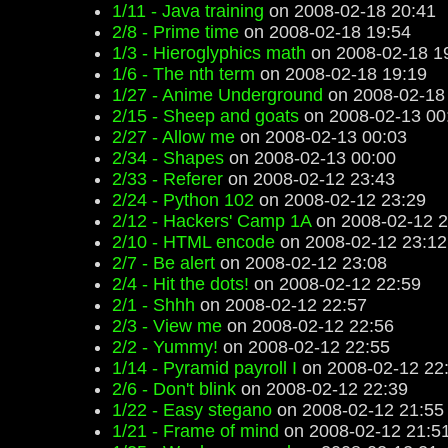
1/11 - Java training
on 2008-02-18 20:41
2/8 - Prime time
on 2008-02-18 19:54
1/3 - Hieroglyphics math
on 2008-02-18 1
1/6 - The nth term
on 2008-02-18 19:19
1/27 - Anime Underground
on 2008-02-18
2/15 - Sheep and goats
on 2008-02-13 00
2/27 - Allow me
on 2008-02-13 00:03
2/34 - Shapes
on 2008-02-13 00:00
2/33 - Referer
on 2008-02-12 23:43
2/24 - Python 102
on 2008-02-12 23:29
2/12 - Hackers' Camp 1A
on 2008-02-12 2
2/10 - HTML encode
on 2008-02-12 23:12
2/7 - Be alert
on 2008-02-12 23:08
2/4 - Hit the dots!
on 2008-02-12 22:59
2/1 - Shhh
on 2008-02-12 22:57
2/3 - View me
on 2008-02-12 22:56
2/2 - Yummy!
on 2008-02-12 22:55
1/14 - Pyramid payroll I
on 2008-02-12 22
2/6 - Don't blink
on 2008-02-12 22:39
1/22 - Easy stegano
on 2008-02-12 21:55
1/21 - Frame of mind
on 2008-02-12 21:5