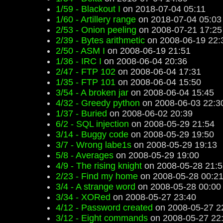
1/59 - Blackout I
on 2018-07-04 05:11
1/60 - Artillery range
on 2018-07-04 05:03
2/53 - Onion peeling
on 2008-07-21 17:25
2/39 - Bytes arithmetic
on 2008-06-19 22:
2/50 - ASM I
on 2008-06-19 21:51
1/36 - IRC I
on 2008-06-04 20:36
2/47 - FTP 102
on 2008-06-04 17:31
1/35 - FTP 101
on 2008-06-04 15:50
3/54 - A broken jar
on 2008-06-04 15:45
4/32 - Greedy python
on 2008-06-03 22:3
1/37 - Buried
on 2008-06-02 20:39
6/2 - SQL injection
on 2008-05-29 21:54
3/14 - Buggy code
on 2008-05-29 19:50
3/7 - Wrong labe1s
on 2008-05-29 19:13
5/8 - Averages
on 2008-05-29 19:00
4/9 - The rising knight
on 2008-05-28 21:5
2/23 - Find my home
on 2008-05-28 00:2
3/4 - A strange word
on 2008-05-28 00:00
3/34 - XORed
on 2008-05-27 23:40
4/12 - Password created
on 2008-05-27 2
3/12 - Eight commands
on 2008-05-27 22