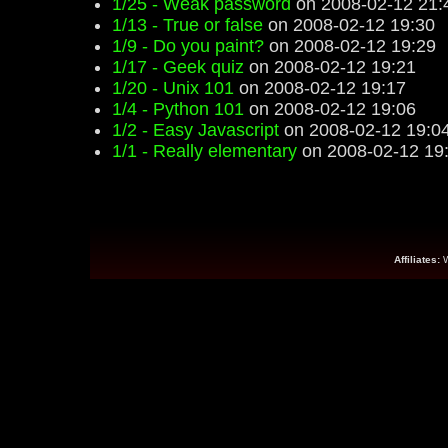
1/25 - Weak password
on 2008-02-12 21:
1/13 - True or false
on 2008-02-12 19:30
1/9 - Do you paint?
on 2008-02-12 19:29
1/17 - Geek quiz
on 2008-02-12 19:21
1/20 - Unix 101
on 2008-02-12 19:17
1/4 - Python 101
on 2008-02-12 19:06
1/2 - Easy Javascript
on 2008-02-12 19:0
1/1 - Really elementary
on 2008-02-12 19
Affiliates: