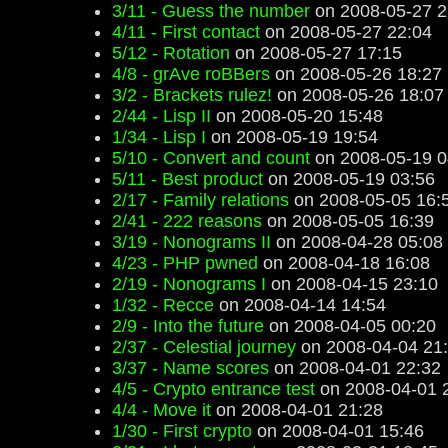
3/11 - Guess the number
on 2008-05-27 2
4/11 - First contact
on 2008-05-27 22:04
5/12 - Rotation
on 2008-05-27 17:15
4/8 - grAve roBBers
on 2008-05-26 18:27
3/2 - Brackets rulez!
on 2008-05-26 18:07
2/44 - Lisp II
on 2008-05-20 15:48
1/34 - Lisp I
on 2008-05-19 19:54
5/10 - Convert and count
on 2008-05-19 0
5/11 - Best product
on 2008-05-19 03:56
2/17 - Family relations
on 2008-05-05 16:
2/41 - 222 reasons
on 2008-05-05 16:39
3/19 - Nonograms II
on 2008-04-28 05:08
4/23 - PHP pwned
on 2008-04-18 16:08
2/19 - Nonograms I
on 2008-04-15 23:10
1/32 - Recce
on 2008-04-14 14:54
2/9 - Into the future
on 2008-04-05 00:20
2/37 - Celestial journey
on 2008-04-04 21
3/37 - Name scores
on 2008-04-01 22:32
4/5 - Crypto entrance test
on 2008-04-01 
4/4 - Move it
on 2008-04-01 21:28
1/30 - First crypto
on 2008-04-01 15:46