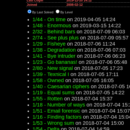
Last Login
2019-12-20 14:12
Joined
2008-02-12
By Last Solved
By Level
1/44 - On time
on 2019-04-05 14:24
1/48 - Enormous
on 2019-03-15 14:22
2/32 - Behind bars
on 2018-07-09 06:03
2/74 - See plus plus
on 2018-07-09 05:57
1/29 - Fisheye
on 2018-07-06 11:24
1/38 - Degradation
on 2018-07-06 07:03
1/41 - Bye intruder
on 2018-07-06 06:23
1/23 - Go bananas!
on 2018-07-06 05:48
2/80 - New signal
on 2018-07-05 17:23
1/39 - Texnical I
on 2018-07-05 17:11
1/58 - Owned
on 2018-07-05 16:05
1/40 - Caesarian ciphers
on 2018-07-05 1
1/19 - Equal sums
on 2018-07-05 14:22
1/55 - Rotten
on 2018-07-04 15:37
1/18 - Number of ways
on 2018-07-04 15:
1/51 - Email forensic
on 2018-07-04 15:07
1/16 - Finding factors
on 2018-07-04 15:0
1/53 - Wrong sum
on 2018-07-04 15:00
1/54 - Delta
on 2018-07-04 14:59