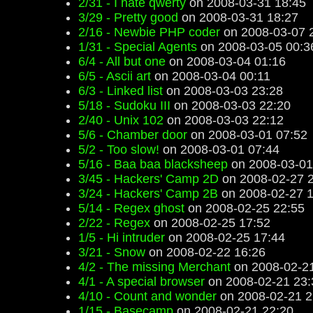
2/31 - I hate qwerty
on 2008-03-31 18:45
3/29 - Pretty good
on 2008-03-31 18:27
2/16 - Newbie PHP coder
on 2008-03-07 
1/31 - Special Agents
on 2008-03-05 00:3
6/4 - All but one
on 2008-03-04 01:16
6/5 - Ascii art
on 2008-03-04 00:11
6/3 - Linked list
on 2008-03-03 23:28
5/18 - Sudoku III
on 2008-03-03 22:20
2/40 - Unix 102
on 2008-03-03 22:12
5/6 - Chamber door
on 2008-03-01 07:52
5/2 - Too slow!
on 2008-03-01 07:44
5/16 - Baa baa blacksheep
on 2008-03-01
3/45 - Hackers' Camp 2D
on 2008-02-27 
3/24 - Hackers' Camp 2B
on 2008-02-27 1
5/14 - Regex ghost
on 2008-02-25 22:55
2/22 - Regex
on 2008-02-25 17:52
1/5 - Hi intruder
on 2008-02-25 17:44
3/21 - Snow
on 2008-02-22 16:26
4/2 - The missing Merchant
on 2008-02-21
4/1 - A special browser
on 2008-02-21 23:
4/10 - Count and wonder
on 2008-02-21 2
1/15 - Basecamp
on 2008-02-21 22:20