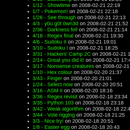
1/12 - Showtime
on 2008-02-21 22:19
1/7 - Pokemon!
on 2008-02-21 22:18
1/26 - See through
on 2008-02-21 22:13
4/3 - y0u g0t 0wn3d
on 2008-02-21 21:52
2/36 - Darkness fell
on 2008-02-21 21:14
4/18 - Regex final
on 2008-02-21 19:30
4/6 - Sudoku II
on 2008-02-21 19:01
3/10 - Sudoku I
on 2008-02-21 18:25
3/31 - Hackers' Camp 2C
on 2008-02-21 
2/14 - Great you did it!
on 2008-02-21 17:
3/17 - Nonsense creatures
on 2008-02-21
1/10 - Hex colour
on 2008-02-20 21:37
3/43 - Finger
on 2008-02-20 21:01
1/24 - Select now
on 2008-02-20 20:51
3/16 - ASM II
on 2008-02-20 18:16
3/36 - Regex revisit
on 2008-02-18 23:34
3/35 - Python 103
on 2008-02-18 23:18
3/42 - Weak algorithm
on 2008-02-18 22:
3/44 - Vote rigging
on 2008-02-18 21:25
3/3 - Nice try!
on 2008-02-18 20:51
1/8 - Easter egg
on 2008-02-18 20:43