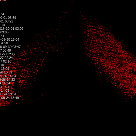
:24
0-01 03:59
01 03:21
:14
018-10-01 03:09
 03:05
:31
-09-30 15:04
04:50
8-09-30 03:47
7 06:49
-27 02:38
27 02:24
7 02:16
:10
 16:09
26 15:39
9-26 14:54
-26 14:33
4 14:34
4 14:11
 14:03
9-24 13:51
-09-24 13:49