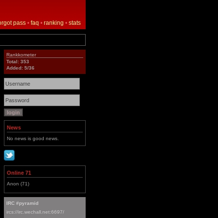
orgot pass
•
faq
•
ranking
•
stats
Rankkometer
Total: 353
Added: 5/36
News
No news is good news.
Online 71
Anon (71)
IRC #pyramid
ircs://irc.wechall.net:6697/