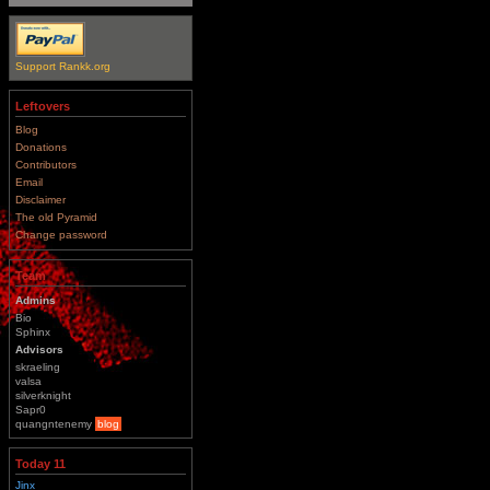
Support Rankk.org
Leftovers
Blog
Donations
Contributors
Email
Disclaimer
The old Pyramid
Change password
Team
Admins
Bio
Sphinx
Advisors
skraeling
valsa
silverknight
Sapr0
quangntenemy
blog
Today 11
Jinx