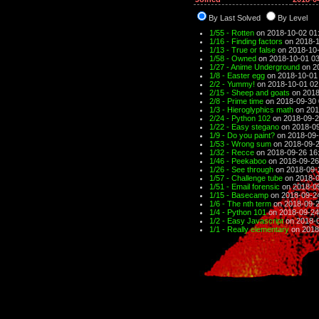
By Last Solved
By Level
1/55 - Rotten
on 2018-10-02 01
1/16 - Finding factors
on 2018-1
1/13 - True or false
on 2018-10-
1/58 - Owned
on 2018-10-01 03
1/27 - Anime Underground
on 2
1/8 - Easter egg
on 2018-10-01
2/2 - Yummy!
on 2018-10-01 02
2/15 - Sheep and goats
on 2018
2/8 - Prime time
on 2018-09-30 
1/3 - Hieroglyphics math
on 201
2/24 - Python 102
on 2018-09-2
1/22 - Easy stegano
on 2018-09
1/9 - Do you paint?
on 2018-09-
1/53 - Wrong sum
on 2018-09-2
1/32 - Recce
on 2018-09-26 16
1/46 - Peekaboo
on 2018-09-26
1/26 - See through
on 2018-09-
1/57 - Challenge tube
on 2018-0
1/51 - Email forensic
on 2018-09
1/15 - Basecamp
on 2018-09-2
1/6 - The nth term
on 2018-09-2
1/4 - Python 101
on 2018-09-24
1/2 - Easy Javascript
on 2018-0
1/1 - Really elementary
on 2018