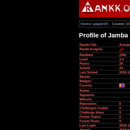
Newest: gaigule334
Counted: 10
Profile of Jamba
Rankk Title
Artisa
Rankk Insignia
Rankked
2392
Level
2.4
Points
28
Solved
24
Last Solved
2018-1
Medals
Badges
Country
Avatar
Signature
Website
Reputation
0
Challenges Coded
0
Challenge Ideas
0
Forum Topics
0
Forum Posts
0
Last Login
2018-1
Joined
2018-0