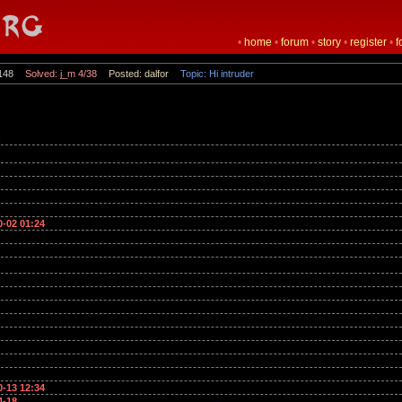
•
home
•
forum
•
story
•
register
•
f
148
Solved: j_m 4/38
Posted: dalfor
Topic: Hi intruder
n
0-02 01:24
0-13 12:34
4-18