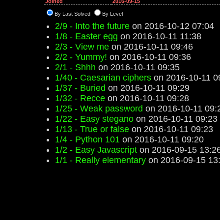
Joined
2016-09-15
By Last Solved
By Level
2/9 - Into the future
on 2016-10-12 07:04
1/8 - Easter egg
on 2016-10-11 11:38
2/3 - View me
on 2016-10-11 09:46
2/2 - Yummy!
on 2016-10-11 09:36
2/1 - Shhh
on 2016-10-11 09:35
1/40 - Caesarian ciphers
on 2016-10-11 0
1/37 - Buried
on 2016-10-11 09:29
1/32 - Recce
on 2016-10-11 09:28
1/25 - Weak password
on 2016-10-11 09:
1/22 - Easy stegano
on 2016-10-11 09:23
1/13 - True or false
on 2016-10-11 09:23
1/4 - Python 101
on 2016-10-11 09:20
1/2 - Easy Javascript
on 2016-09-15 13:2
1/1 - Really elementary
on 2016-09-15 13