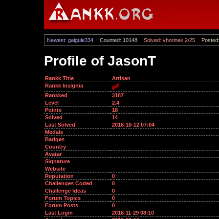
Newest: gaigule334
Counted: 10148
Solved: vhorinek 2/25
Posted:
Profile of JasonT
Rankk Title
Artisan
Rankk Insignia
Rankked
3187
Level
2.4
Points
18
Solved
14
Last Solved
2016-10-12 07:04
Medals
Badges
Country
Avatar
Signature
Website
Reputation
0
Challenges Coded
0
Challenge Ideas
0
Forum Topics
0
Forum Posts
0
Last Login
2016-11-29 08:10