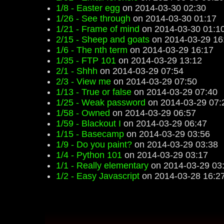
1/8 - Easter egg
on 2014-03-30 02:30
1/26 - See through
on 2014-03-30 01:17
1/21 - Frame of mind
on 2014-03-30 01:1
2/15 - Sheep and goats
on 2014-03-29 16
1/6 - The nth term
on 2014-03-29 16:17
1/35 - FTP 101
on 2014-03-29 13:12
2/1 - Shhh
on 2014-03-29 07:54
2/3 - View me
on 2014-03-29 07:50
1/13 - True or false
on 2014-03-29 07:40
1/25 - Weak password
on 2014-03-29 07:
1/58 - Owned
on 2014-03-29 06:57
1/59 - Blackout I
on 2014-03-29 06:47
1/15 - Basecamp
on 2014-03-29 03:56
1/9 - Do you paint?
on 2014-03-29 03:38
1/4 - Python 101
on 2014-03-29 03:17
1/1 - Really elementary
on 2014-03-29 03
1/2 - Easy Javascript
on 2014-03-28 16:2