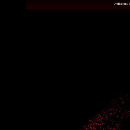
Affiliates: