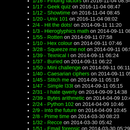
1/16 - Finding factors
on 2016-11-04 08:5
1/17 - Geek quiz
on 2016-11-04 08:47
1/12 - Showtime
on 2016-11-04 08:45
1/20 - Unix 101
on 2016-11-04 08:02
2/4 - Hit the dots!
on 2014-09-11 11:20
1/3 - Hieroglyphics math
on 2014-09-11 0
1/55 - Rotten
on 2014-09-11 07:58
1/10 - Hex colour
on 2014-09-11 07:46
3/28 - Squeeze me not
on 2014-09-11 06:
1/39 - Texnical I
on 2014-09-11 06:24
1/37 - Buried
on 2014-09-11 06:22
1/50 - Mini challenge
on 2014-09-11 06:11
1/40 - Caesarian ciphers
on 2014-09-11 0
1/45 - Stitch me
on 2014-09-11 05:19
1/47 - Simple l33t
on 2014-09-11 05:15
2/31 - I hate qwerty
on 2014-09-09 14:38
2/39 - Bytes arithmetic
on 2014-04-09 10:
2/24 - Python 102
on 2014-04-09 10:46
2/9 - Into the future
on 2014-04-09 10:45
2/8 - Prime time
on 2014-03-30 08:23
1/32 - Recce
on 2014-03-30 05:42
1/51 - Email forensic
on 2014-03-30 05:29