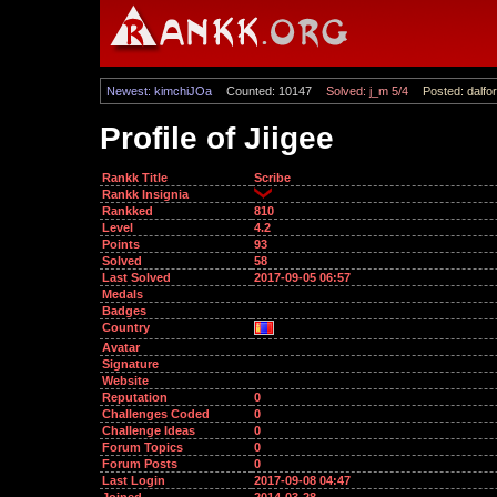
Newest: kimchiJOa
Counted: 10147
Solved: j_m 5/4
Posted: dalfor
Profile of Jiigee
Rankk Title
Scribe
Rankk Insignia
Rankked
810
Level
4.2
Points
93
Solved
58
Last Solved
2017-09-05 06:57
Medals
Badges
Country
Avatar
Signature
Website
Reputation
0
Challenges Coded
0
Challenge Ideas
0
Forum Topics
0
Forum Posts
0
Last Login
2017-09-08 04:47