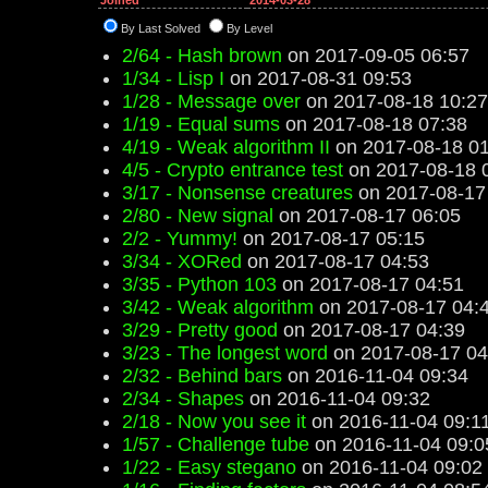
Joined
2014-03-28
By Last Solved
By Level
2/64 - Hash brown
on 2017-09-05 06:57
1/34 - Lisp I
on 2017-08-31 09:53
1/28 - Message over
on 2017-08-18 10:27
1/19 - Equal sums
on 2017-08-18 07:38
4/19 - Weak algorithm II
on 2017-08-18 01
4/5 - Crypto entrance test
on 2017-08-18 
3/17 - Nonsense creatures
on 2017-08-17
2/80 - New signal
on 2017-08-17 06:05
2/2 - Yummy!
on 2017-08-17 05:15
3/34 - XORed
on 2017-08-17 04:53
3/35 - Python 103
on 2017-08-17 04:51
3/42 - Weak algorithm
on 2017-08-17 04:
3/29 - Pretty good
on 2017-08-17 04:39
3/23 - The longest word
on 2017-08-17 04
2/32 - Behind bars
on 2016-11-04 09:34
2/34 - Shapes
on 2016-11-04 09:32
2/18 - Now you see it
on 2016-11-04 09:1
1/57 - Challenge tube
on 2016-11-04 09:0
1/22 - Easy stegano
on 2016-11-04 09:02