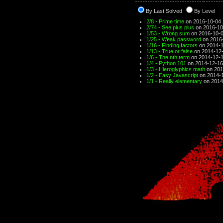
By Last Solved
By Level
2/8 - Prime time
on 2016-10-04 
2/74 - See plus plus
on 2016-10
1/53 - Wrong sum
on 2016-10-0
1/25 - Weak password
on 2016-
1/16 - Finding factors
on 2014-1
1/13 - True or false
on 2014-12-
1/6 - The nth term
on 2014-12-1
1/4 - Python 101
on 2014-12-16
1/3 - Hieroglyphics math
on 201
1/2 - Easy Javascript
on 2014-1
1/1 - Really elementary
on 2014