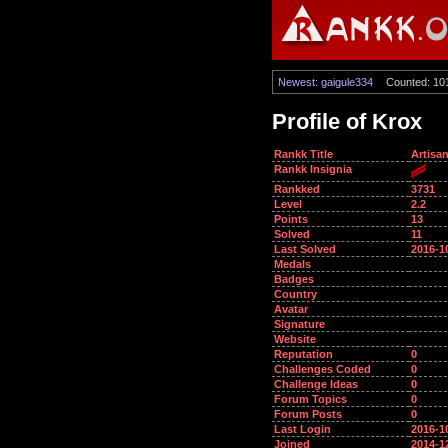
Newest: gaigule334
Counted: 10
Profile of Krox
Rankk Title
Artisa
Rankk Insignia
Rankked
3731
Level
2.2
Points
13
Solved
11
Last Solved
2016-1
Medals
Badges
Country
Avatar
Signature
Website
Reputation
0
Challenges Coded
0
Challenge Ideas
0
Forum Topics
0
Forum Posts
0
Last Login
2016-1
Joined
2014-1