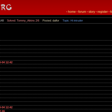
•
home
•
forum
•
story
•
register
•
f
148
Solved: Tommy_Atkins 2/6
Posted: dalfor
Topic: Hi intruder
n
0-04 12:42
0-04 12:42
2-16