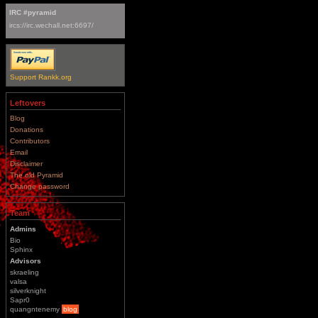
IRC #pyramid
ircs://irc.wechall.net:6697/
Support Rankk.org
Leftovers
Blog
Donations
Contributors
Email
Disclaimer
The old Pyramid
Change password
Team
Admins
Bio
Sphinx
Advisors
skraeling
valsa
silverknight
Sapr0
quangntenemy
blog