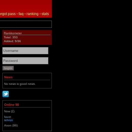
orgot pass
•
faq
•
ranking
•
stats
Rankkometer
Total: 353
Added: 5/36
News
No news is good news.
Online 98
Now (2)
faust
tehron
Anon (96)