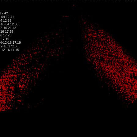
12:42
-04 12:41
4 12:33
10-04 12:30
2-16 21:48
16 17:28
6 17:23
 17:19
4-12-16 17:19
2-16 17:16
-12-16 17:15