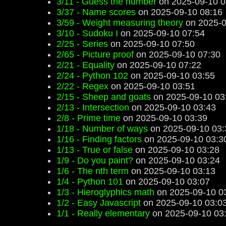
3/11 - Guess the number
on 2025-09-10 0
3/37 - Name scores
on 2025-09-10 08:16
3/59 - Weight measuring theory
on 2025-0
3/10 - Sudoku I
on 2025-09-10 07:54
2/25 - Series
on 2025-09-10 07:50
2/65 - Picture proof
on 2025-09-10 07:30
2/21 - Equality
on 2025-09-10 07:22
2/24 - Python 102
on 2025-09-10 03:55
2/22 - Regex
on 2025-09-10 03:51
2/15 - Sheep and goats
on 2025-09-10 03
2/13 - Intersection
on 2025-09-10 03:43
2/8 - Prime time
on 2025-09-10 03:39
1/18 - Number of ways
on 2025-09-10 03:
1/16 - Finding factors
on 2025-09-10 03:3
1/13 - True or false
on 2025-09-10 03:28
1/9 - Do you paint?
on 2025-09-10 03:24
1/6 - The nth term
on 2025-09-10 03:13
1/4 - Python 101
on 2025-09-10 03:07
1/3 - Hieroglyphics math
on 2025-09-10 0
1/2 - Easy Javascript
on 2025-09-10 03:0
1/1 - Really elementary
on 2025-09-10 03