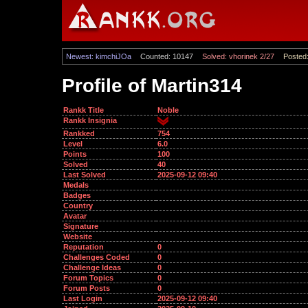
Newest: kimchiJOa
Counted: 10147
Solved: vhorinek 2/27
Posted:
Profile of Martin314
Rankk Title
Noble
Rankk Insignia
Rankked
754
Level
6.0
Points
100
Solved
40
Last Solved
2025-09-12 09:40
Medals
Badges
Country
Avatar
Signature
Website
Reputation
0
Challenges Coded
0
Challenge Ideas
0
Forum Topics
0
Forum Posts
0
Last Login
2025-09-12 09:40