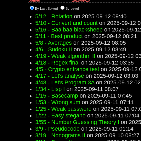
Joined
2025-09-10
By Last Solved
By Level
5/12 - Rotation
on 2025-09-12 09:40
5/10 - Convert and count
on 2025-09-12 0
5/16 - Baa baa blacksheep
on 2025-09-12
5/11 - Best product
on 2025-09-12 08:21
5/8 - Averages
on 2025-09-12 08:05
4/6 - Sudoku II
on 2025-09-12 03:49
4/19 - Weak algorithm II
on 2025-09-12 03
4/18 - Regex final
on 2025-09-12 03:35
4/5 - Crypto entrance test
on 2025-09-12 
4/17 - Let's analyse
on 2025-09-12 03:03
4/43 - Let's Program 3A
on 2025-09-12 02
1/34 - Lisp I
on 2025-09-11 08:07
1/15 - Basecamp
on 2025-09-11 07:45
1/53 - Wrong sum
on 2025-09-11 07:11
1/25 - Weak password
on 2025-09-11 07:
1/22 - Easy stegano
on 2025-09-11 07:04
3/55 - Number Guessing Theory I
on 2025
3/9 - Pseudocode
on 2025-09-11 01:14
3/19 - Nonograms II
on 2025-09-10 08:27