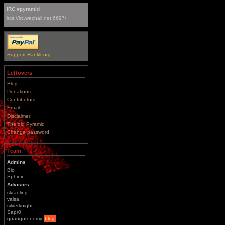
IRC #pyramid
ircs://irc.wechall.net:6697/
Support Rankk.org
Leftovers
Blog
Donations
Contributors
Email
Disclaimer
The old Pyramid
Change password
Team
Admins
Bio
Sphinx
Advisors
skraeling
valsa
silverknight
Sapr0
quangntenemy
blog