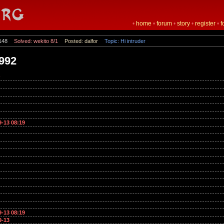
•
home
•
forum
•
story
•
register
•
f
148
Solved: wekito 8/1
Posted: dalfor
Topic: Hi intruder
n992
9-13 08:19
9-13 08:19
9-13