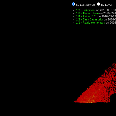
By Last Solved
By Level
1/7 - Pokemon!
on 2016-09-13 
1/6 - The nth term
on 2016-09-1
1/4 - Python 101
on 2016-09-13
1/2 - Easy Javascript
on 2016-0
1/1 - Really elementary
on 2016