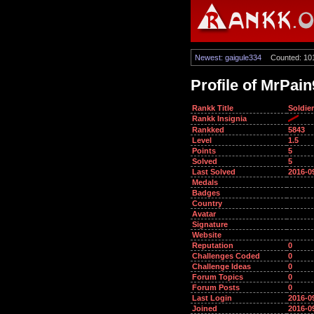
Newest: gaigule334
Counted: 10
Profile of MrPai
Rankk Title
Soldier
Rankk Insignia
Rankked
5843
Level
1.5
Points
5
Solved
5
Last Solved
2016-0
Medals
Badges
Country
Avatar
Signature
Website
Reputation
0
Challenges Coded
0
Challenge Ideas
0
Forum Topics
0
Forum Posts
0
Last Login
2016-0
Joined
2016-0