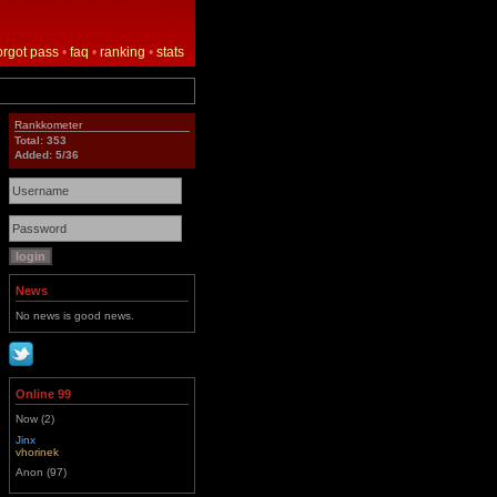
orgot pass
•
faq
•
ranking
•
stats
Rankkometer
Total: 353
Added: 5/36
News
No news is good news.
Online 99
Now (2)
Jinx
vhorinek
Anon (97)