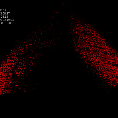
08:19
3 08:17
 08:13
9-13 08:11
-09-13 08:10