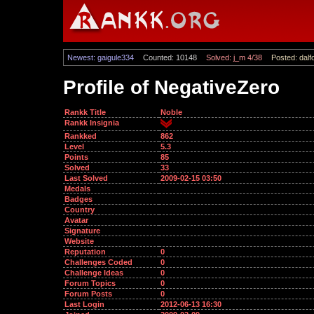
Newest: gaigule334
Counted: 10148
Solved: j_m 4/38
Posted: dalf
Profile of NegativeZero
Rankk Title
Noble
Rankk Insignia
Rankked
862
Level
5.3
Points
85
Solved
33
Last Solved
2009-02-15 03:50
Medals
Badges
Country
Avatar
Signature
Website
Reputation
0
Challenges Coded
0
Challenge Ideas
0
Forum Topics
0
Forum Posts
0
Last Login
2012-06-13 16:30