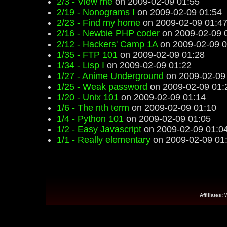
2/3 - View me
on 2009-02-09 01:55
2/19 - Nonograms I
on 2009-02-09 01:54
2/23 - Find my home
on 2009-02-09 01:4
2/16 - Newbie PHP coder
on 2009-02-09 
2/12 - Hackers' Camp 1A
on 2009-02-09 0
1/35 - FTP 101
on 2009-02-09 01:28
1/34 - Lisp I
on 2009-02-09 01:22
1/27 - Anime Underground
on 2009-02-09
1/25 - Weak password
on 2009-02-09 01:
1/20 - Unix 101
on 2009-02-09 01:14
1/6 - The nth term
on 2009-02-09 01:10
1/4 - Python 101
on 2009-02-09 01:05
1/2 - Easy Javascript
on 2009-02-09 01:0
1/1 - Really elementary
on 2009-02-09 01
Affiliates: