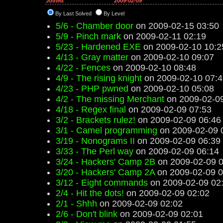
Joined
2009-02-09
By Last Solved
By Level
5/6 - Chamber door
on 2009-02-15 03:50
5/9 - Pinch mark
on 2009-02-11 02:19
5/23 - Hardened EXE
on 2009-02-10 10:2
4/13 - Gray matter
on 2009-02-10 09:07
4/22 - Fences
on 2009-02-10 08:48
4/9 - The rising knight
on 2009-02-10 07:4
4/23 - PHP pwned
on 2009-02-10 05:08
4/2 - The missing Merchant
on 2009-02-09
4/18 - Regex final
on 2009-02-09 07:53
3/2 - Brackets rulez!
on 2009-02-09 06:46
3/1 - Camel programming
on 2009-02-09 
3/19 - Nonograms II
on 2009-02-09 06:39
3/33 - The Perl way
on 2009-02-09 06:14
3/24 - Hackers' Camp 2B
on 2009-02-09 0
3/20 - Hackers' Camp 2A
on 2009-02-09 0
3/12 - Eight commands
on 2009-02-09 02
2/4 - Hit the dots!
on 2009-02-09 02:02
2/1 - Shhh
on 2009-02-09 02:02
2/6 - Don't blink
on 2009-02-09 02:01