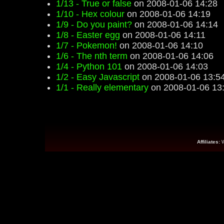
1/13 - True or false
on 2008-01-06 14:28
1/10 - Hex colour
on 2008-01-06 14:19
1/9 - Do you paint?
on 2008-01-06 14:14
1/8 - Easter egg
on 2008-01-06 14:11
1/7 - Pokemon!
on 2008-01-06 14:10
1/6 - The nth term
on 2008-01-06 14:06
1/4 - Python 101
on 2008-01-06 14:03
1/2 - Easy Javascript
on 2008-01-06 13:5
1/1 - Really elementary
on 2008-01-06 13
Affiliates: