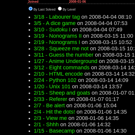
Joined
2008-01-06
By Last Solved
By Level
3/18 - Labourer tag
on 2008-04-04 08:10
3/5 - A dice game
on 2008-04-04 07:53
3/10 - Sudoku I
on 2008-04-04 07:49
3/19 - Nonograms II
on 2008-03-15 11:00
2/19 - Nonograms I
on 2008-03-15 10:52
3/28 - Squeeze me not
on 2008-03-15 10:
3/11 - Guess the number
on 2008-03-15 1
1/27 - Anime Underground
on 2008-03-15
3/12 - Eight commands
on 2008-03-14 14
2/10 - HTML encode
on 2008-03-14 14:32
2/24 - Python 102
on 2008-03-14 14:09
1/20 - Unix 101
on 2008-03-14 13:57
2/15 - Sheep and goats
on 2008-01-07 01
2/33 - Referer
on 2008-01-07 01:17
2/7 - Be alert
on 2008-01-06 15:04
2/4 - Hit the dots!
on 2008-01-06 14:35
2/3 - View me
on 2008-01-06 14:35
2/1 - Shhh
on 2008-01-06 14:32
1/15 - Basecamp
on 2008-01-06 14:30