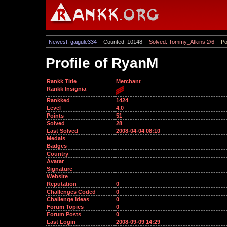
Newest: gaigule334
Counted: 10148
Solved: Tommy_Atkins 2/6
Po
Profile of RyanM
Rankk Title
Merchant
Rankk Insignia
Rankked
1424
Level
4.0
Points
51
Solved
28
Last Solved
2008-04-04 08:10
Medals
Badges
Country
Avatar
Signature
Website
Reputation
0
Challenges Coded
0
Challenge Ideas
0
Forum Topics
0
Forum Posts
0
Last Login
2008-09-09 14:29