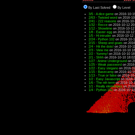
By Last Solved
By Level
3/5 - A dice game
on 2016-10-19
2/63 - Twisted word
on 2016-10
2/41 - 222 reasons
on 2016-10-
1/32 - Recce
on 2016-10-12 20
1/12 - Showtime
on 2016-10-12
1/8 - Easter egg
on 2016-10-12
1/5 - Hi intruder
on 2016-10-12 
2/24 - Python 102
on 2016-10-1
2/15 - Sheep and goats
on 2016
2/4 - Hit the dots!
on 2016-10-11
2/3 - View me
on 2016-10-10 18
2/2 - Yummy!
on 2016-10-10 18
2/1 - Shhh
on 2016-10-10 18:02
1/27 - Anime Underground
on 2
1/25 - Weak password
on 2016-
1/22 - Easy stegano
on 2016-10
1/15 - Basecamp
on 2016-10-1
1/13 - True or false
on 2016-10-
1/2 - Easy Javascript
on 2016-1
1/6 - The nth term
on 2016-10-1
1/1 - Really elementary
on 2016
1/4 - Python 101
on 2016-10-10