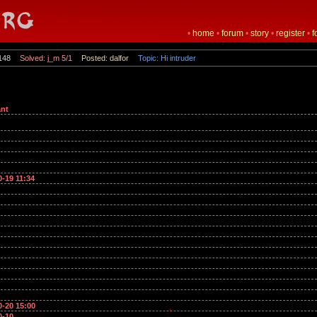
•
home
•
forum
•
story
•
register
•
f
148
Solved: j_m 5/1
Posted: dalfor
Topic: Hi intruder
nt
0-19 11:34
0-20 15:00
0-10