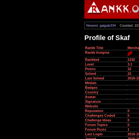
Newest: gaigule334
Counted: 10
Profile of Skaf
Rankk Title
Mercha
Rankk Insignia
Rankked
2192
Level
3.1
Points
32
Solved
22
Last Solved
2016-1
Medals
Badges
Country
Avatar
Signature
Website
Reputation
0
Challenges Coded
0
Challenge Ideas
0
Forum Topics
0
Forum Posts
1
Last Login
2016-1
Joined
2016-1