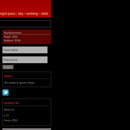
orgot pass
•
faq
•
ranking
•
stats
Rankkometer
Total: 353
Added: 5/36
News
No news is good news.
Online 54
Now (1)
j_m
Anon (53)