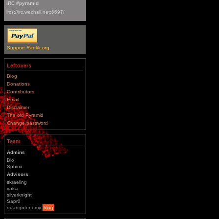
IRC #pyramid
ircs://irc.wechall.net:6697/
Support Rankk.org
Leftovers
Blog
Donations
Contributors
Email
Disclaimer
The old Pyramid
Change password
Team
Admins
Bio
Sphinx
Advisors
skraeling
valsa
silverknight
Sapr0
quangntenemy
blog