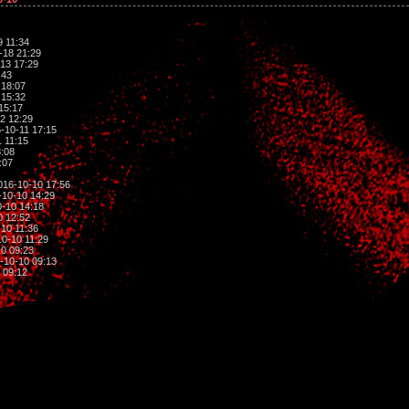
 11:34
-18 21:29
13 17:29
:43
 18:07
 15:32
15:17
2 12:29
-10-11 17:15
 11:15
:08
:07
016-10-10 17:56
10-10 14:29
-10 14:18
0 12:52
10 11:36
0-10 11:29
0 09:23
-10-10 09:13
 09:12