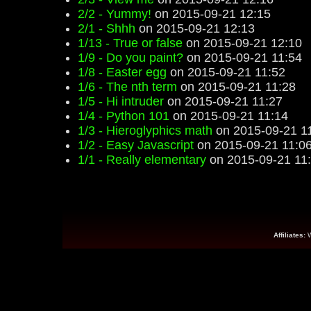
2/2 - Yummy!
on 2015-09-21 12:15
2/1 - Shhh
on 2015-09-21 12:13
1/13 - True or false
on 2015-09-21 12:10
1/9 - Do you paint?
on 2015-09-21 11:54
1/8 - Easter egg
on 2015-09-21 11:52
1/6 - The nth term
on 2015-09-21 11:28
1/5 - Hi intruder
on 2015-09-21 11:27
1/4 - Python 101
on 2015-09-21 11:14
1/3 - Hieroglyphics math
on 2015-09-21 1
1/2 - Easy Javascript
on 2015-09-21 11:0
1/1 - Really elementary
on 2015-09-21 11
Affiliates: