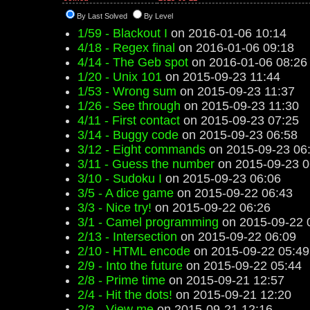
By Last Solved
By Level
1/59 - Blackout I
on 2016-01-06 10:14
4/18 - Regex final
on 2016-01-06 09:18
4/14 - The Geb spot
on 2016-01-06 08:26
1/20 - Unix 101
on 2015-09-23 11:44
1/53 - Wrong sum
on 2015-09-23 11:37
1/26 - See through
on 2015-09-23 11:30
4/11 - First contact
on 2015-09-23 07:25
3/14 - Buggy code
on 2015-09-23 06:58
3/12 - Eight commands
on 2015-09-23 06
3/11 - Guess the number
on 2015-09-23 0
3/10 - Sudoku I
on 2015-09-23 06:06
3/5 - A dice game
on 2015-09-22 06:43
3/3 - Nice try!
on 2015-09-22 06:26
3/1 - Camel programming
on 2015-09-22 
2/13 - Intersection
on 2015-09-22 06:09
2/10 - HTML encode
on 2015-09-22 05:49
2/9 - Into the future
on 2015-09-22 05:44
2/8 - Prime time
on 2015-09-21 12:57
2/4 - Hit the dots!
on 2015-09-21 12:20
2/3 - View me
on 2015-09-21 12:16