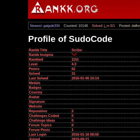
Newest: gaigule334
Counted: 10148
Solved: j_m 5/1
Posted: dalfor
Profile of SudoCode
Rankk Title
Scribe
Rankk Insignia
Rankked
1151
Level
4.3
Points
62
Solved
31
Last Solved
2016-01-06 10:14
Medals
Badges
Country
Avatar
Signature
Website
Reputation
2
Challenges Coded
0
Challenge Ideas
0
Forum Topics
0
Forum Posts
1
Last Login
2016-01-16 08:50
Joined
2015-09-21