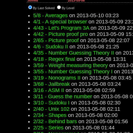
Joined
2013-05-08
By Last Solved
By Level
5/8 - Averages
on 2013-05-10 03:23
4/1 - A special browser
on 2013-05-09 23:
4/43 - Let's Program 3A
on 2013-05-09 22
4/42 - Picture proof pro
on 2013-05-09 15
2/65 - Picture proof
on 2013-05-08 22:07
4/6 - Sudoku II
on 2013-05-08 21:25
4/35 - Number Guessing Theory II
on 2013
4/18 - Regex final
on 2013-05-08 13:31
3/59 - Weight measuring theory
on 2013-0
3/55 - Number Guessing Theory I
on 2013
3/19 - Nonograms II
on 2013-05-08 03:45
3/68 - Jailbreak
on 2013-05-08 03:24
3/16 - ASM II
on 2013-05-08 02:59
3/11 - Guess the number
on 2013-05-08 0
3/10 - Sudoku I
on 2013-05-08 02:30
2/40 - Unix 102
on 2013-05-08 02:11
2/34 - Shapes
on 2013-05-08 02:00
2/32 - Behind bars
on 2013-05-08 01:56
2/25 - Series
on 2013-05-08 01:44