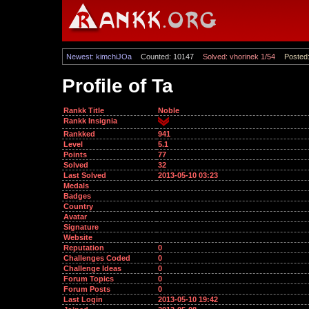
Newest: kimchiJOa
Counted: 10147
Solved: vhorinek 1/54
Posted:
Profile of Ta
Rankk Title
Noble
Rankk Insignia
Rankked
941
Level
5.1
Points
77
Solved
32
Last Solved
2013-05-10 03:23
Medals
Badges
Country
Avatar
Signature
Website
Reputation
0
Challenges Coded
0
Challenge Ideas
0
Forum Topics
0
Forum Posts
0
Last Login
2013-05-10 19:42