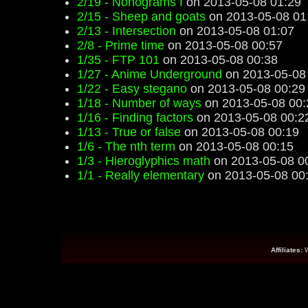
2/19 - Nonograms I
on 2013-05-08 01:29
2/15 - Sheep and goats
on 2013-05-08 01
2/13 - Intersection
on 2013-05-08 01:07
2/8 - Prime time
on 2013-05-08 00:57
1/35 - FTP 101
on 2013-05-08 00:38
1/27 - Anime Underground
on 2013-05-08
1/22 - Easy stegano
on 2013-05-08 00:29
1/18 - Number of ways
on 2013-05-08 00:
1/16 - Finding factors
on 2013-05-08 00:2
1/13 - True or false
on 2013-05-08 00:19
1/6 - The nth term
on 2013-05-08 00:15
1/3 - Hieroglyphics math
on 2013-05-08 0
1/1 - Really elementary
on 2013-05-08 00
Affiliates: