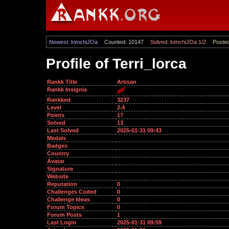
Newest: kimchiJOa
Counted: 10147
Solved: kimchiJOa 1/2
Posted
Profile of Terri_lorca
Rankk Title
Artisan
Rankk Insignia
Rankked
3237
Level
2.4
Points
17
Solved
13
Last Solved
2025-01-31 09:43
Medals
Badges
Country
Avatar
Signature
Website
Reputation
0
Challenges Coded
0
Challenge Ideas
0
Forum Topics
0
Forum Posts
1
Last Login
2025-01-31 09:59