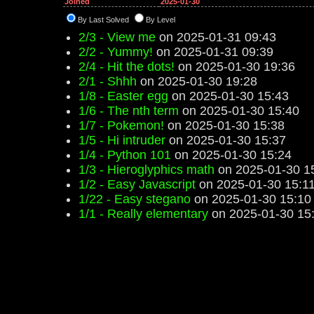
Joined
2025-01-30
By Last Solved
By Level
2/3 - View me
on 2025-01-31 09:43
2/2 - Yummy!
on 2025-01-31 09:39
2/4 - Hit the dots!
on 2025-01-30 19:36
2/1 - Shhh
on 2025-01-30 19:28
1/8 - Easter egg
on 2025-01-30 15:43
1/6 - The nth term
on 2025-01-30 15:40
1/7 - Pokemon!
on 2025-01-30 15:38
1/5 - Hi intruder
on 2025-01-30 15:37
1/4 - Python 101
on 2025-01-30 15:24
1/3 - Hieroglyphics math
on 2025-01-30 1
1/2 - Easy Javascript
on 2025-01-30 15:1
1/22 - Easy stegano
on 2025-01-30 15:10
1/1 - Really elementary
on 2025-01-30 15