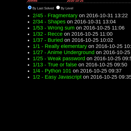
Joined
2016-10-25
By Last Solved
By Level
2/45 - Fragmentary
on 2016-10-31 13:22
2/34 - Shapes
on 2016-10-31 13:04
1/53 - Wrong sum
on 2016-10-25 11:06
1/32 - Recce
on 2016-10-25 11:00
1/37 - Buried
on 2016-10-25 10:02
1/1 - Really elementary
on 2016-10-25 10
1/27 - Anime Underground
on 2016-10-25
1/25 - Weak password
on 2016-10-25 09:
1/13 - True or false
on 2016-10-25 09:50
1/4 - Python 101
on 2016-10-25 09:37
1/2 - Easy Javascript
on 2016-10-25 09:3