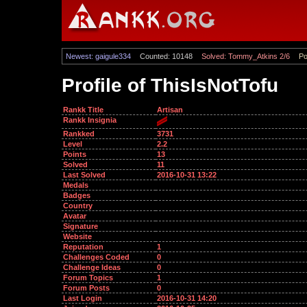
Newest: gaigule334
Counted: 10148
Solved: Tommy_Atkins 2/6
Po
Profile of ThisIsNotTofu
Rankk Title
Artisan
Rankk Insignia
Rankked
3731
Level
2.2
Points
13
Solved
11
Last Solved
2016-10-31 13:22
Medals
Badges
Country
Avatar
Signature
Website
Reputation
1
Challenges Coded
0
Challenge Ideas
0
Forum Topics
1
Forum Posts
0
Last Login
2016-10-31 14:20