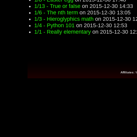
1/13 - True or false
on 2015-12-30 14:33
1/6 - The nth term
on 2015-12-30 13:05
1/3 - Hieroglyphics math
on 2015-12-30 1
1/4 - Python 101
on 2015-12-30 12:53
1/1 - Really elementary
on 2015-12-30 12
Affiliates: