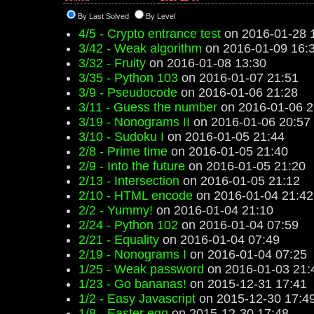
By Last Solved
By Level
4/5 - Crypto entrance test
on 2016-01-28 
3/42 - Weak algorithm
on 2016-01-09 16:
3/32 - Fruity
on 2016-01-08 13:30
3/35 - Python 103
on 2016-01-07 21:51
3/9 - Pseudocode
on 2016-01-06 21:28
3/11 - Guess the number
on 2016-01-06 2
3/19 - Nonograms II
on 2016-01-06 20:57
3/10 - Sudoku I
on 2016-01-05 21:44
2/8 - Prime time
on 2016-01-05 21:40
2/9 - Into the future
on 2016-01-05 21:20
2/13 - Intersection
on 2016-01-05 21:12
2/10 - HTML encode
on 2016-01-04 21:42
2/2 - Yummy!
on 2016-01-04 21:10
2/24 - Python 102
on 2016-01-04 07:59
2/21 - Equality
on 2016-01-04 07:49
2/19 - Nonograms I
on 2016-01-04 07:25
1/25 - Weak password
on 2016-01-03 21:
1/23 - Go bananas!
on 2015-12-31 17:41
1/2 - Easy Javascript
on 2015-12-30 17:4
1/8 - Easter egg
on 2015-12-30 17:48