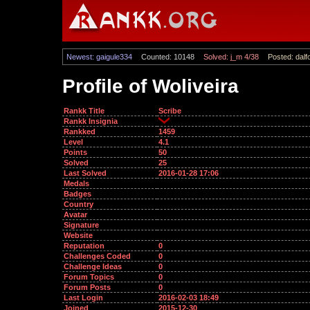
Newest: gaigule334
Counted: 10148
Solved: j_m 4/38
Posted: dalf
Profile of Woliveira
Rankk Title
Scribe
Rankk Insignia
Rankked
1459
Level
4.1
Points
50
Solved
25
Last Solved
2016-01-28 17:06
Medals
Badges
Country
Avatar
Signature
Website
Reputation
0
Challenges Coded
0
Challenge Ideas
0
Forum Topics
0
Forum Posts
0
Last Login
2016-02-03 18:49
Joined
2015-12-30