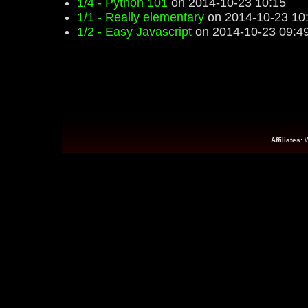
1/4 - Python 101
on 2014-10-23 10:15
1/1 - Really elementary
on 2014-10-23 10
1/2 - Easy Javascript
on 2014-10-23 09:4
Affiliates: