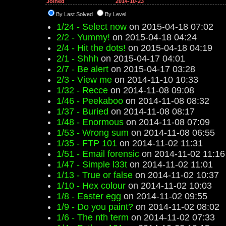
Joined
2014-10-23
By Last Solved
By Level
1/24 - Select now
on 2015-04-18 07:02
2/2 - Yummy!
on 2015-04-18 04:24
2/4 - Hit the dots!
on 2015-04-18 04:19
2/1 - Shhh
on 2015-04-17 04:01
2/7 - Be alert
on 2015-04-17 03:28
2/3 - View me
on 2014-11-10 10:33
1/32 - Recce
on 2014-11-08 09:08
1/46 - Peekaboo
on 2014-11-08 08:32
1/37 - Buried
on 2014-11-08 08:17
1/48 - Enormous
on 2014-11-08 07:09
1/53 - Wrong sum
on 2014-11-08 06:55
1/35 - FTP 101
on 2014-11-02 11:31
1/51 - Email forensic
on 2014-11-02 11:16
1/47 - Simple l33t
on 2014-11-02 11:01
1/13 - True or false
on 2014-11-02 10:37
1/10 - Hex colour
on 2014-11-02 10:03
1/8 - Easter egg
on 2014-11-02 09:55
1/9 - Do you paint?
on 2014-11-02 08:02
1/6 - The nth term
on 2014-11-02 07:33