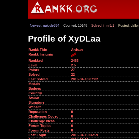
Newest: gaigule334
Counted: 10148
Solved: j_m 5/1
Posted: dalfor
Profile of XyDLaa
Rankk Title
Artisan
Rankk Insignia
Rankked
2483
Level
2.5
Points
27
Solved
22
Last Solved
2015-04-18 07:02
Medals
Badges
Country
Avatar
Signature
Website
Reputation
0
Challenges Coded
0
Challenge Ideas
0
Forum Topics
0
Forum Posts
0
Last Login
2015-04-19 06:59