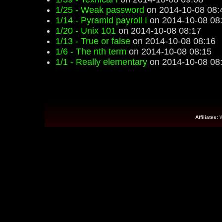
1/25 - Weak password
on 2014-10-08 08:
1/14 - Pyramid payroll I
on 2014-10-08 08
1/20 - Unix 101
on 2014-10-08 08:17
1/13 - True or false
on 2014-10-08 08:16
1/6 - The nth term
on 2014-10-08 08:15
1/1 - Really elementary
on 2014-10-08 08
Affiliates: