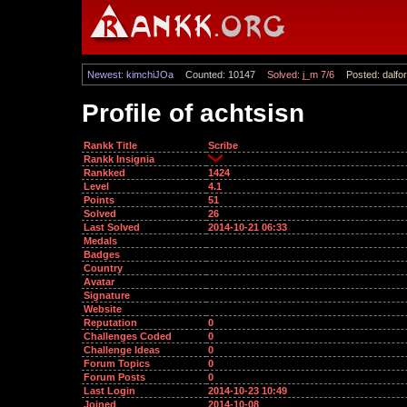
Newest: kimchiJOa
Counted: 10147
Solved: j_m 7/6
Posted: dalfor
Profile of achtsisn
Rankk Title
Scribe
Rankk Insignia
Rankked
1424
Level
4.1
Points
51
Solved
26
Last Solved
2014-10-21 06:33
Medals
Badges
Country
Avatar
Signature
Website
Reputation
0
Challenges Coded
0
Challenge Ideas
0
Forum Topics
0
Forum Posts
0
Last Login
2014-10-23 10:49
Joined
2014-10-08