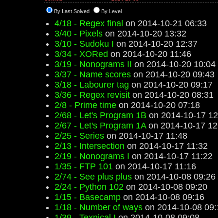
By Last Solved
By Level
4/18 - Regex final
on 2014-10-21 06:33
3/40 - Pixels
on 2014-10-20 13:32
3/10 - Sudoku I
on 2014-10-20 12:37
3/34 - XORed
on 2014-10-20 11:46
3/19 - Nonograms II
on 2014-10-20 10:04
3/37 - Name scores
on 2014-10-20 09:43
3/18 - Labourer tag
on 2014-10-20 09:17
3/36 - Regex revisit
on 2014-10-20 08:31
2/8 - Prime time
on 2014-10-20 07:18
2/68 - Let's Program 1B
on 2014-10-17 12
2/67 - Let's Program 1A
on 2014-10-17 12
2/25 - Series
on 2014-10-17 11:48
2/13 - Intersection
on 2014-10-17 11:32
2/19 - Nonograms I
on 2014-10-17 11:22
1/35 - FTP 101
on 2014-10-17 11:16
2/74 - See plus plus
on 2014-10-08 09:26
2/24 - Python 102
on 2014-10-08 09:20
1/15 - Basecamp
on 2014-10-08 09:16
1/18 - Number of ways
on 2014-10-08 09:
1/39 - Texnical I
on 2014-10-08 09:08