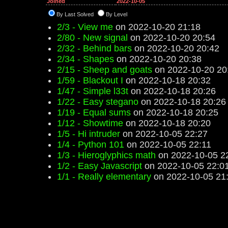
Joined
2022-10-05
By Last Solved
By Level
2/3 - View me
on 2022-10-20 21:18
2/80 - New signal
on 2022-10-20 20:54
2/32 - Behind bars
on 2022-10-20 20:42
2/34 - Shapes
on 2022-10-20 20:38
2/15 - Sheep and goats
on 2022-10-20 20
1/59 - Blackout I
on 2022-10-18 20:32
1/47 - Simple l33t
on 2022-10-18 20:26
1/22 - Easy stegano
on 2022-10-18 20:26
1/19 - Equal sums
on 2022-10-18 20:25
1/12 - Showtime
on 2022-10-18 20:20
1/5 - Hi intruder
on 2022-10-05 22:27
1/4 - Python 101
on 2022-10-05 22:11
1/3 - Hieroglyphics math
on 2022-10-05 2
1/2 - Easy Javascript
on 2022-10-05 22:0
1/1 - Really elementary
on 2022-10-05 21