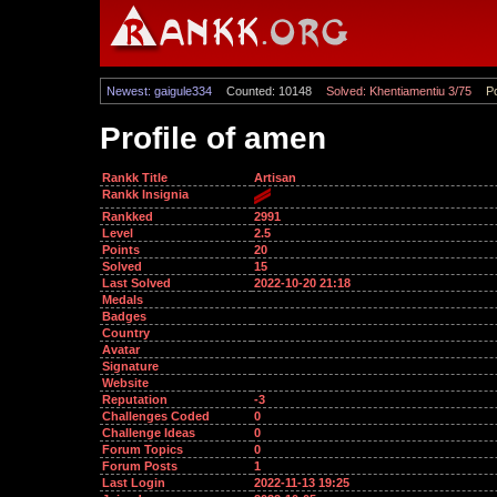
Newest: gaigule334
Counted: 10148
Solved: Khentiamentiu 3/75
Po
Profile of amen
Rankk Title
Artisan
Rankk Insignia
Rankked
2991
Level
2.5
Points
20
Solved
15
Last Solved
2022-10-20 21:18
Medals
Badges
Country
Avatar
Signature
Website
Reputation
-3
Challenges Coded
0
Challenge Ideas
0
Forum Topics
0
Forum Posts
1
Last Login
2022-11-13 19:25