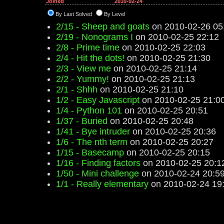
Joined
2010-02-24
By Last Solved
By Level
2/15 - Sheep and goats
on 2010-02-26 05
2/19 - Nonograms I
on 2010-02-25 22:12
2/8 - Prime time
on 2010-02-25 22:03
2/4 - Hit the dots!
on 2010-02-25 21:30
2/3 - View me
on 2010-02-25 21:14
2/2 - Yummy!
on 2010-02-25 21:13
2/1 - Shhh
on 2010-02-25 21:10
1/2 - Easy Javascript
on 2010-02-25 21:0
1/4 - Python 101
on 2010-02-25 20:51
1/37 - Buried
on 2010-02-25 20:48
1/41 - Bye intruder
on 2010-02-25 20:36
1/6 - The nth term
on 2010-02-25 20:27
1/15 - Basecamp
on 2010-02-25 20:15
1/16 - Finding factors
on 2010-02-25 20:1
1/50 - Mini challenge
on 2010-02-24 20:5
1/1 - Really elementary
on 2010-02-24 19