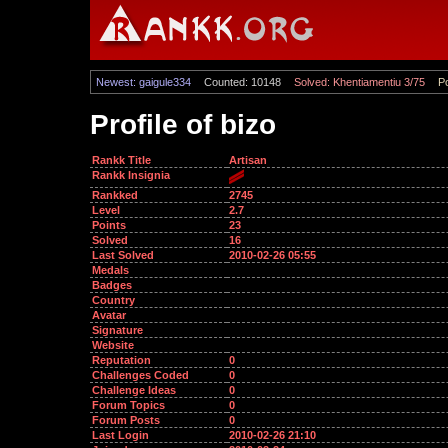
Newest: gaigule334
Counted: 10148
Solved: Khentiamentiu 3/75
Po
Profile of bizo
Rankk Title
Artisan
Rankk Insignia
Rankked
2745
Level
2.7
Points
23
Solved
16
Last Solved
2010-02-26 05:55
Medals
Badges
Country
Avatar
Signature
Website
Reputation
0
Challenges Coded
0
Challenge Ideas
0
Forum Topics
0
Forum Posts
0
Last Login
2010-02-26 21:10